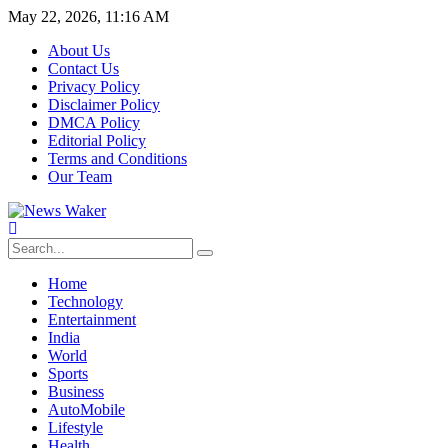
May 22, 2026, 11:16 AM
About Us
Contact Us
Privacy Policy
Disclaimer Policy
DMCA Policy
Editorial Policy
Terms and Conditions
Our Team
Home
Technology
Entertainment
India
World
Sports
Business
AutoMobile
Lifestyle
Health