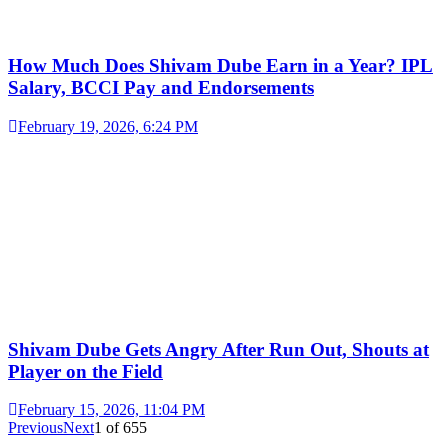
How Much Does Shivam Dube Earn in a Year? IPL
Salary, BCCI Pay and Endorsements
February 19, 2026, 6:24 PM
Shivam Dube Gets Angry After Run Out, Shouts at
Player on the Field
February 15, 2026, 11:04 PM
Previous
Next
1
of
655