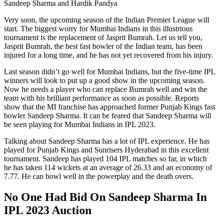
Sandeep Sharma and Hardik Pandya
Very soon, the upcoming season of the Indian Premier League will
start. The biggest worry for Mumbai Indians in this illustrious
tournament is the replacement of Jasprit Bumrah. Let us tell you,
Jasprit Bumrah, the best fast bowler of the Indian team, has been
injured for a long time, and he has not yet recovered from his injury.
Last season didn’t go well for Mumbai Indians, but the five-time IPL
winners will look to put up a good show in the upcoming season.
Now he needs a player who can replace Bumrah well and win the
team with his brilliant performance as soon as possible. Reports
show that the MI franchise has approached former Punjab Kings fast
bowler Sandeep Sharma. It can be feared that Sandeep Sharma will
be seen playing for Mumbai Indians in IPL 2023.
Talking about Sandeep Sharma has a lot of IPL experience. He has
played for Punjab Kings and Sunrisers Hyderabad in this excellent
tournament. Sandeep has played 104 IPL matches so far, in which
he has taken 114 wickets at an average of 26.33 and an economy of
7.77. He can bowl well in the powerplay and the death overs.
No One Had Bid On Sandeep Sharma In
IPL 2023 Auction