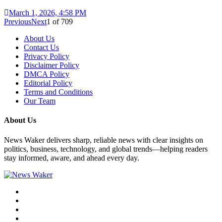
March 1, 2026, 4:58 PM
Previous
Next
1
of
709
About Us
Contact Us
Privacy Policy
Disclaimer Policy
DMCA Policy
Editorial Policy
Terms and Conditions
Our Team
About Us
News Waker delivers sharp, reliable news with clear insights on
politics, business, technology, and global trends—helping readers
stay informed, aware, and ahead every day.