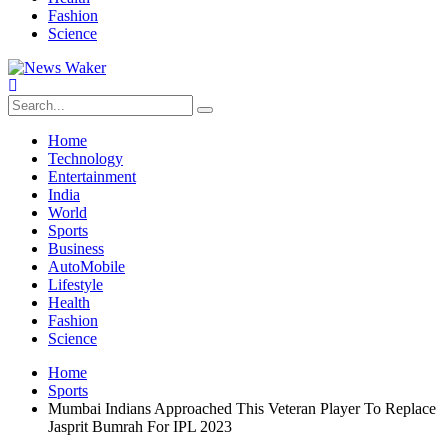
Fashion
Science
Home
Technology
Entertainment
India
World
Sports
Business
AutoMobile
Lifestyle
Health
Fashion
Science
Home
Sports
Mumbai Indians Approached This Veteran Player To Replace
Jasprit Bumrah For IPL 2023