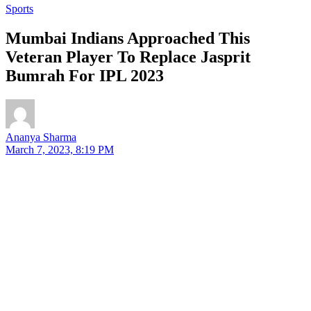
Sports
Mumbai Indians Approached This
Veteran Player To Replace Jasprit
Bumrah For IPL 2023
Ananya Sharma
March 7, 2023, 8:19 PM