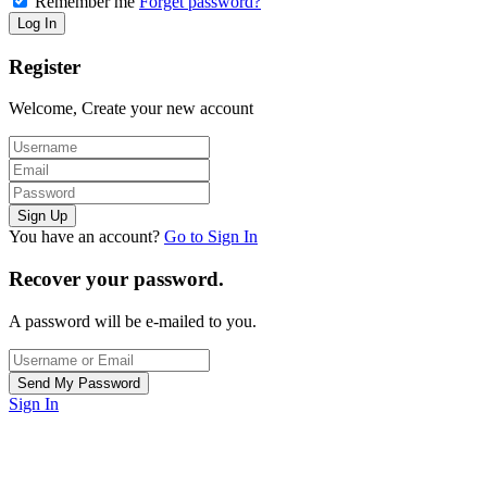
Remember me
Forget password?
Register
Welcome, Create your new account
You have an account?
Go to Sign In
Recover your password.
A password will be e-mailed to you.
Sign In