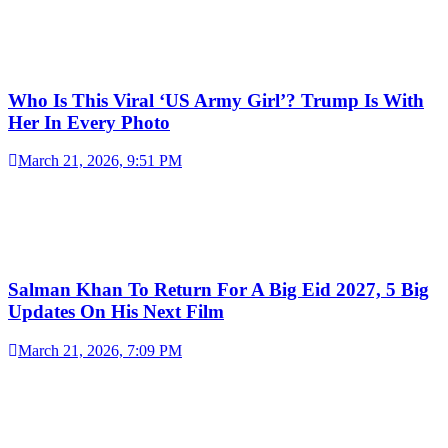
Who Is This Viral ‘US Army Girl’? Trump Is With
Her In Every Photo
March 21, 2026, 9:51 PM
Salman Khan To Return For A Big Eid 2027, 5 Big
Updates On His Next Film
March 21, 2026, 7:09 PM