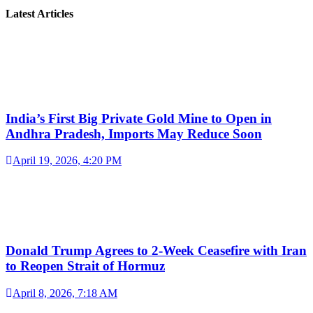
Latest Articles
India’s First Big Private Gold Mine to Open in
Andhra Pradesh, Imports May Reduce Soon
April 19, 2026, 4:20 PM
Donald Trump Agrees to 2-Week Ceasefire with Iran
to Reopen Strait of Hormuz
April 8, 2026, 7:18 AM