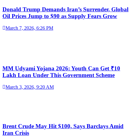
Donald Trump Demands Iran’s Surrender, Global
Oil Prices Jump to $90 as Supply Fears Grow
March 7, 2026, 6:26 PM
MM Udyami Yojana 2026: Youth Can Get ₹10
Lakh Loan Under This Government Scheme
March 3, 2026, 9:20 AM
Brent Crude May Hit $100, Says Barclays Amid
Iran Crisis