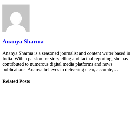
Ananya Sharma
Ananya Sharma is a seasoned journalist and content writer based in
India. With a passion for storytelling and factual reporting, she has
contributed to numerous digital media platforms and news
publications. Ananya believes in delivering clear, accurate,…
Related Posts