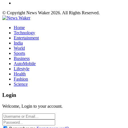
© Copyright News Waker 2026. All Rights Reserved.
Home
Technology
Entertainment
India
World
Sports
Business
AutoMobile
Lifestyle
Health
Fashion
Science
Login
Welcome, Login to your account.