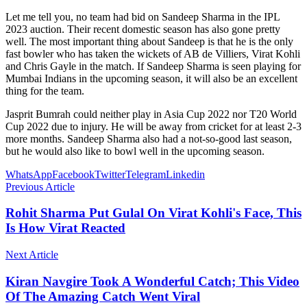
Let me tell you, no team had bid on Sandeep Sharma in the IPL
2023 auction. Their recent domestic season has also gone pretty
well. The most important thing about Sandeep is that he is the only
fast bowler who has taken the wickets of AB de Villiers, Virat Kohli
and Chris Gayle in the match. If Sandeep Sharma is seen playing for
Mumbai Indians in the upcoming season, it will also be an excellent
thing for the team.
Jasprit Bumrah could neither play in Asia Cup 2022 nor T20 World
Cup 2022 due to injury. He will be away from cricket for at least 2-3
more months. Sandeep Sharma also had a not-so-good last season,
but he would also like to bowl well in the upcoming season.
WhatsApp
Facebook
Twitter
Telegram
Linkedin
Previous Article
Rohit Sharma Put Gulal On Virat Kohli's Face, This
Is How Virat Reacted
Next Article
Kiran Navgire Took A Wonderful Catch; This Video
Of The Amazing Catch Went Viral