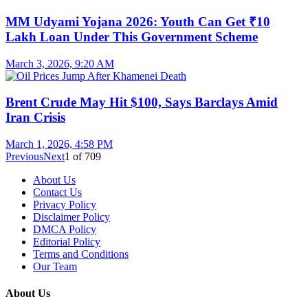
MM Udyami Yojana 2026: Youth Can Get ₹10
Lakh Loan Under This Government Scheme
March 3, 2026, 9:20 AM
Brent Crude May Hit $100, Says Barclays Amid
Iran Crisis
March 1, 2026, 4:58 PM
Previous
Next
1
of
709
About Us
Contact Us
Privacy Policy
Disclaimer Policy
DMCA Policy
Editorial Policy
Terms and Conditions
Our Team
About Us