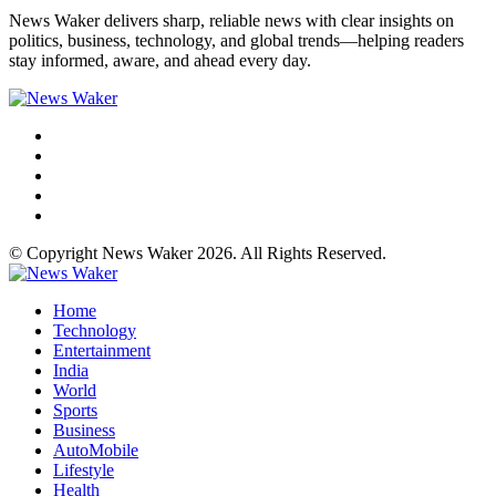
News Waker delivers sharp, reliable news with clear insights on
politics, business, technology, and global trends—helping readers
stay informed, aware, and ahead every day.
© Copyright News Waker 2026. All Rights Reserved.
Home
Technology
Entertainment
India
World
Sports
Business
AutoMobile
Lifestyle
Health