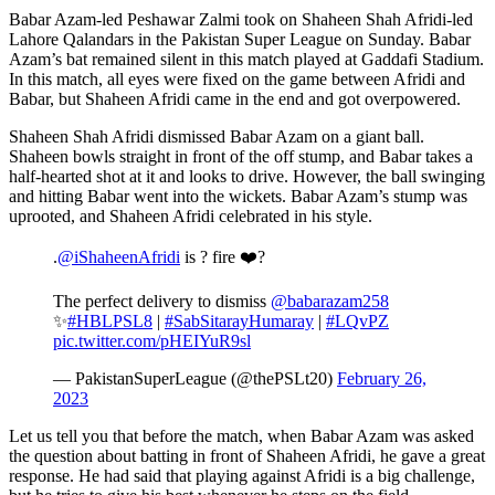
Babar Azam-led Peshawar Zalmi took on Shaheen Shah Afridi-led
Lahore Qalandars in the Pakistan Super League on Sunday. Babar
Azam’s bat remained silent in this match played at Gaddafi Stadium.
In this match, all eyes were fixed on the game between Afridi and
Babar, but Shaheen Afridi came in the end and got overpowered.
Shaheen Shah Afridi dismissed Babar Azam on a giant ball.
Shaheen bowls straight in front of the off stump, and Babar takes a
half-hearted shot at it and looks to drive. However, the ball swinging
and hitting Babar went into the wickets. Babar Azam’s stump was
uprooted, and Shaheen Afridi celebrated in his style.
.
@iShaheenAfridi
is ? fire ❤️‍?
The perfect delivery to dismiss
@babarazam258
✨
#HBLPSL8
|
#SabSitarayHumaray
|
#LQvPZ
pic.twitter.com/pHEIYuR9sl
— PakistanSuperLeague (@thePSLt20)
February 26,
2023
Let us tell you that before the match, when Babar Azam was asked
the question about batting in front of Shaheen Afridi, he gave a great
response. He had said that playing against Afridi is a big challenge,