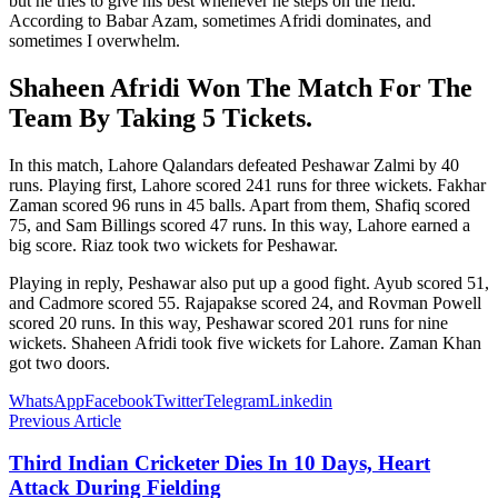
but he tries to give his best whenever he steps on the field.
According to Babar Azam, sometimes Afridi dominates, and
sometimes I overwhelm.
Shaheen Afridi Won The Match For The
Team By Taking 5 Tickets.
In this match, Lahore Qalandars defeated Peshawar Zalmi by 40
runs. Playing first, Lahore scored 241 runs for three wickets. Fakhar
Zaman scored 96 runs in 45 balls. Apart from them, Shafiq scored
75, and Sam Billings scored 47 runs. In this way, Lahore earned a
big score. Riaz took two wickets for Peshawar.
Playing in reply, Peshawar also put up a good fight. Ayub scored 51,
and Cadmore scored 55. Rajapakse scored 24, and Rovman Powell
scored 20 runs. In this way, Peshawar scored 201 runs for nine
wickets. Shaheen Afridi took five wickets for Lahore. Zaman Khan
got two doors.
WhatsApp
Facebook
Twitter
Telegram
Linkedin
Previous Article
Third Indian Cricketer Dies In 10 Days, Heart
Attack During Fielding