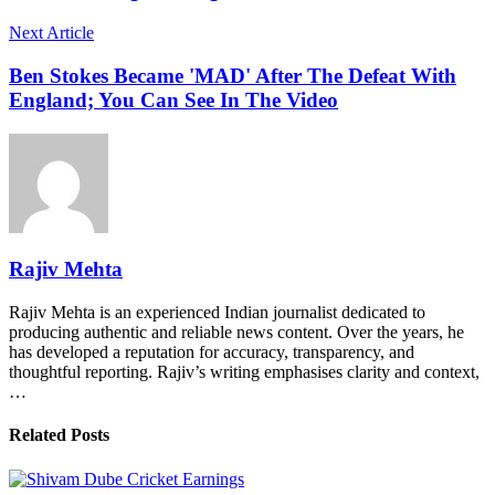
Next Article
Ben Stokes Became 'MAD' After The Defeat With
England; You Can See In The Video
Rajiv Mehta
Rajiv Mehta is an experienced Indian journalist dedicated to
producing authentic and reliable news content. Over the years, he
has developed a reputation for accuracy, transparency, and
thoughtful reporting. Rajiv’s writing emphasises clarity and context,
…
Related Posts