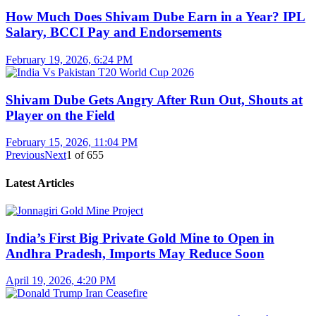
How Much Does Shivam Dube Earn in a Year? IPL
Salary, BCCI Pay and Endorsements
February 19, 2026, 6:24 PM
Shivam Dube Gets Angry After Run Out, Shouts at
Player on the Field
February 15, 2026, 11:04 PM
Previous
Next
1
of
655
Latest Articles
India’s First Big Private Gold Mine to Open in
Andhra Pradesh, Imports May Reduce Soon
April 19, 2026, 4:20 PM