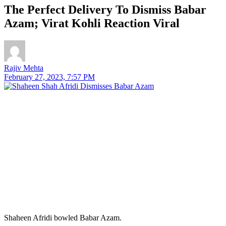
The Perfect Delivery To Dismiss Babar
Azam; Virat Kohli Reaction Viral
Rajiv Mehta
February 27, 2023, 7:57 PM
Shaheen Afridi bowled Babar Azam.