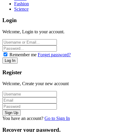
Fashion
Science
Login
Welcome, Login to your account.
Remember me
Forget password?
Register
Welcome, Create your new account
You have an account?
Go to Sign In
Recover your password.