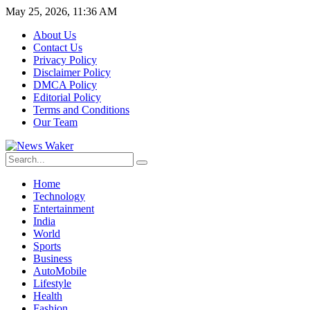
May 25, 2026, 11:36 AM
About Us
Contact Us
Privacy Policy
Disclaimer Policy
DMCA Policy
Editorial Policy
Terms and Conditions
Our Team
Home
Technology
Entertainment
India
World
Sports
Business
AutoMobile
Lifestyle
Health
Fashion