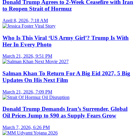
Donald Trump Agrees to 2-Week Ceasefire with Iran
to Reopen Strait of Hormuz
April 8, 2026, 7:18 AM
Who Is This Viral ‘US Army Girl’? Trump Is With
Her In Every Photo
March 21, 2026, 9:51 PM
Salman Khan To Return For A Big Eid 2027, 5 Big
Updates On His Next Film
March 21, 2026, 7:09 PM
Donald Trump Demands Iran’s Surrender, Global
Oil Prices Jump to $90 as Supply Fears Grow
March 7, 2026, 6:26 PM