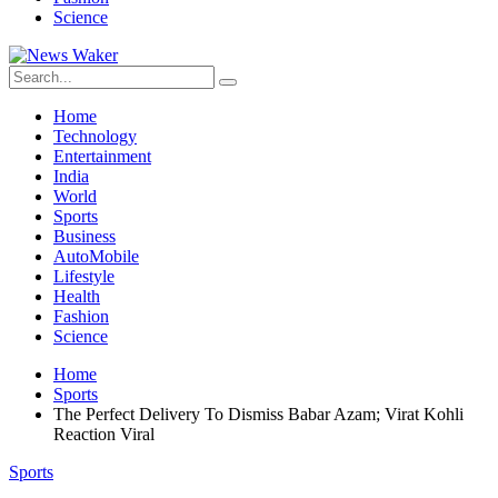
Science
Home
Technology
Entertainment
India
World
Sports
Business
AutoMobile
Lifestyle
Health
Fashion
Science
Home
Sports
The Perfect Delivery To Dismiss Babar Azam; Virat Kohli
Reaction Viral
Sports