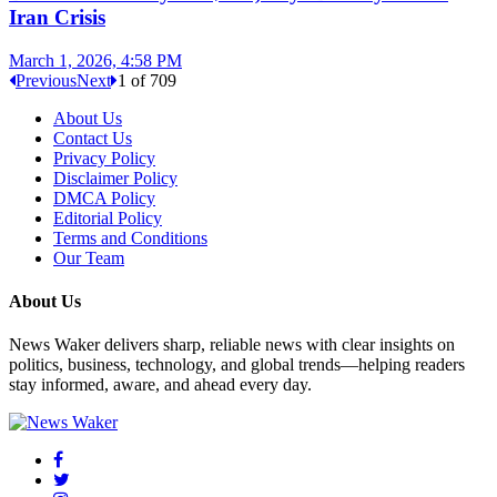
Iran Crisis
March 1, 2026, 4:58 PM
Previous
Next
1
of
709
About Us
Contact Us
Privacy Policy
Disclaimer Policy
DMCA Policy
Editorial Policy
Terms and Conditions
Our Team
About Us
News Waker delivers sharp, reliable news with clear insights on
politics, business, technology, and global trends—helping readers
stay informed, aware, and ahead every day.