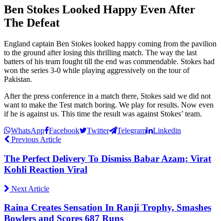
Ben Stokes Looked Happy Even After
The Defeat
England captain Ben Stokes looked happy coming from the pavilion
to the ground after losing this thrilling match. The way the last
batters of his team fought till the end was commendable. Stokes had
won the series 3-0 while playing aggressively on the tour of
Pakistan.
After the press conference in a match there, Stokes said we did not
want to make the Test match boring. We play for results. Now even
if he is against us. This time the result was against Stokes’ team.
WhatsApp
Facebook
Twitter
Telegram
Linkedin
Previous Article
The Perfect Delivery To Dismiss Babar Azam; Virat
Kohli Reaction Viral
Next Article
Raina Creates Sensation In Ranji Trophy, Smashes
Bowlers and Scores 687 Runs