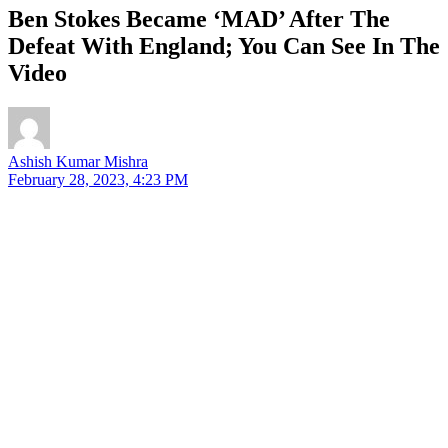
Ben Stokes Became ‘MAD’ After The
Defeat With England; You Can See In The
Video
Ashish Kumar Mishra
February 28, 2023, 4:23 PM