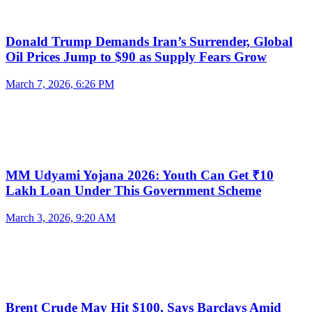
Donald Trump Demands Iran’s Surrender, Global
Oil Prices Jump to $90 as Supply Fears Grow
March 7, 2026, 6:26 PM
MM Udyami Yojana 2026: Youth Can Get ₹10
Lakh Loan Under This Government Scheme
March 3, 2026, 9:20 AM
Brent Crude May Hit $100, Says Barclays Amid