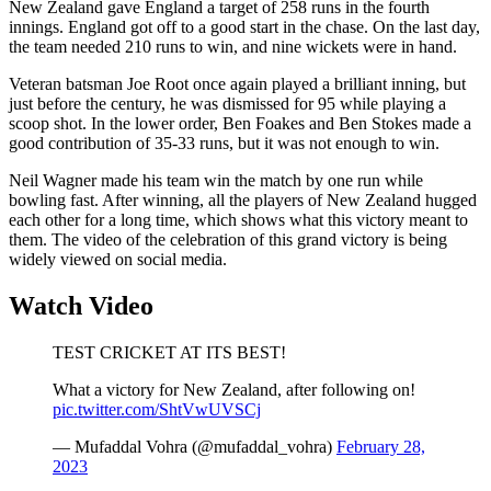
New Zealand gave England a target of 258 runs in the fourth
innings. England got off to a good start in the chase. On the last day,
the team needed 210 runs to win, and nine wickets were in hand.
Veteran batsman Joe Root once again played a brilliant inning, but
just before the century, he was dismissed for 95 while playing a
scoop shot. In the lower order, Ben Foakes and Ben Stokes made a
good contribution of 35-33 runs, but it was not enough to win.
Neil Wagner made his team win the match by one run while
bowling fast. After winning, all the players of New Zealand hugged
each other for a long time, which shows what this victory meant to
them. The video of the celebration of this grand victory is being
widely viewed on social media.
Watch Video
TEST CRICKET AT ITS BEST!
What a victory for New Zealand, after following on!
pic.twitter.com/ShtVwUVSCj
— Mufaddal Vohra (@mufaddal_vohra)
February 28,
2023