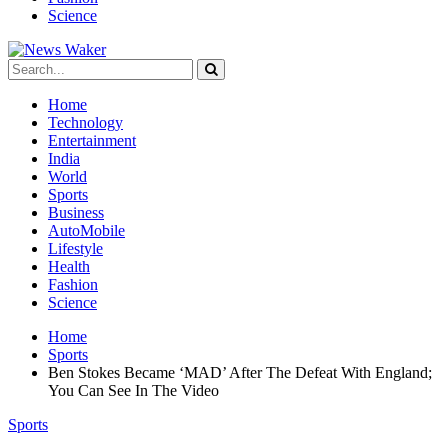
Science
Home
Technology
Entertainment
India
World
Sports
Business
AutoMobile
Lifestyle
Health
Fashion
Science
Home
Sports
Ben Stokes Became ‘MAD’ After The Defeat With England;
You Can See In The Video
Sports