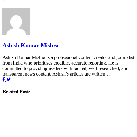
Ashish Kumar Mishra
Ashish Kumar Mishra is a professional content creator and journalist
from India who prioritises credible, accurate reporting. He is
committed to providing readers with factual, well-researched, and
transparent news content. Ashish’s articles are written…
Related Posts