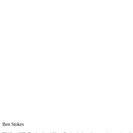
Ben Stokes