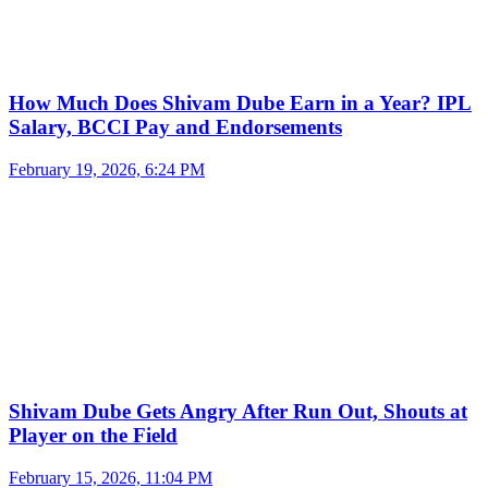
How Much Does Shivam Dube Earn in a Year? IPL
Salary, BCCI Pay and Endorsements
February 19, 2026, 6:24 PM
Shivam Dube Gets Angry After Run Out, Shouts at
Player on the Field
February 15, 2026, 11:04 PM