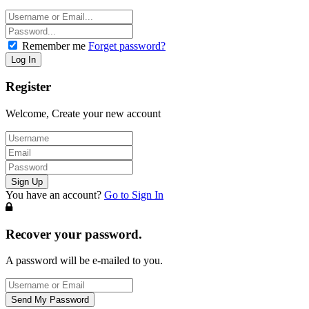
Remember me
Forget password?
Register
Welcome, Create your new account
You have an account?
Go to Sign In
Recover your password.
A password will be e-mailed to you.