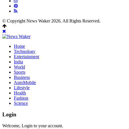
© Copyright News Waker 2026. All Rights Reserved.
Home
Technology
Entertainment
India
World
Sports
Business
AutoMobile
Lifestyle
Health
Fashion
Science
Login
Welcome, Login to your account.