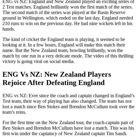
ENG vs NZ: England and New Zealand played an exciting series of
2 Test matches. England brilliantly won the first match of the series.
The second match of the series was played at the Basin Reserve
ground in Wellington, which ended on the last day. England needed
210 runs to win on the previous day. He had nine wickets left in his
hands.
The kind of cricket the England team is playing, it seemed to be
looking at it. In a few hours, England will make this match their
name. But the New Zealand team, bowling brilliantly, won the
match by one run in a very delicate mode. The video of this thrilling
victory is going viral on social media.
ENG Vs NZ: New Zealand Players
Rejoice After Defeating England
ENG vs NZ: Ever since the coach and captain changed in England’s
Test team, their way of playing has also changed. The team has not
lost a match since Ben Stokes and Brendon McCullum took over the
team’s reins.
For the first time on the New Zealand tour, the coach-captain pair of
Ben Stokes and Brendon McCullum have lost a match. This was his
first win under the captaincy of New Zealand captain Tim Saudi.