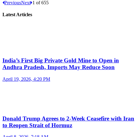
Previous
Next
1
of
655
Latest Articles
India’s First Big Private Gold Mine to Open in
Andhra Pradesh, Imports May Reduce Soon
April 19, 2026, 4:20 PM
Donald Trump Agrees to 2-Week Ceasefire with Iran
to Reopen Strait of Hormuz
April 8, 2026, 7:18 AM