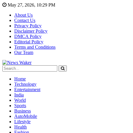
May 27, 2026, 10:29 PM
About Us
Contact Us
Privacy Policy
Disclaimer Policy
DMCA Policy
Editorial Policy
Terms and Conditions
Our Team
Home
Technology
Entertainment
India
World
Sports
Business
AutoMobile
Lifestyle
Health
Fashion