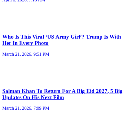
Who Is This Viral ‘US Army Girl’? Trump Is With
Her In Every Photo
March 21, 2026, 9:51 PM
Salman Khan To Return For A Big Eid 2027, 5 Big
Updates On His Next Film
March 21, 2026, 7:09 PM