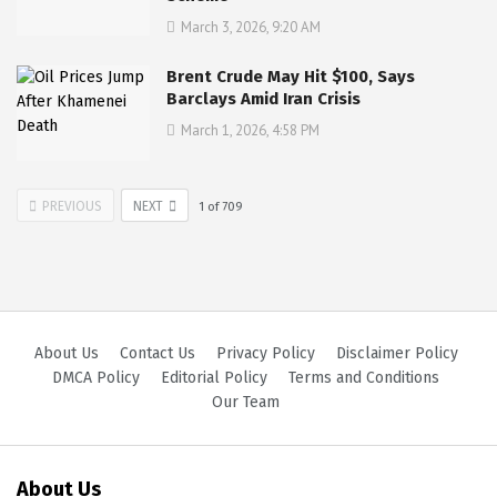
March 3, 2026, 9:20 AM
Brent Crude May Hit $100, Says
Barclays Amid Iran Crisis
March 1, 2026, 4:58 PM
PREVIOUS
NEXT
1
of
709
About Us
Contact Us
Privacy Policy
Disclaimer Policy
DMCA Policy
Editorial Policy
Terms and Conditions
Our Team
About Us