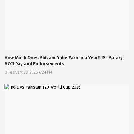
How Much Does Shivam Dube Earn in a Year? IPL Salary,
BCCI Pay and Endorsements
February 19, 2026, 6:24 PM