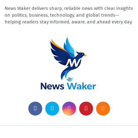
News Waker delivers sharp, reliable news with clear insights
on politics, business, technology, and global trends—
helping readers stay informed, aware, and ahead every day.