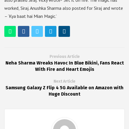
also praised Siraj. Vicky wrote- ‘Set it on fire. The magic has
worked, Siraj. Anushka Sharma also posted for Siraj and wrote
– ‘Kya baat hai Mian Magic.’
Previous Article
Neha Sharma Wreaks Havoc In Blue Bikini, Fans React
With Fire and Heart Emojis
Next Article
Samsung Galaxy Z Flip 4 5G Available on Amazon with
Huge Discount