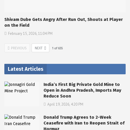
Shivam Dube Gets Angry After Run Out, Shouts at Player
on the Field
February 15, 2026, 11:04 PM
PREVIOUS
NEXT
1
of
655
Latest Articles
India’s First Big Private Gold Mine to
Open in Andhra Pradesh, Imports May
Reduce Soon
April 19, 2026, 4:20 PM
Donald Trump Agrees to 2-Week
Ceasefire with Iran to Reopen Strait of
Hormuz