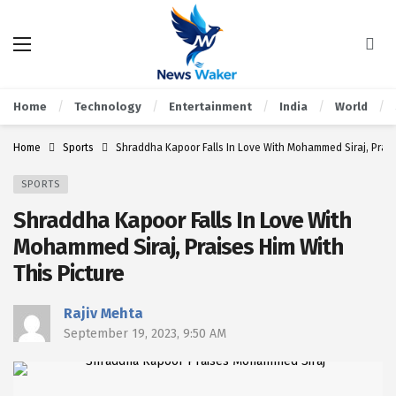
Home
Technology
Entertainment
India
World
Home
Sports
Shraddha Kapoor Falls In Love With Mohammed Siraj, Prais
SPORTS
Shraddha Kapoor Falls In Love With
Mohammed Siraj, Praises Him With
This Picture
Rajiv Mehta
September 19, 2023, 9:50 AM