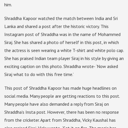
him.
Shraddha Kapoor watched the match between India and Sri
Lanka and shared a post after the historic victory. This
Instagram post of Shraddha was in the name of Mohammed
Siraj. She has shared a photo of herself in this post, in which
the actress is seen wearing a white T-shirt and white polo cap.
She has praised Indian team player Siraj in his style by giving an
exciting caption on this photo. Shraddha wrote- ‘Now asked
Siraj what to do with this free time.’
This post of Shraddha Kapoor has made huge headlines on
social media. Many people are getting reactions to this post.
Many people have also demanded a reply from Siraj on
Shraddha’s Insta post. However, there has been no response
from the cricketer. Apart from Shraddha, Vicky Kaushal has