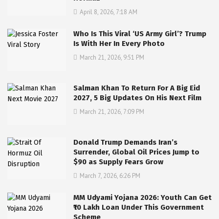
April 8, 2026, 7:18 AM
Who Is This Viral ‘US Army Girl’? Trump
Is With Her In Every Photo
March 21, 2026, 9:51 PM
Salman Khan To Return For A Big Eid
2027, 5 Big Updates On His Next Film
March 21, 2026, 7:09 PM
Donald Trump Demands Iran’s
Surrender, Global Oil Prices Jump to
$90 as Supply Fears Grow
March 7, 2026, 6:26 PM
MM Udyami Yojana 2026: Youth Can Get
₹10 Lakh Loan Under This Government
Scheme