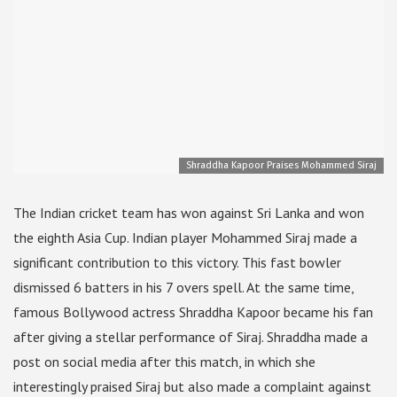
Shraddha Kapoor Praises Mohammed Siraj
The Indian cricket team has won against Sri Lanka and won
the eighth Asia Cup. Indian player Mohammed Siraj made a
significant contribution to this victory. This fast bowler
dismissed 6 batters in his 7 overs spell. At the same time,
famous Bollywood actress Shraddha Kapoor became his fan
after giving a stellar performance of Siraj. Shraddha made a
post on social media after this match, in which she
interestingly praised Siraj but also made a complaint against