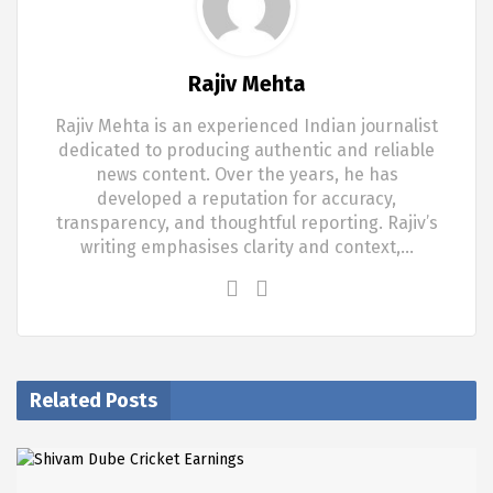
Rajiv Mehta
Rajiv Mehta is an experienced Indian journalist
dedicated to producing authentic and reliable
news content. Over the years, he has
developed a reputation for accuracy,
transparency, and thoughtful reporting. Rajiv’s
writing emphasises clarity and context,…
Related Posts