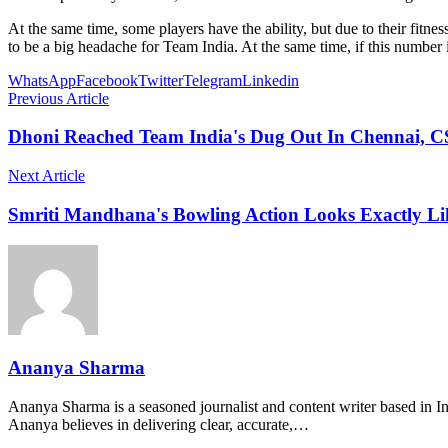
At the same time, some players have the ability, but due to their fitne
to be a big headache for Team India. At the same time, if this number 
WhatsApp
Facebook
Twitter
Telegram
Linkedin
Previous Article
Dhoni Reached Team India's Dug Out In Chennai, C
Next Article
Smriti Mandhana's Bowling Action Looks Exactly Like
Ananya Sharma
Ananya Sharma is a seasoned journalist and content writer based in Ind
Ananya believes in delivering clear, accurate,…