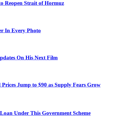
to Reopen Strait of Hormuz
er In Every Photo
pdates On His Next Film
 Prices Jump to $90 as Supply Fears Grow
 Loan Under This Government Scheme