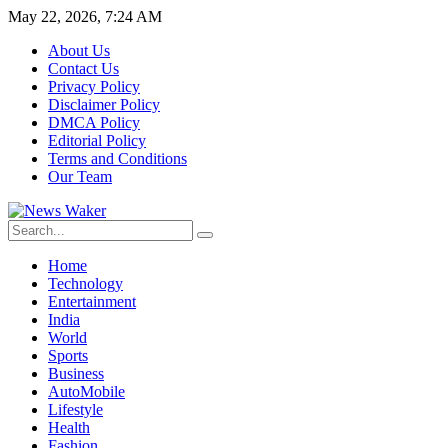
May 22, 2026, 7:24 AM
About Us
Contact Us
Privacy Policy
Disclaimer Policy
DMCA Policy
Editorial Policy
Terms and Conditions
Our Team
Home
Technology
Entertainment
India
World
Sports
Business
AutoMobile
Lifestyle
Health
Fashion