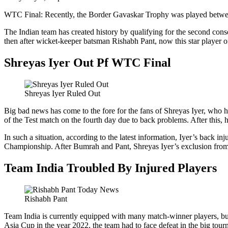
WTC Final: Recently, the Border Gavaskar Trophy was played between I
The Indian team has created history by qualifying for the second consec
then after wicket-keeper batsman Rishabh Pant, now this star player of
Shreyas Iyer Out Pf WTC Final
Shreyas Iyer Ruled Out
Big bad news has come to the fore for the fans of Shreyas Iyer, who ha
of the Test match on the fourth day due to back problems. After this, h
In such a situation, according to the latest information, Iyer’s back 
Championship. After Bumrah and Pant, Shreyas Iyer’s exclusion from 
Team India Troubled By Injured Players
Rishabh Pant
Team India is currently equipped with many match-winner players, but o
Asia Cup in the year 2022, the team had to face defeat in the big tourn