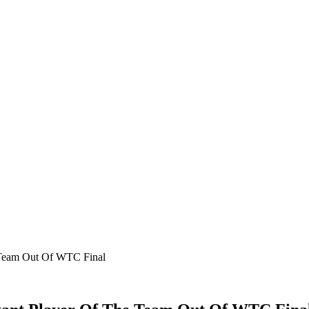
 Team Out Of WTC Final