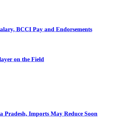
alary, BCCI Pay and Endorsements
ayer on the Field
hra Pradesh, Imports May Reduce Soon