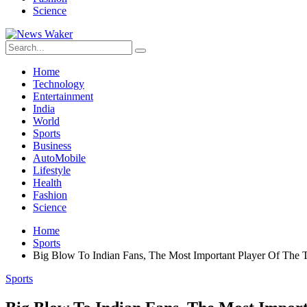
Science
Home
Technology
Entertainment
India
World
Sports
Business
AutoMobile
Lifestyle
Health
Fashion
Science
Home
Sports
Big Blow To Indian Fans, The Most Important Player Of The
Sports