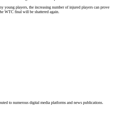
 many young players, the increasing number of injured players can prove
the WTC final will be shattered again.
ributed to numerous digital media platforms and news publications.