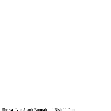
Shreyas Iyer, Jasprit Bumrah and Rishabh Pant