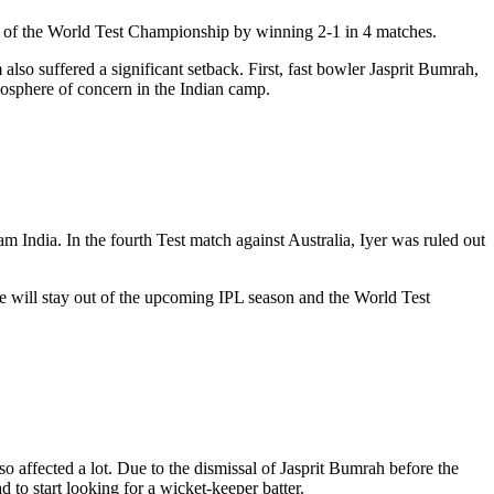
al of the World Test Championship by winning 2-1 in 4 matches.
also suffered a significant setback. First, fast bowler Jasprit Bumrah,
tmosphere of concern in the Indian camp.
m India. In the fourth Test match against Australia, Iyer was ruled out
 he will stay out of the upcoming IPL season and the World Test
o affected a lot. Due to the dismissal of Jasprit Bumrah before the
 to start looking for a wicket-keeper batter.