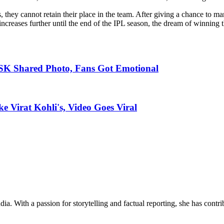
ss, they cannot retain their place in the team. After giving a chance to
increases further until the end of the IPL season, the dream of winning 
SK Shared Photo, Fans Got Emotional
 Virat Kohli's, Video Goes Viral
ia. With a passion for storytelling and factual reporting, she has cont