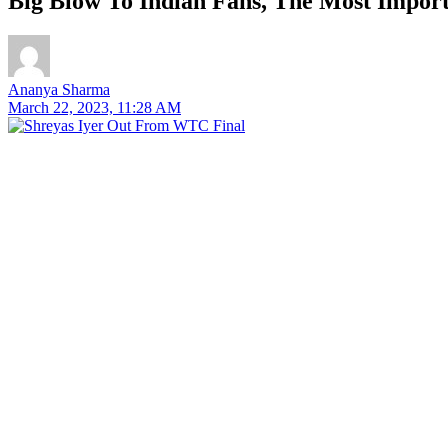
Big Blow To Indian Fans, The Most Impo
Ananya Sharma
March 22, 2023, 11:28 AM