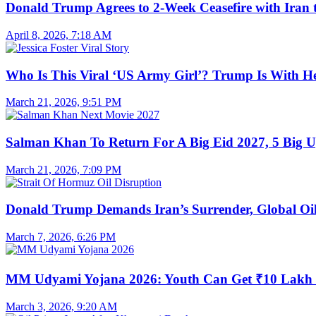
Donald Trump Agrees to 2-Week Ceasefire with Iran 
April 8, 2026, 7:18 AM
Who Is This Viral ‘US Army Girl’? Trump Is With H
March 21, 2026, 9:51 PM
Salman Khan To Return For A Big Eid 2027, 5 Big U
March 21, 2026, 7:09 PM
Donald Trump Demands Iran’s Surrender, Global Oil
March 7, 2026, 6:26 PM
MM Udyami Yojana 2026: Youth Can Get ₹10 Lakh
March 3, 2026, 9:20 AM