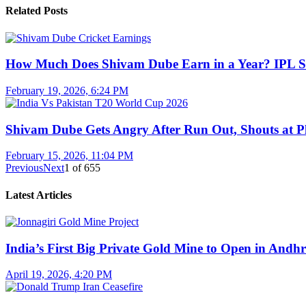
Related Posts
How Much Does Shivam Dube Earn in a Year? IPL S
February 19, 2026, 6:24 PM
Shivam Dube Gets Angry After Run Out, Shouts at Pl
February 15, 2026, 11:04 PM
Previous
Next
1
of
655
Latest Articles
India’s First Big Private Gold Mine to Open in And
April 19, 2026, 4:20 PM