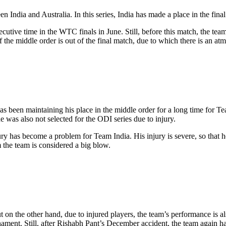
ndia and Australia. In this series, India has made a place in the fin
utive time in the WTC finals in June. Still, before this match, the team 
 the middle order is out of the final match, due to which there is an a
s been maintaining his place in the middle order for a long time for Tea
e was also not selected for the ODI series due to injury.
injury has become a problem for Team India. His injury is severe, so that
the team is considered a big blow.
n the other hand, due to injured players, the team’s performance is als
ament. Still, after Rishabh Pant’s December accident, the team again had