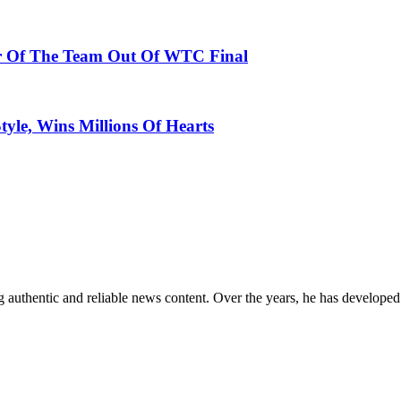
er Of The Team Out Of WTC Final
tyle, Wins Millions Of Hearts
 authentic and reliable news content. Over the years, he has developed 