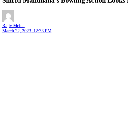
Smriti Mandhana’s Bowling Action Looks E
Rajiv Mehta
March 22, 2023, 12:33 PM