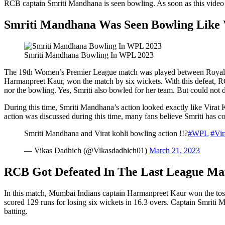
RCB captain Smriti Mandhana is seen bowling. As soon as this video g
Smriti Mandhana Was Seen Bowling Like 
Smriti Mandhana Bowling In WPL 2023
The 19th Women’s Premier League match was played between Royal 
Harmanpreet Kaur, won the match by six wickets. With this defeat, 
nor the bowling. Yes, Smriti also bowled for her team. But could not 
During this time, Smriti Mandhana’s action looked exactly like Virat 
action was discussed during this time, many fans believe Smriti has co
Smriti Mandhana and Virat kohli bowling action !!?
#WPL
#Vir
— Vikas Dadhich (@Vikasdadhich01)
March 21, 2023
RCB Got Defeated In The Last League Ma
In this match, Mumbai Indians captain Harmanpreet Kaur won the toss a
scored 129 runs for losing six wickets in 16.3 overs. Captain Smriti 
batting.