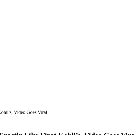
ohli’s, Video Goes Viral