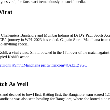
oes viral, the fans react tremendously on social media.
Virat
Challengers Bangalore and Mumbai Indians at Dr DY Patil Sports Ac
RCB’s journey in WPL 2023 has ended. Captain Smriti Mandhana from th
do anything special.
Kohli, a viral video. Smriti bowled in the 17th over of the match again
pied Kohli’s action.
atKohli
#SmritiMandhana
pic.twitter.com/4Os3x1ZyGC
tch As Well
nd decided to bowl first. Batting first, the Bangalore team scored 125
Mandhana was also seen bowling for Bangalore, where she looted nine ru