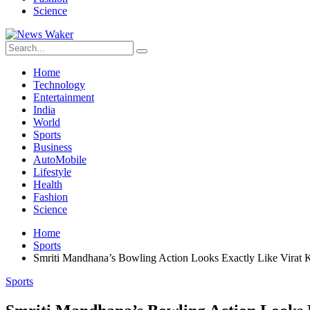
Science
Home
Technology
Entertainment
India
World
Sports
Business
AutoMobile
Lifestyle
Health
Fashion
Science
Home
Sports
Smriti Mandhana’s Bowling Action Looks Exactly Like Virat K
Sports