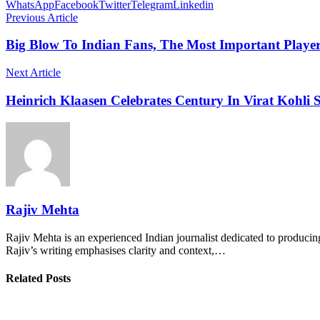
WhatsApp
Facebook
Twitter
Telegram
Linkedin
Previous Article
Big Blow To Indian Fans, The Most Important Play
Next Article
Heinrich Klaasen Celebrates Century In Virat Kohli S
Rajiv Mehta
Rajiv Mehta is an experienced Indian journalist dedicated to producing
Rajiv’s writing emphasises clarity and context,…
Related Posts