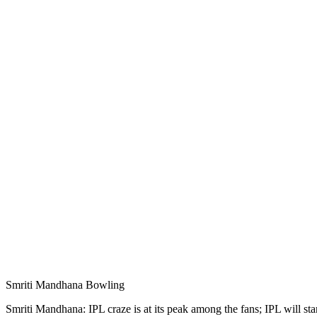
Smriti Mandhana Bowling
Smriti Mandhana: IPL craze is at its peak among the fans; IPL will s