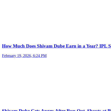
How Much Does Shivam Dube Earn in a Year? IPL S
February 19, 2026, 6:24 PM
Shivam Dube Gets Angry After Run Out, Shouts at Pl