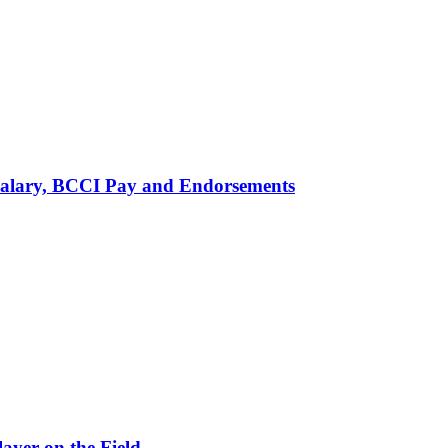
alary, BCCI Pay and Endorsements
ayer on the Field