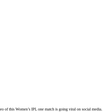
eo of this Women’s IPL one match is going viral on social media.