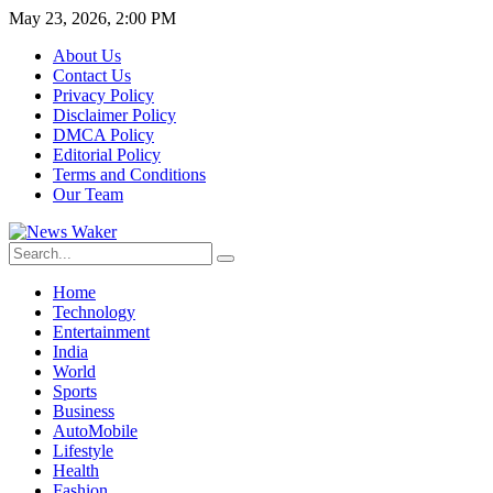
May 23, 2026, 2:00 PM
About Us
Contact Us
Privacy Policy
Disclaimer Policy
DMCA Policy
Editorial Policy
Terms and Conditions
Our Team
Home
Technology
Entertainment
India
World
Sports
Business
AutoMobile
Lifestyle
Health
Fashion