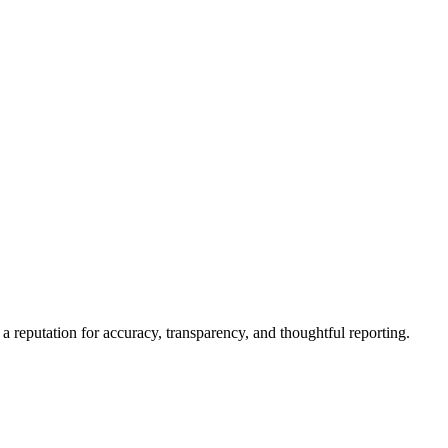
a reputation for accuracy, transparency, and thoughtful reporting.