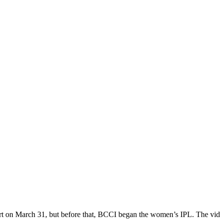
tart on March 31, but before that, BCCI began the women’s IPL. The vid