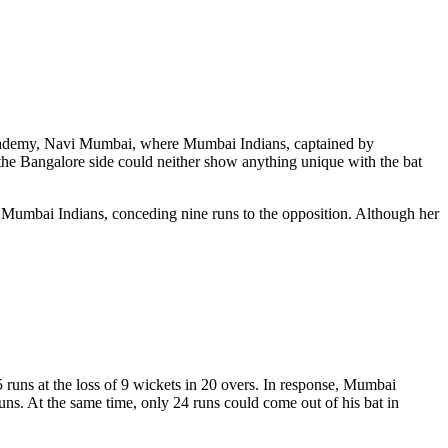
ademy, Navi Mumbai, where Mumbai Indians, captained by
e Bangalore side could neither show anything unique with the bat
st Mumbai Indians, conceding nine runs to the opposition. Although her
 runs at the loss of 9 wickets in 20 overs. In response, Mumbai
ns. At the same time, only 24 runs could come out of his bat in