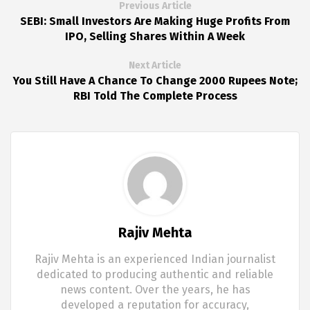
Previous Article
SEBI: Small Investors Are Making Huge Profits From
IPO, Selling Shares Within A Week
Next Article
You Still Have A Chance To Change 2000 Rupees Note;
RBI Told The Complete Process
Rajiv Mehta
Rajiv Mehta is an experienced Indian journalist
dedicated to producing authentic and reliable
news content. Over the years, he has
developed a reputation for accuracy,