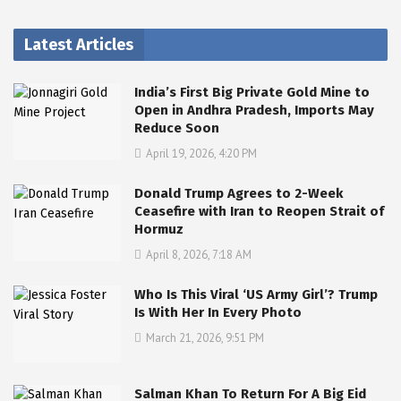
Latest Articles
India’s First Big Private Gold Mine to
Open in Andhra Pradesh, Imports May
Reduce Soon
April 19, 2026, 4:20 PM
Donald Trump Agrees to 2-Week
Ceasefire with Iran to Reopen Strait of
Hormuz
April 8, 2026, 7:18 AM
Who Is This Viral ‘US Army Girl’? Trump
Is With Her In Every Photo
March 21, 2026, 9:51 PM
Salman Khan To Return For A Big Eid