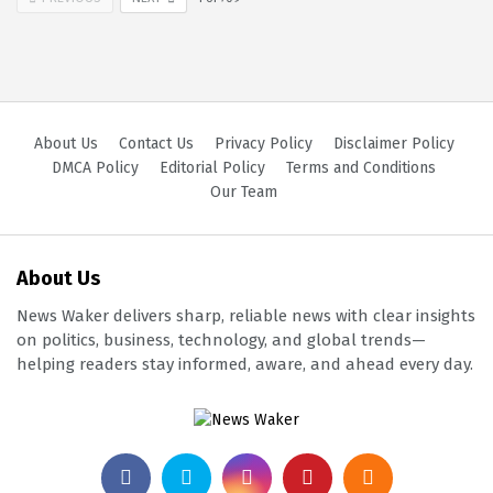
About Us
Contact Us
Privacy Policy
Disclaimer Policy
DMCA Policy
Editorial Policy
Terms and Conditions
Our Team
About Us
News Waker delivers sharp, reliable news with clear insights
on politics, business, technology, and global trends—
helping readers stay informed, aware, and ahead every day.