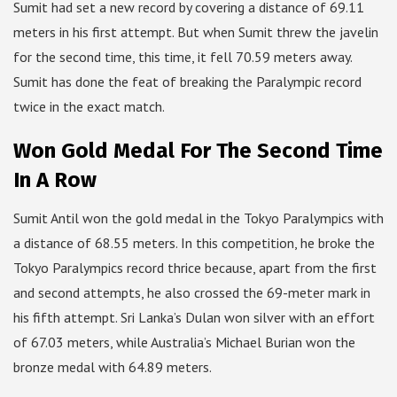
Sumit had set a new record by covering a distance of 69.11
meters in his first attempt. But when Sumit threw the javelin
for the second time, this time, it fell 70.59 meters away.
Sumit has done the feat of breaking the Paralympic record
twice in the exact match.
Won Gold Medal For The Second Time
In A Row
Sumit Antil won the gold medal in the Tokyo Paralympics with
a distance of 68.55 meters. In this competition, he broke the
Tokyo Paralympics record thrice because, apart from the first
and second attempts, he also crossed the 69-meter mark in
his fifth attempt. Sri Lanka’s Dulan won silver with an effort
of 67.03 meters, while Australia’s Michael Burian won the
bronze medal with 64.89 meters.