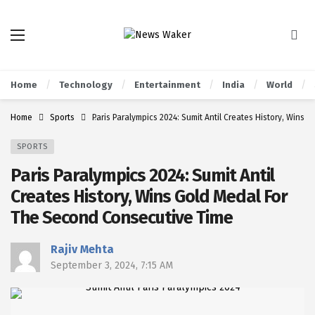
Home
Technology
Entertainment
India
World
Home
Sports
Paris Paralympics 2024: Sumit Antil Creates History, Wins
SPORTS
Paris Paralympics 2024: Sumit Antil
Creates History, Wins Gold Medal For
The Second Consecutive Time
Rajiv Mehta
September 3, 2024, 7:15 AM