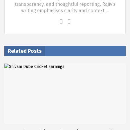
transparency, and thoughtful reporting. Rajiv’s
writing emphasises clarity and context,…
Related Posts