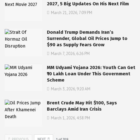
2027, 5 Big Updates On His Next Film
March 21, 2026, 7:09 PM
Donald Trump Demands Iran’s
Surrender, Global Oil Prices Jump to
$90 as Supply Fears Grow
March 7, 2026, 6:26 PM
MM Udyami Yojana 2026: Youth Can Get
₹10 Lakh Loan Under This Government
Scheme
March 3, 2026, 9:20 AM
Brent Crude May Hit $100, Says
Barclays Amid Iran Crisis
March 1, 2026, 4:58 PM
PREVIOUS
NEXT
1
of
709