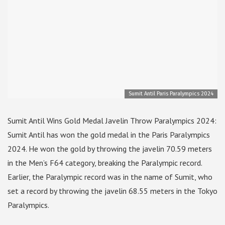
Sumit Antil Paris Paralympics 2024
Sumit Antil Wins Gold Medal Javelin Throw Paralympics 2024:
Sumit Antil has won the gold medal in the Paris Paralympics
2024. He won the gold by throwing the javelin 70.59 meters
in the Men’s F64 category, breaking the Paralympic record.
Earlier, the Paralympic record was in the name of Sumit, who
set a record by throwing the javelin 68.55 meters in the Tokyo
Paralympics.