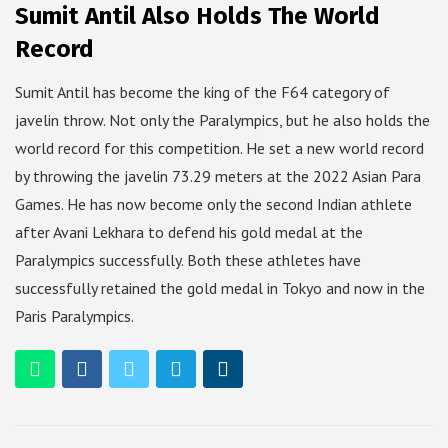
Sumit Antil Also Holds The World
Record
Sumit Antil has become the king of the F64 category of
javelin throw. Not only the Paralympics, but he also holds the
world record for this competition. He set a new world record
by throwing the javelin 73.29 meters at the 2022 Asian Para
Games. He has now become only the second Indian athlete
after Avani Lekhara to defend his gold medal at the
Paralympics successfully. Both these athletes have
successfully retained the gold medal in Tokyo and now in the
Paris Paralympics.