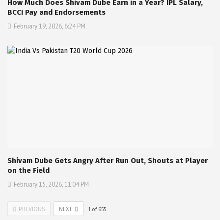
How Much Does Shivam Dube Earn in a Year? IPL Salary,
BCCI Pay and Endorsements
February 19, 2026, 6:24 PM
Shivam Dube Gets Angry After Run Out, Shouts at Player
on the Field
February 15, 2026, 11:04 PM
PREVIOUS
NEXT
1
of
655