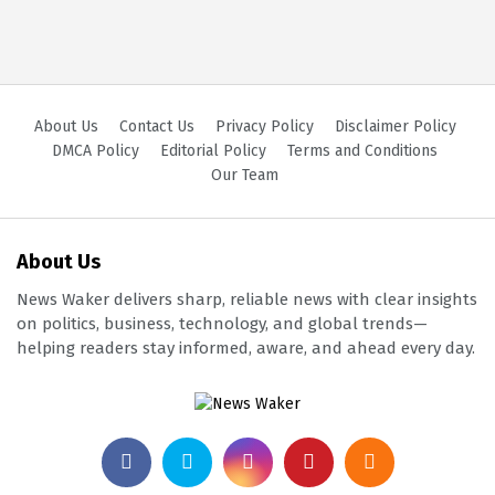
About Us
Contact Us
Privacy Policy
Disclaimer Policy
DMCA Policy
Editorial Policy
Terms and Conditions
Our Team
About Us
News Waker delivers sharp, reliable news with clear insights
on politics, business, technology, and global trends—
helping readers stay informed, aware, and ahead every day.