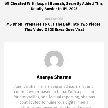
MI Cheated With Jasprit Bumrah, Secretly Added This
Deadly Bowler In IPL 2023
Next Article
MS Dhoni Prepares To Cut The Ball Into Two Pieces;
This Video Of 23 Sixes Goes Viral
Ananya Sharma
Ananya Sharma is a seasoned journalist and
content writer based in India. With a passion
for storytelling and factual reporting, she has
contributed to numerous digital media
platforms and news publications. Ananya