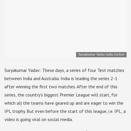
Suryakumar Yadav Gully Cricket
Suryakumar Yadav: These days, a series of four Test matches
between India and Australia. India is leading the series 2-1
after winning the first two matches. After the end of this
series, the country’s biggest Premier League will start, for
which all the teams have geared up and are eager to win the
IPL trophy. But even before the start of this league, i.e. IPL, a
video is going viral on social media.