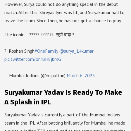
However, Surya could not do anything special in the debut
match. After this, Shreyas Iyer was fit, and Suryakumar had to
leave the team. Since then, he has not got a chance to play.
The iconic…. ????? ???? ft. सूर्या दादा ?
?: Roshan Singh
#OneFamily
@surya_14kumar
pic.twitter.com/ohrBH8jbmG
— Mumbai Indians (@mipaltan)
March 6, 2023
Suryakumar Yadav Is Ready To Make
A Splash in IPL
Suryakumar Yadav is currently a part of the Mumbai Indians
team in the IPL. After batting brilliantly for Mumbai, he made