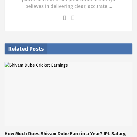
believes in delivering clear, accurate,…
Related Posts
How Much Does Shivam Dube Earn in a Year? IPL Salary,