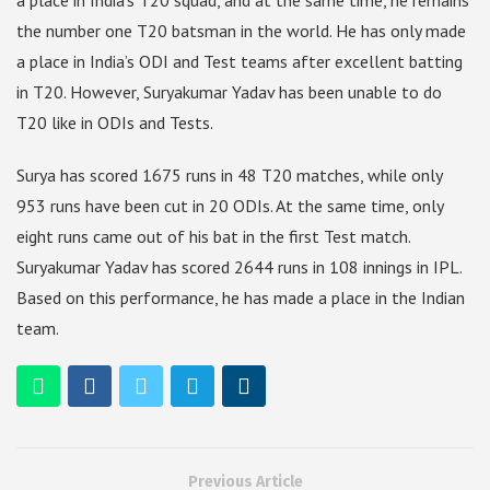
a place in India’s T20 squad, and at the same time, he remains
the number one T20 batsman in the world. He has only made
a place in India’s ODI and Test teams after excellent batting
in T20. However, Suryakumar Yadav has been unable to do
T20 like in ODIs and Tests.
Surya has scored 1675 runs in 48 T20 matches, while only
953 runs have been cut in 20 ODIs. At the same time, only
eight runs came out of his bat in the first Test match.
Suryakumar Yadav has scored 2644 runs in 108 innings in IPL.
Based on this performance, he has made a place in the Indian
team.
Previous Article