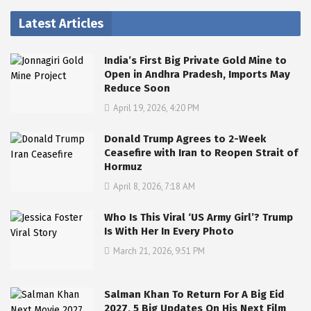
Latest Articles
India’s First Big Private Gold Mine to
Open in Andhra Pradesh, Imports May
Reduce Soon
April 19, 2026, 4:20 PM
Donald Trump Agrees to 2-Week
Ceasefire with Iran to Reopen Strait of
Hormuz
April 8, 2026, 7:18 AM
Who Is This Viral ‘US Army Girl’? Trump
Is With Her In Every Photo
March 21, 2026, 9:51 PM
Salman Khan To Return For A Big Eid
2027, 5 Big Updates On His Next Film