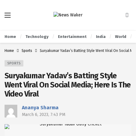
Home
Technology
Entertainment
India
World
Home
Sports
Suryakumar Yadav’s Batting Style Went Viral On Social Medi
SPORTS
Suryakumar Yadav’s Batting Style
Went Viral On Social Media; Here Is The
Video Viral
Ananya Sharma
March 6, 2023, 7:43 PM