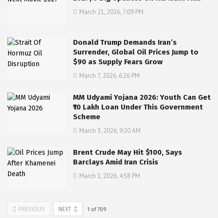
March 21, 2026, 7:09 PM
Donald Trump Demands Iran’s
Surrender, Global Oil Prices Jump to
$90 as Supply Fears Grow
March 7, 2026, 6:26 PM
MM Udyami Yojana 2026: Youth Can Get
₹10 Lakh Loan Under This Government
Scheme
March 3, 2026, 9:20 AM
Brent Crude May Hit $100, Says
Barclays Amid Iran Crisis
March 1, 2026, 4:58 PM
PREVIOUS
NEXT
1
of
709