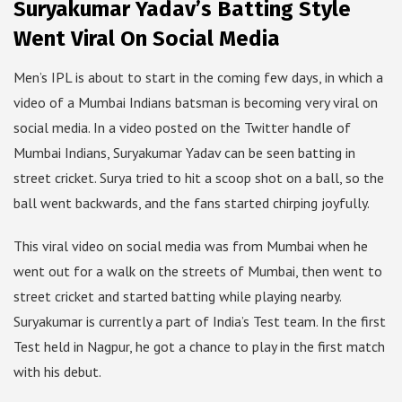
Suryakumar Yadav’s Batting Style
Went Viral On Social Media
Men’s IPL is about to start in the coming few days, in which a
video of a Mumbai Indians batsman is becoming very viral on
social media. In a video posted on the Twitter handle of
Mumbai Indians, Suryakumar Yadav can be seen batting in
street cricket. Surya tried to hit a scoop shot on a ball, so the
ball went backwards, and the fans started chirping joyfully.
This viral video on social media was from Mumbai when he
went out for a walk on the streets of Mumbai, then went to
street cricket and started batting while playing nearby.
Suryakumar is currently a part of India’s Test team. In the first
Test held in Nagpur, he got a chance to play in the first match
with his debut.