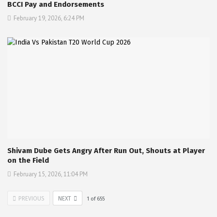
BCCI Pay and Endorsements
February 19, 2026, 6:24 PM
Shivam Dube Gets Angry After Run Out, Shouts at Player
on the Field
February 15, 2026, 11:04 PM
PREVIOUS
NEXT
1
of
655