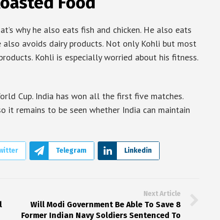
 Roasted Food
at’s why he also eats fish and chicken. He also eats
he also avoids dairy products. Not only Kohli but most
roducts. Kohli is especially worried about his fitness.
World Cup. India has won all the first five matches.
so it remains to be seen whether India can maintain
witter
Telegram
Linkedin
Next Article
l
Will Modi Government Be Able To Save 8
Former Indian Navy Soldiers Sentenced To