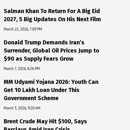
Salman Khan To Return For A Big Eid
2027, 5 Big Updates On His Next Film
March 21, 2026, 7:09 PM
Donald Trump Demands Iran’s
Surrender, Global Oil Prices Jump to
$90 as Supply Fears Grow
March 7, 2026, 6:26 PM
MM Udyami Yojana 2026: Youth Can
Get ₹10 Lakh Loan Under This
Government Scheme
March 3, 2026, 9:20 AM
Brent Crude May Hit $100, Says
Barclays Amid Iran Crisis