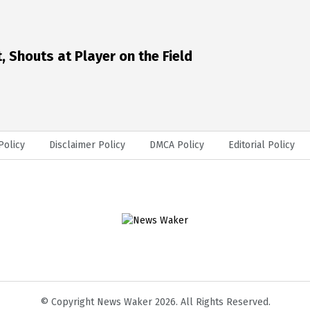
 Shouts at Player on the Field
Policy
Disclaimer Policy
DMCA Policy
Editorial Policy
© Copyright News Waker 2026. All Rights Reserved.