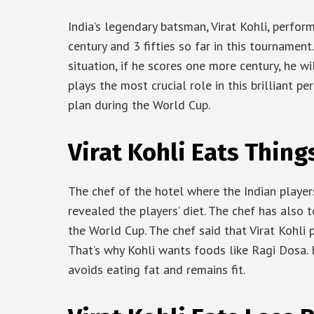
India’s legendary batsman, Virat Kohli, perfor
century and 3 fifties so far in this tournamen
situation, if he scores one more century, he wi
plays the most crucial role in this brilliant pe
plan during the World Cup.
Virat Kohli Eats Thing
The chef of the hotel where the Indian playe
revealed the players’ diet. The chef has also 
the World Cup. The chef said that Virat Kohli
That’s why Kohli wants foods like Ragi Dosa. 
avoids eating fat and remains fit.