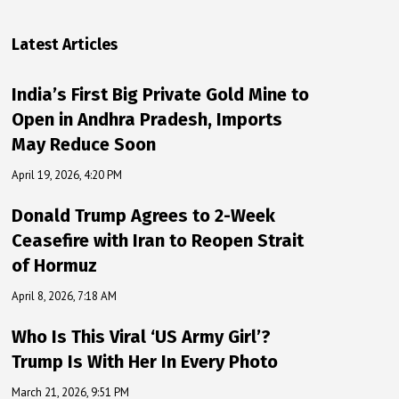
Latest Articles
India’s First Big Private Gold Mine to
Open in Andhra Pradesh, Imports
May Reduce Soon
April 19, 2026, 4:20 PM
Donald Trump Agrees to 2-Week
Ceasefire with Iran to Reopen Strait
of Hormuz
April 8, 2026, 7:18 AM
Who Is This Viral ‘US Army Girl’?
Trump Is With Her In Every Photo
March 21, 2026, 9:51 PM