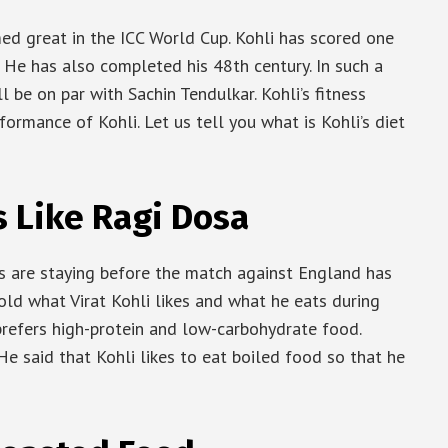
med great in the ICC World Cup. Kohli has scored one
t. He has also completed his 48th century. In such a
ll be on par with Sachin Tendulkar. Kohli’s fitness
rformance of Kohli. Let us tell you what is Kohli’s diet
s Like Ragi Dosa
rs are staying before the match against England has
told what Virat Kohli likes and what he eats during
 prefers high-protein and low-carbohydrate food.
He said that Kohli likes to eat boiled food so that he