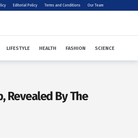
licy
Editorial Policy
Terms and Conditions
Our Team
LIFESTYLE
HEALTH
FASHION
SCIENCE
up, Revealed By The