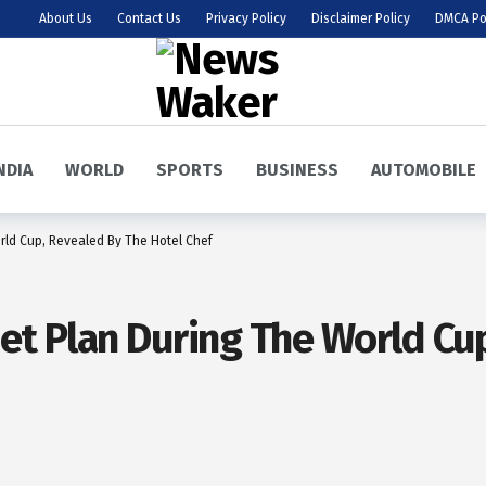
About Us
Contact Us
Privacy Policy
Disclaimer Policy
DMCA Po
NDIA
WORLD
SPORTS
BUSINESS
AUTOMOBILE
orld Cup, Revealed By The Hotel Chef
Diet Plan During The World C