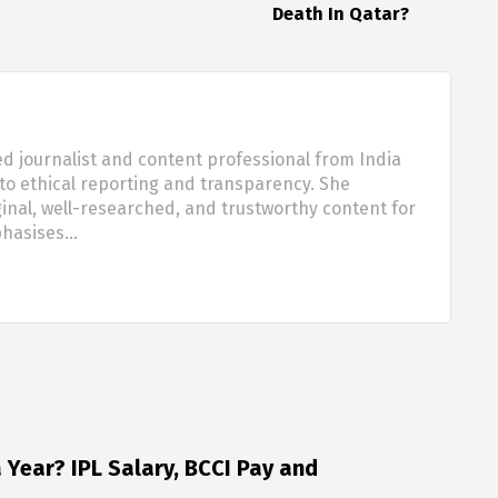
Death In Qatar?
d journalist and content professional from India
o ethical reporting and transparency. She
nal, well-researched, and trustworthy content for
phasises…
Year? IPL Salary, BCCI Pay and