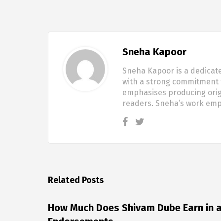
Sneha Kapoor
Sneha Kapoor is a dedicate
with a strong commitment t
emphasises producing origi
readers. Sneha’s work em
Related Posts
How Much Does Shivam Dube Earn in a 