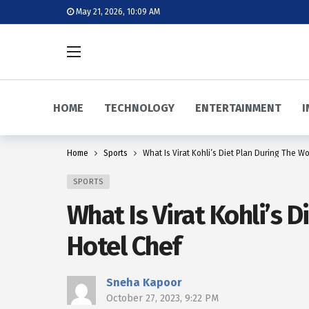
May 21, 2026, 10:09 AM
HOME
TECHNOLOGY
ENTERTAINMENT
I
Home
Sports
What Is Virat Kohli’s Diet Plan During The W
SPORTS
What Is Virat Kohli’s 
Hotel Chef
Sneha Kapoor
October 27, 2023, 9:22 PM