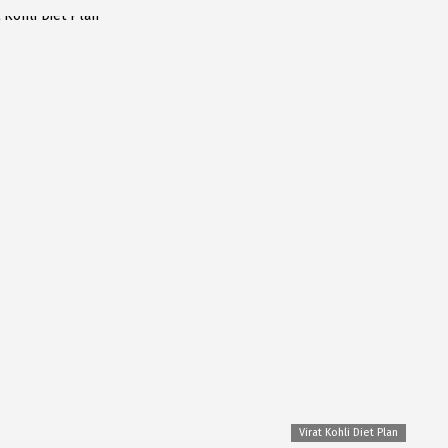
Virat Kohli Diet Plan