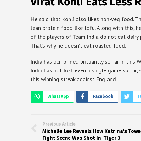
Virat Kohli Eats Less
He said that Kohli also likes non-veg food. Th
lean protein food like tofu. Along with this, 
of the players of Team India do not eat dairy p
That’s why he doesn’t eat roasted food.
India has performed brilliantly so far in this 
India has not lost even a single game so far, 
this winning streak against England.
WhatsApp
Facebook
T
Previous Article
Michelle Lee Reveals How Katrina's Towe
Fight Scene Was Shot In 'Tiger 3'