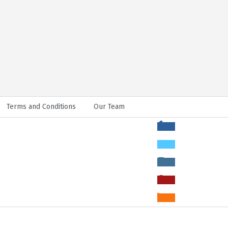
Terms and Conditions
Our Team