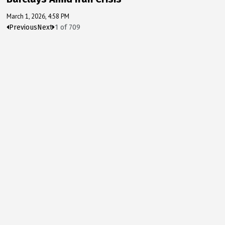
March 1, 2026, 4:58 PM
Previous
Next
1
of
709