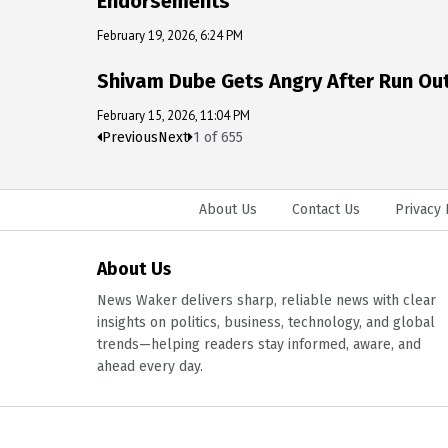
Endorsements
February 19, 2026, 6:24 PM
Shivam Dube Gets Angry After Run Out,
February 15, 2026, 11:04 PM
Previous
Next
1
of
655
About Us
Contact Us
Privacy 
About Us
News Waker delivers sharp, reliable news with clear
insights on politics, business, technology, and global
trends—helping readers stay informed, aware, and
ahead every day.