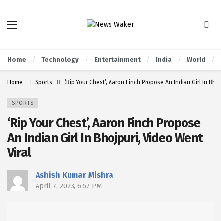
Home
Technology
Entertainment
India
World
Home
Sports
‘Rip Your Chest’, Aaron Finch Propose An Indian Girl In Bhoj
SPORTS
‘Rip Your Chest’, Aaron Finch Propose
An Indian Girl In Bhojpuri, Video Went
Viral
Ashish Kumar Mishra
April 7, 2023, 6:57 PM