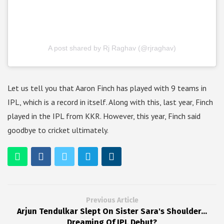
A post shared by Rj Raghav (@rjraghav)
Let us tell you that Aaron Finch has played with 9 teams in
IPL, which is a record in itself. Along with this, last year, Finch
played in the IPL from KKR. However, this year, Finch said
goodbye to cricket ultimately.
Previous Article
Arjun Tendulkar Slept On Sister Sara's Shoulder...
Dreaming Of IPL Debut?