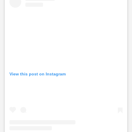
View this post on Instagram