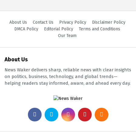
About Us
Contact Us
Privacy Policy
Disclaimer Policy
DMCA Policy
Editorial Policy
Terms and Conditions
Our Team
About Us
News Waker delivers sharp, reliable news with clear insights
on politics, business, technology, and global trends—
helping readers stay informed, aware, and ahead every day.