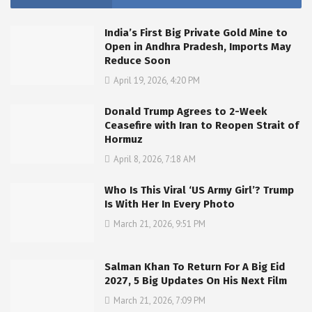
India’s First Big Private Gold Mine to
Open in Andhra Pradesh, Imports May
Reduce Soon
April 19, 2026, 4:20 PM
Donald Trump Agrees to 2-Week
Ceasefire with Iran to Reopen Strait of
Hormuz
April 8, 2026, 7:18 AM
Who Is This Viral ‘US Army Girl’? Trump
Is With Her In Every Photo
March 21, 2026, 9:51 PM
Salman Khan To Return For A Big Eid
2027, 5 Big Updates On His Next Film
March 21, 2026, 7:09 PM