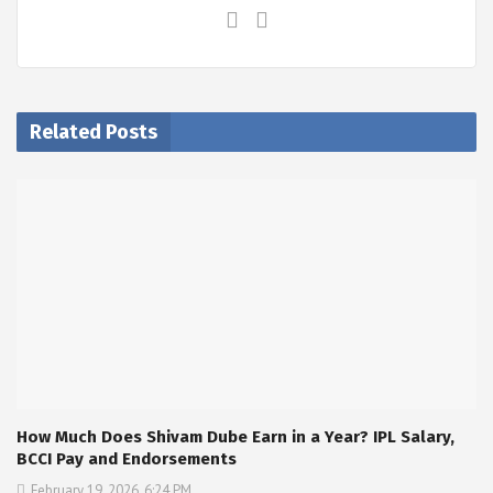
Related Posts
How Much Does Shivam Dube Earn in a Year? IPL Salary,
BCCI Pay and Endorsements
February 19, 2026, 6:24 PM