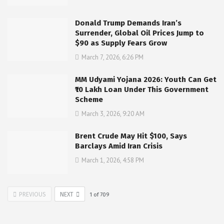
Donald Trump Demands Iran’s
Surrender, Global Oil Prices Jump to
$90 as Supply Fears Grow
March 7, 2026, 6:26 PM
MM Udyami Yojana 2026: Youth Can Get
₹10 Lakh Loan Under This Government
Scheme
March 3, 2026, 9:20 AM
Brent Crude May Hit $100, Says
Barclays Amid Iran Crisis
March 1, 2026, 4:58 PM
PREVIOUS
NEXT
1
of
709