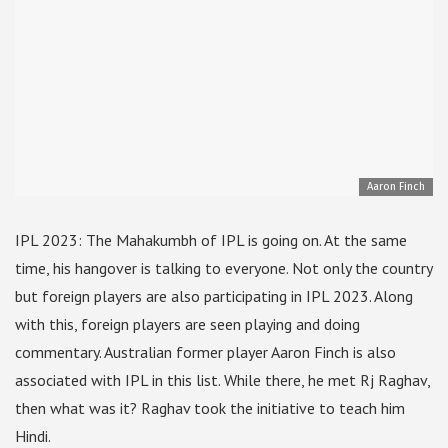
Aaron Finch
IPL 2023: The Mahakumbh of IPL is going on. At the same
time, his hangover is talking to everyone. Not only the country
but foreign players are also participating in IPL 2023. Along
with this, foreign players are seen playing and doing
commentary. Australian former player Aaron Finch is also
associated with IPL in this list. While there, he met Rj Raghav,
then what was it? Raghav took the initiative to teach him
Hindi.