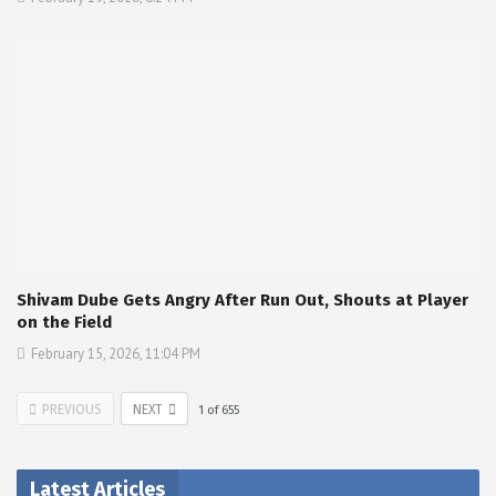
Shivam Dube Gets Angry After Run Out, Shouts at Player
on the Field
February 15, 2026, 11:04 PM
PREVIOUS
NEXT
1
of
655
Latest Articles