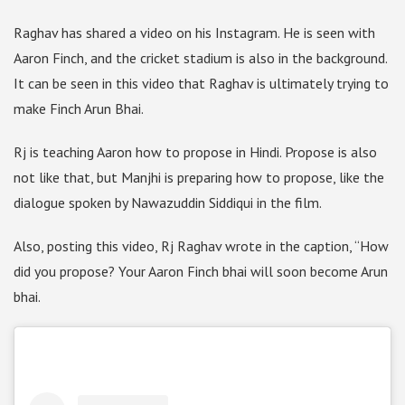
Raghav has shared a video on his Instagram. He is seen with
Aaron Finch, and the cricket stadium is also in the background.
It can be seen in this video that Raghav is ultimately trying to
make Finch Arun Bhai.
Rj is teaching Aaron how to propose in Hindi. Propose is also
not like that, but Manjhi is preparing how to propose, like the
dialogue spoken by Nawazuddin Siddiqui in the film.
Also, posting this video, Rj Raghav wrote in the caption, “How
did you propose? Your Aaron Finch bhai will soon become Arun
bhai.