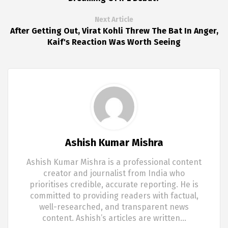
Next Article
After Getting Out, Virat Kohli Threw The Bat In Anger,
Kaif's Reaction Was Worth Seeing
Ashish Kumar Mishra
Ashish Kumar Mishra is a professional content
creator and journalist from India who
prioritises credible, accurate reporting. He is
committed to providing readers with factual,
well-researched, and transparent news
content. Ashish’s articles are written…