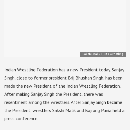
Sakshi Malik Quits Wrestling
Indian Wrestling Federation has a new President today. Sanjay
Singh, close to former president Brij Bhushan Singh, has been
made the new President of the Indian Wrestling Federation.
After making Sanjay Singh the President, there was
resentment among the wrestlers. After Sanjay Singh became
the President, wrestlers Sakshi Malik and Bajrang Punia held a
press conference.