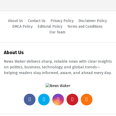
About Us
Contact Us
Privacy Policy
Disclaimer Policy
DMCA Policy
Editorial Policy
Terms and Conditions
Our Team
About Us
News Waker delivers sharp, reliable news with clear insights
on politics, business, technology, and global trends—
helping readers stay informed, aware, and ahead every day.