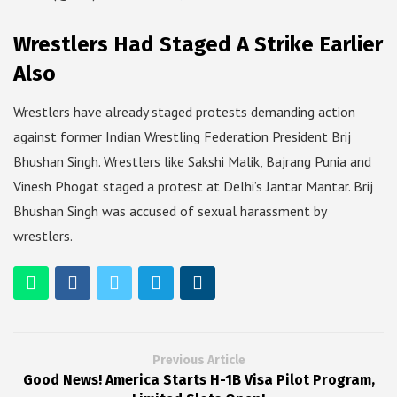
Wrestlers Had Staged A Strike Earlier
Also
Wrestlers have already staged protests demanding action
against former Indian Wrestling Federation President Brij
Bhushan Singh. Wrestlers like Sakshi Malik, Bajrang Punia and
Vinesh Phogat staged a protest at Delhi’s Jantar Mantar. Brij
Bhushan Singh was accused of sexual harassment by
wrestlers.
Previous Article
Good News! America Starts H-1B Visa Pilot Program,