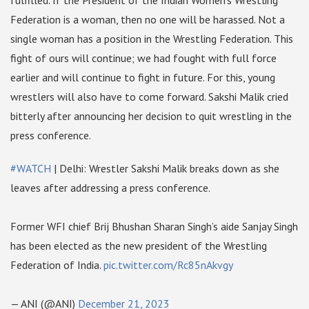
fulfilled. If the President of the Indian Women’s Wrestling
Federation is a woman, then no one will be harassed. Not a
single woman has a position in the Wrestling Federation. This
fight of ours will continue; we had fought with full force
earlier and will continue to fight in future. For this, young
wrestlers will also have to come forward. Sakshi Malik cried
bitterly after announcing her decision to quit wrestling in the
press conference.
#WATCH
| Delhi: Wrestler Sakshi Malik breaks down as she
leaves after addressing a press conference.
Former WFI chief Brij Bhushan Sharan Singh’s aide Sanjay Singh
has been elected as the new president of the Wrestling
Federation of India.
pic.twitter.com/Rc85nAkvgy
— ANI (@ANI)
December 21, 2023