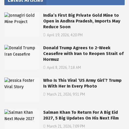
Latest Articles
India’s First Big Private Gold Mine to
Open in Andhra Pradesh, Imports May
Reduce Soon
April 19, 2026, 4:20 PM
Donald Trump Agrees to 2-Week
Ceasefire with Iran to Reopen Strait of
Hormuz
April 8, 2026, 7:18 AM
Who Is This Viral ‘US Army Girl’? Trump
Is With Her In Every Photo
March 21, 2026, 9:51 PM
Salman Khan To Return For A Big Eid
2027, 5 Big Updates On His Next Film
March 21, 2026, 7:09 PM