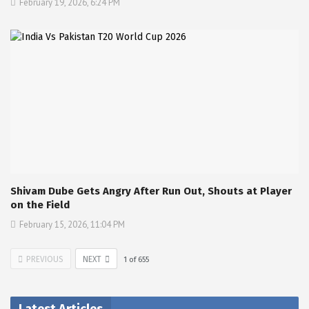
February 19, 2026, 6:24 PM
Shivam Dube Gets Angry After Run Out, Shouts at Player
on the Field
February 15, 2026, 11:04 PM
PREVIOUS
NEXT
1
of
655