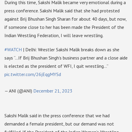
During this time, Sakshi Malik became very emotional during a
press conference. Sakshi Malik said that she had protested
against Brij Bhushan Singh Sharan for about 40 days, but now,
if someone close to her has been made the President of the
Indian Wrestling Federation, I will leave wrestling.
#WATCH
| Delhi: Wrestler Sakshi Malik breaks down as she
says “…If Brij Bhushan Singh’s business partner and a close aide
is elected as the president of WFI, I quit wrestling…”
pic.twitter.com/26jEqgMYSd
— ANI (@ANI)
December 21, 2023
Sakshi Malik said in the press conference that we had
demanded a female president, but our demand was not