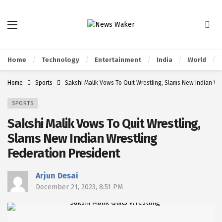
Home
Technology
Entertainment
India
World
Home
Sports
Sakshi Malik Vows To Quit Wrestling, Slams New Indian Wr
SPORTS
Sakshi Malik Vows To Quit Wrestling,
Slams New Indian Wrestling
Federation President
Arjun Desai
December 21, 2023, 8:51 PM