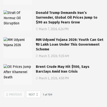
Donald Trump Demands Iran’s
Surrender, Global Oil Prices Jump to
$90 as Supply Fears Grow
March 7, 2026, 6:26 PM
MM Udyami Yojana 2026: Youth Can Get
₹10 Lakh Loan Under This Government
Scheme
March 3, 2026, 9:20 AM
Brent Crude May Hit $100, Says
Barclays Amid Iran Crisis
March 1, 2026, 4:58 PM
PREVIOUS
NEXT
1
of
709