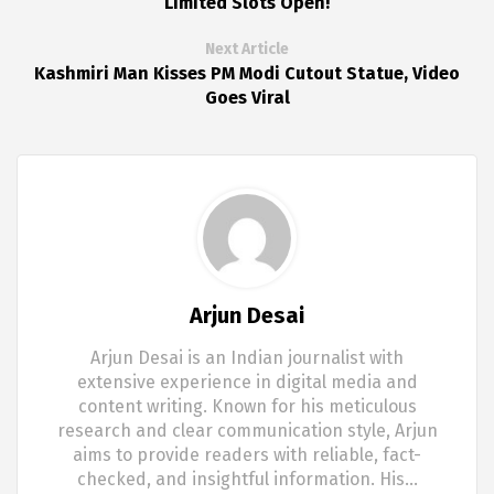
Limited Slots Open!
Next Article
Kashmiri Man Kisses PM Modi Cutout Statue, Video
Goes Viral
Arjun Desai
Arjun Desai is an Indian journalist with
extensive experience in digital media and
content writing. Known for his meticulous
research and clear communication style, Arjun
aims to provide readers with reliable, fact-
checked, and insightful information. His…