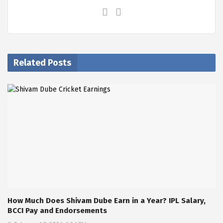
Related Posts
How Much Does Shivam Dube Earn in a Year? IPL Salary,
BCCI Pay and Endorsements