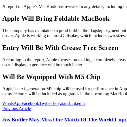
A report on Apple’s MacBook has revealed many details, including t
Apple Will Bring Foldable MacBook
The company has maintained a good hold in the flagship segment but i
tipster, Apple is working on an LG display, which includes two sizes: 2
Entry Will Be With Crease Free Screen
According to the report, Apple focuses on making a completely crease-
users’ display experience will be much better.
Will Be Wquipped With M5 Chip
Apple’s next-generation M5 chip will be used for performance in App
many features will be included as upgrades in the upcoming MacBoo
WhatsApp
Facebook
Twitter
Telegram
Linkedin
Previous Article
Jos Buttler May Miss One Match Of The World Cup;