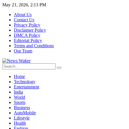
May 21, 2026, 2:13 PM
About Us
Contact Us
Privacy Policy
Disclaimer Policy
DMCA Policy
Editorial Policy
Terms and Conditions
Our Team
Home
Technology
Entertainment
India
World
Sports
Business
AutoMobile
Lifestyle
Health
Fashion