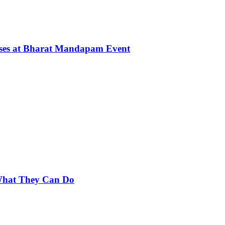
rses at Bharat Mandapam Event
 What They Can Do