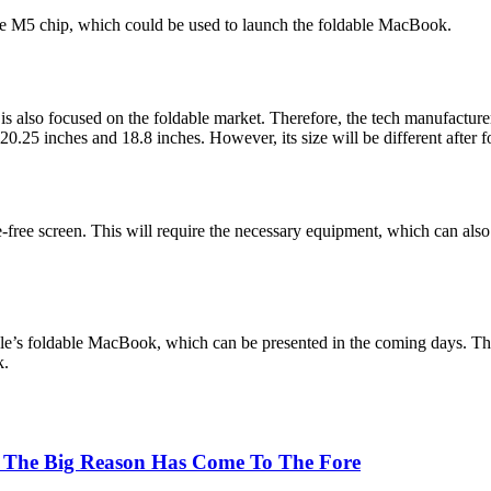
he M5 chip, which could be used to launch the foldable MacBook.
s also focused on the foldable market. Therefore, the tech manufactur
0.25 inches and 18.8 inches. However, its size will be different after f
free screen. This will require the necessary equipment, which can also 
le’s foldable MacBook, which can be presented in the coming days. Th
k.
 The Big Reason Has Come To The Fore