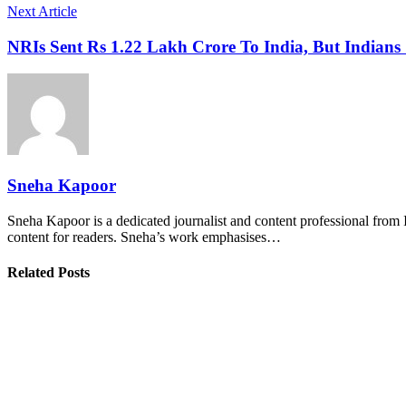
Next Article
NRIs Sent Rs 1.22 Lakh Crore To India, But India
Sneha Kapoor
Sneha Kapoor is a dedicated journalist and content professional from 
content for readers. Sneha’s work emphasises…
Related Posts