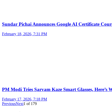
Sundar Pichai Announces Google AI Certificate Cou
February 18, 2026, 7:31 PM
PM Modi Tries Sarvam Kaze Smart Glasses, Here’s
February 17, 2026, 7:18 PM
Previous
Next
1
of
179