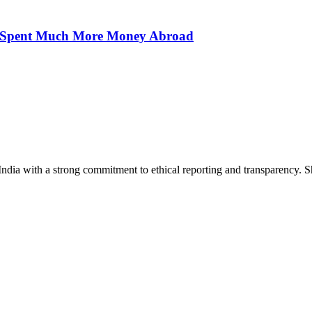
ns Spent Much More Money Abroad
India with a strong commitment to ethical reporting and transparency. 