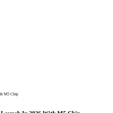
ith M5 Chip