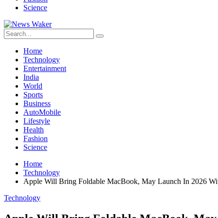
Science
Home
Technology
Entertainment
India
World
Sports
Business
AutoMobile
Lifestyle
Health
Fashion
Science
Home
Technology
Apple Will Bring Foldable MacBook, May Launch In 2026 W
Technology