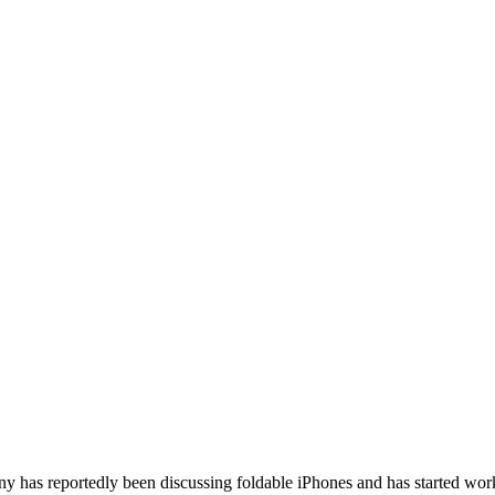
pany has reportedly been discussing foldable iPhones and has started w