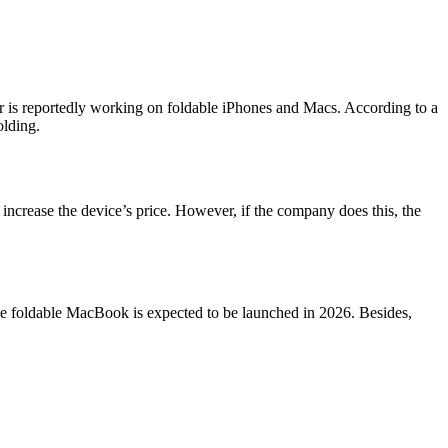
er is reportedly working on foldable iPhones and Macs. According to a
olding.
increase the device’s price. However, if the company does this, the
e foldable MacBook is expected to be launched in 2026. Besides,