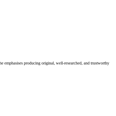
She emphasises producing original, well-researched, and trustworthy