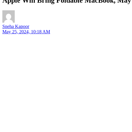
Apple Will Bring Foldable MacBook, May
Sneha Kapoor
May 25, 2024, 10:18 AM