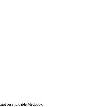
orking on a foldable MacBook.