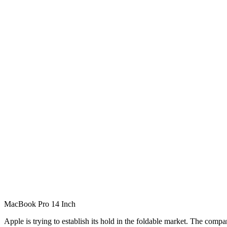
MacBook Pro 14 Inch
Apple is trying to establish its hold in the foldable market. The com