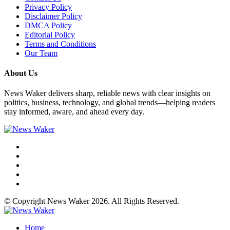
Privacy Policy
Disclaimer Policy
DMCA Policy
Editorial Policy
Terms and Conditions
Our Team
About Us
News Waker delivers sharp, reliable news with clear insights on
politics, business, technology, and global trends—helping readers
stay informed, aware, and ahead every day.
© Copyright News Waker 2026. All Rights Reserved.
Home