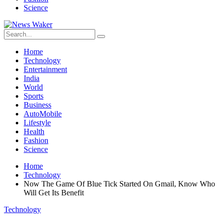
Science
Home
Technology
Entertainment
India
World
Sports
Business
AutoMobile
Lifestyle
Health
Fashion
Science
Home
Technology
Now The Game Of Blue Tick Started On Gmail, Know Who
Will Get Its Benefit
Technology