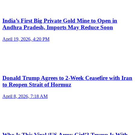
India’s First Big Private Gold Mine to Open in
Andhra Pradesh, Imports May Reduce Soon
April 19, 2026, 4:20 PM
Donald Trump Agrees to 2-Week Ceasefire with Iran
to Reopen Strait of Hormuz
April 8, 2026, 7:18 AM
Who Is This Viral ‘US Army Girl’? Trump Is With