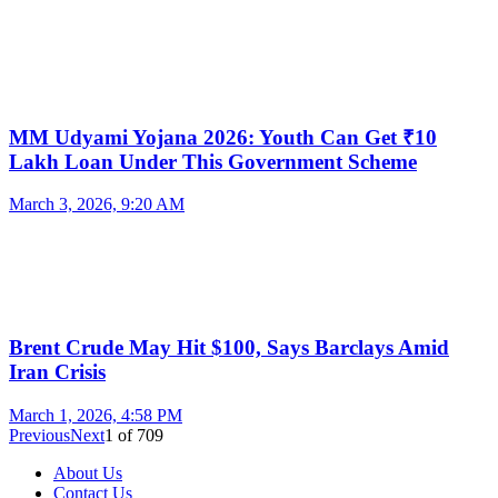
MM Udyami Yojana 2026: Youth Can Get ₹10
Lakh Loan Under This Government Scheme
March 3, 2026, 9:20 AM
Brent Crude May Hit $100, Says Barclays Amid
Iran Crisis
March 1, 2026, 4:58 PM
Previous
Next
1
of
709
About Us
Contact Us