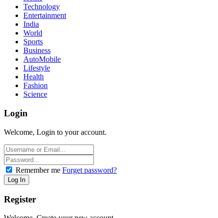
Technology
Entertainment
India
World
Sports
Business
AutoMobile
Lifestyle
Health
Fashion
Science
Login
Welcome, Login to your account.
Remember me
Forget password?
Register
Welcome, Create your new account