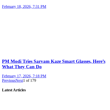
February 18, 2026, 7:31 PM
PM Modi Tries Sarvam Kaze Smart Glasses, Here’s
What They Can Do
February 17, 2026, 7:18 PM
Previous
Next
1
of
179
Latest Articles