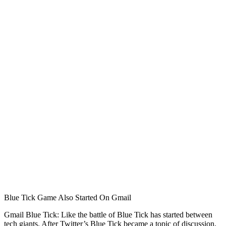
Blue Tick Game Also Started On Gmail
Gmail Blue Tick: Like the battle of Blue Tick has started between
tech giants. After Twitter’s Blue Tick became a topic of discussion,