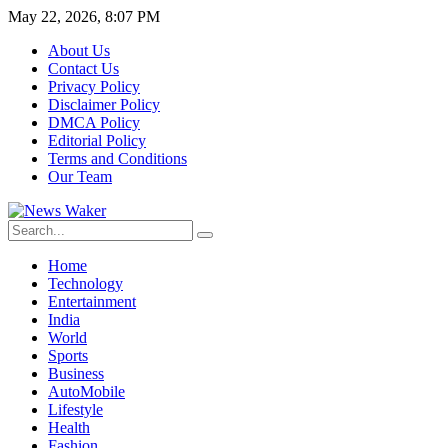
May 22, 2026, 8:07 PM
About Us
Contact Us
Privacy Policy
Disclaimer Policy
DMCA Policy
Editorial Policy
Terms and Conditions
Our Team
Home
Technology
Entertainment
India
World
Sports
Business
AutoMobile
Lifestyle
Health
Fashion