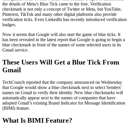
the details of Meta’s Blue Tick came to the fore. Verification
checkmark is not only a concept of Twitter or Meta, but YouTube,
Pinterest, TikTok and many other digital platforms also provide
verification ticks. Even LinkedIn has recently introduced verification
badges.
Now it seems that Google will also start the game of blue ticks. It
has been revealed in the latest report that Google is going to begin a
blue checkmark in front of the names of some selected users in its
Gmail service.
These Users Will Get a Blue Tick From
Gmail
TechCrunch reported that the company announced on Wednesday
that Google would show a blue checkmark next to select Senders’
names on Gmail to verify their identity. New blue checkmarks will
automatically appear next to the names of companies that have
adopted Gmail’s existing Brand Indicator for Message Identification
(BIMI) feature.
What Is BIMI Feature?