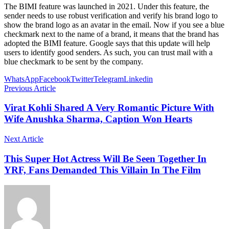
The BIMI feature was launched in 2021. Under this feature, the
sender needs to use robust verification and verify his brand logo to
show the brand logo as an avatar in the email. Now if you see a blue
checkmark next to the name of a brand, it means that the brand has
adopted the BIMI feature. Google says that this update will help
users to identify good senders. As such, you can trust mail with a
blue checkmark to be sent by the company.
WhatsApp
Facebook
Twitter
Telegram
Linkedin
Previous Article
Virat Kohli Shared A Very Romantic Picture With
Wife Anushka Sharma, Caption Won Hearts
Next Article
This Super Hot Actress Will Be Seen Together In
YRF, Fans Demanded This Villain In The Film