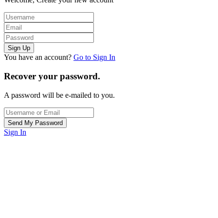
You have an account?
Go to Sign In
Recover your password.
A password will be e-mailed to you.
Sign In