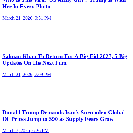
Her In Every Photo
March 21, 2026, 9:51 PM
Salman Khan To Return For A Big Eid 2027, 5 Big
Updates On His Next Film
March 21, 2026, 7:09 PM
Donald Trump Demands Iran’s Surrender, Global
Oil Prices Jump to $90 as Supply Fears Grow
March 7, 2026, 6:26 PM