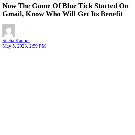
Now The Game Of Blue Tick Started On
Gmail, Know Who Will Get Its Benefit
Sneha Kapoor
May 5, 2023, 2:59 PM