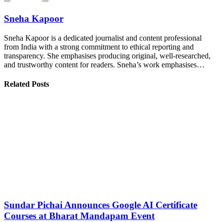
Sneha Kapoor
Sneha Kapoor is a dedicated journalist and content professional
from India with a strong commitment to ethical reporting and
transparency. She emphasises producing original, well-researched,
and trustworthy content for readers. Sneha’s work emphasises…
Related Posts
Sundar Pichai Announces Google AI Certificate
Courses at Bharat Mandapam Event