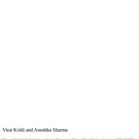
Virat Kohli and Anushka Sharma