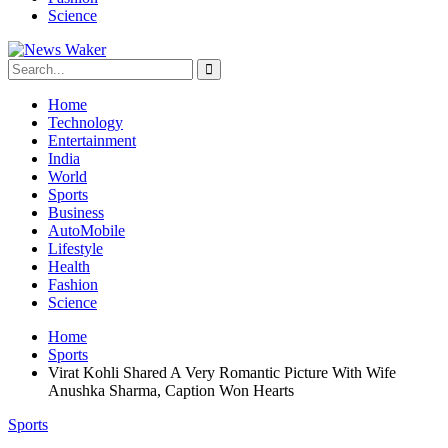
Science
Home
Technology
Entertainment
India
World
Sports
Business
AutoMobile
Lifestyle
Health
Fashion
Science
Home
Sports
Virat Kohli Shared A Very Romantic Picture With Wife
Anushka Sharma, Caption Won Hearts
Sports