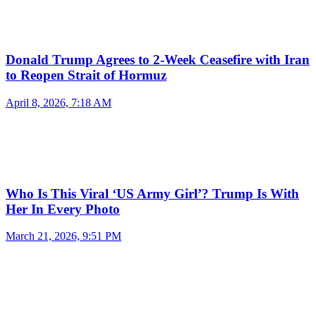
Donald Trump Agrees to 2-Week Ceasefire with Iran
to Reopen Strait of Hormuz
April 8, 2026, 7:18 AM
Who Is This Viral ‘US Army Girl’? Trump Is With
Her In Every Photo
March 21, 2026, 9:51 PM