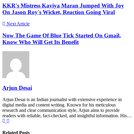
KKR's Mistress Kaviya Maran Jumped With Joy
On Jason Roy's Wicket, Reaction Going Viral
Next Article
Now The Game Of Blue Tick Started On Gmail,
Know Who Will Get Its Benefit
Arjun Desai
Arjun Desai is an Indian journalist with extensive experience in
digital media and content writing. Known for his meticulous
research and clear communication style, Arjun aims to provide
readers with reliable, fact-checked, and insightful information. His…
Related Posts