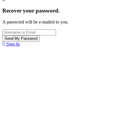
Recover your password.
A password will be e-mailed to you.
Sign In