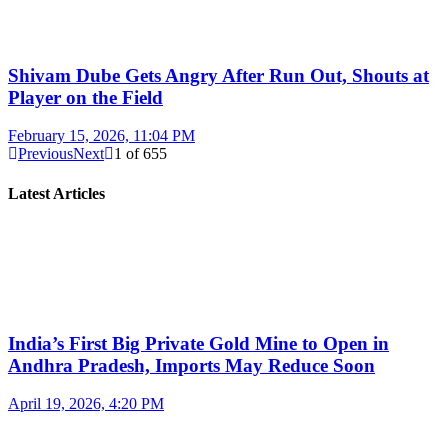
Shivam Dube Gets Angry After Run Out, Shouts at
Player on the Field
February 15, 2026, 11:04 PM
Previous
Next
1
of
655
Latest Articles
India’s First Big Private Gold Mine to Open in
Andhra Pradesh, Imports May Reduce Soon
April 19, 2026, 4:20 PM