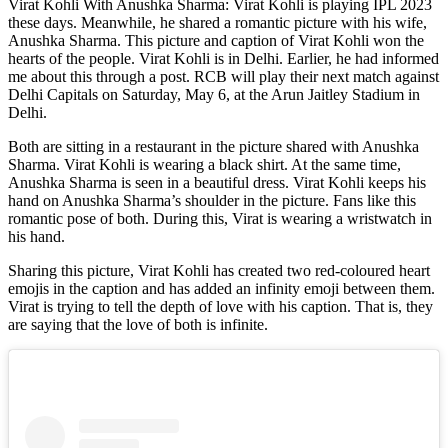
Virat Kohli With Anushka Sharma: Virat Kohli is playing IPL 2023
these days. Meanwhile, he shared a romantic picture with his wife,
Anushka Sharma. This picture and caption of Virat Kohli won the
hearts of the people. Virat Kohli is in Delhi. Earlier, he had informed
me about this through a post. RCB will play their next match against
Delhi Capitals on Saturday, May 6, at the Arun Jaitley Stadium in
Delhi.
Both are sitting in a restaurant in the picture shared with Anushka
Sharma. Virat Kohli is wearing a black shirt. At the same time,
Anushka Sharma is seen in a beautiful dress. Virat Kohli keeps his
hand on Anushka Sharma’s shoulder in the picture. Fans like this
romantic pose of both. During this, Virat is wearing a wristwatch in
his hand.
Sharing this picture, Virat Kohli has created two red-coloured heart
emojis in the caption and has added an infinity emoji between them.
Virat is trying to tell the depth of love with his caption. That is, they
are saying that the love of both is infinite.