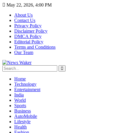
May 22, 2026, 4:00 PM
About Us
Contact Us
Privacy Policy
Disclaimer Policy
DMCA Policy
Editorial Policy
Terms and Conditions
Our Team
Home
Technology
Entertainment
India
World
Sports
Business
AutoMobile
Lifestyle
Health
Fashion