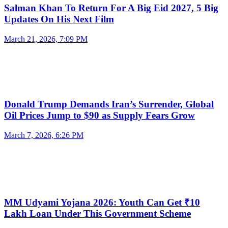
Salman Khan To Return For A Big Eid 2027, 5 Big
Updates On His Next Film
March 21, 2026, 7:09 PM
Donald Trump Demands Iran’s Surrender, Global
Oil Prices Jump to $90 as Supply Fears Grow
March 7, 2026, 6:26 PM
MM Udyami Yojana 2026: Youth Can Get ₹10
Lakh Loan Under This Government Scheme