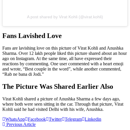
A post shared by Virat Kohli (@virat.kohli)
Fans Lavished Love
Fans are lavishing love on this picture of Virat Kohli and Anushka
Sharma. Over 12 lakh people liked this picture shared about an hour
ago on Instagram. At the same time, all have expressed their
reactions by commenting. One user commented with a heart emoji
and wrote, “Best couple in the word”, while another commented,
“Rab ne bana di Jodi.”
The Picture Was Shared Earlier Also
Virat Kohli shared a picture of Anushka Sharma a few days ago,
where both were seen sitting in the car. Through that picture, Virat
Kohli said he had visited Delhi with his wife, Anushka.
WhatsApp
Facebook
Twitter
Telegram
Linkedin
Previous Article