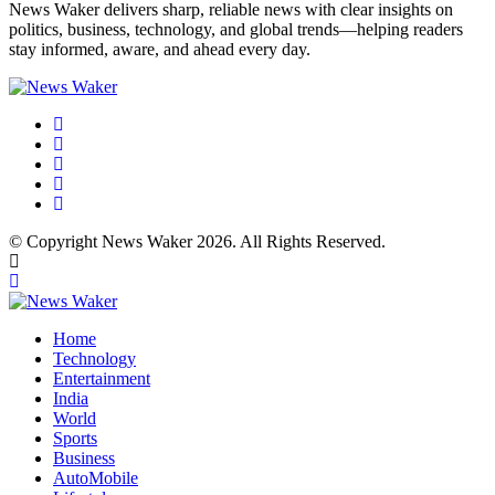
News Waker delivers sharp, reliable news with clear insights on
politics, business, technology, and global trends—helping readers
stay informed, aware, and ahead every day.
© Copyright News Waker 2026. All Rights Reserved.
Home
Technology
Entertainment
India
World
Sports
Business
AutoMobile