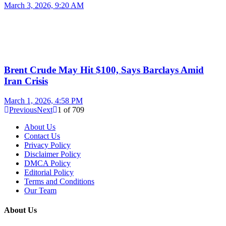
March 3, 2026, 9:20 AM
Brent Crude May Hit $100, Says Barclays Amid
Iran Crisis
March 1, 2026, 4:58 PM
Previous
Next
1
of
709
About Us
Contact Us
Privacy Policy
Disclaimer Policy
DMCA Policy
Editorial Policy
Terms and Conditions
Our Team
About Us