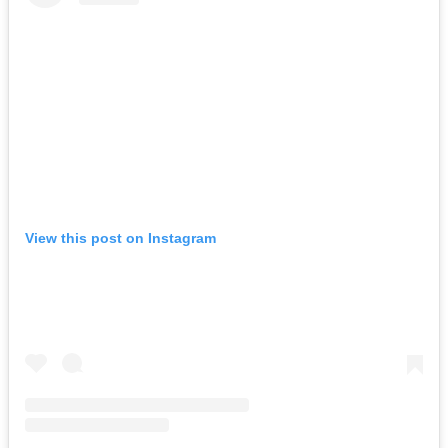
View this post on Instagram