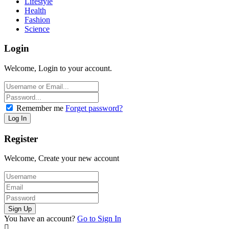
Lifestyle
Health
Fashion
Science
Login
Welcome, Login to your account.
Remember me
Forget password?
Register
Welcome, Create your new account
You have an account?
Go to Sign In