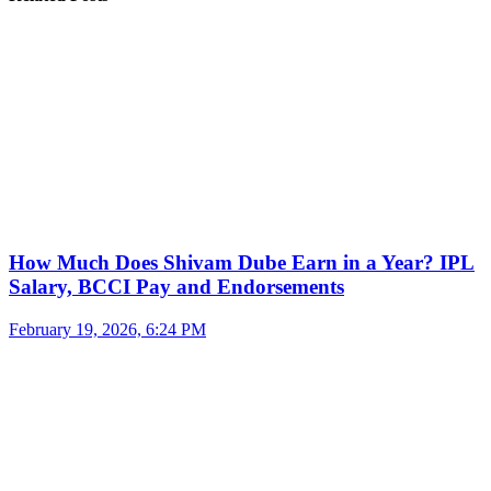
How Much Does Shivam Dube Earn in a Year? IPL
Salary, BCCI Pay and Endorsements
February 19, 2026, 6:24 PM