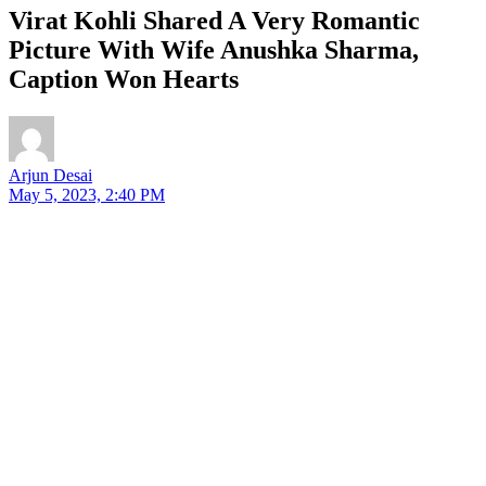
Virat Kohli Shared A Very Romantic
Picture With Wife Anushka Sharma,
Caption Won Hearts
Arjun Desai
May 5, 2023, 2:40 PM