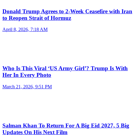
Donald Trump Agrees to 2-Week Ceasefire with Iran
to Reopen Strait of Hormuz
April 8, 2026, 7:18 AM
Who Is This Viral ‘US Army Girl’? Trump Is With
Her In Every Photo
March 21, 2026, 9:51 PM
Salman Khan To Return For A Big Eid 2027, 5 Big
Updates On His Next Film