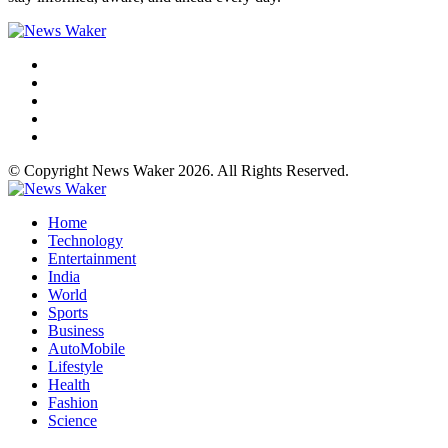
© Copyright News Waker 2026. All Rights Reserved.
Home
Technology
Entertainment
India
World
Sports
Business
AutoMobile
Lifestyle
Health
Fashion
Science