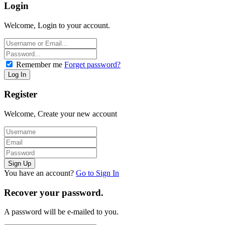
Login
Welcome, Login to your account.
Remember me
Forget password?
Register
Welcome, Create your new account
You have an account?
Go to Sign In
Recover your password.
A password will be e-mailed to you.