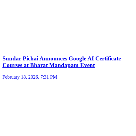
Sundar Pichai Announces Google AI Certificate
Courses at Bharat Mandapam Event
February 18, 2026, 7:31 PM