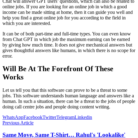
Chat will answer GPT users’ questions, which can also be related to
online jobs. If you are looking for an online job in which a good
income can be made sitting at home, then it can guide you well and
help you find a great online job for you according to the field in
which you are interested.
It can be of both part-time and full-time types. You can even know
from Chat GPT in which job the maximum earning can be earned
by giving how much time. It does not give mechanical answers but
gives thoughtful answers like humans, in which there is no scope for
error.
Will Be At The Forefront Of These
Works
Let us tell you that this software can prove to be a threat to some
jobs. This software understands human language and answers like a
human. In such a situation, there can be a threat to the jobs of people
doing call centre jobs and people doing content writing.
WhatsApp
Facebook
Twitter
Telegram
Linkedin
Previous Article
Same Move, Same T-Shirt… Rahul's 'Lookalike'