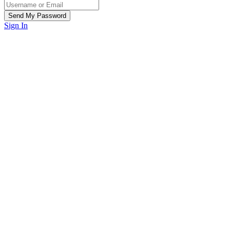
Sign In