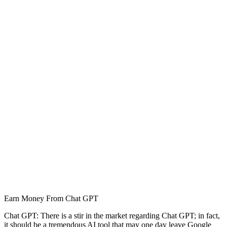
Earn Money From Chat GPT
Chat GPT: There is a stir in the market regarding Chat GPT; in fact,
it should be a tremendous AI tool that may one day leave Google