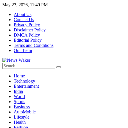
May 23, 2026, 11:49 PM
About Us
Contact Us
Privacy Policy
Disclaimer Policy
DMCA Policy
Editorial Policy
Terms and Conditions
Our Team
Home
Technology
Entertainment
India
World
Sports
Business
AutoMobile
Lifestyle
Health
Fashion