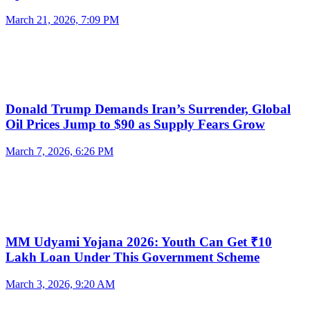
March 21, 2026, 7:09 PM
Donald Trump Demands Iran’s Surrender, Global
Oil Prices Jump to $90 as Supply Fears Grow
March 7, 2026, 6:26 PM
MM Udyami Yojana 2026: Youth Can Get ₹10
Lakh Loan Under This Government Scheme
March 3, 2026, 9:20 AM