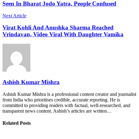
Seen In Bharat Jodo Yatra, People Confused
Next Article
Virat Kohli And Anushka Sharma Reached
Vrindavan, Video Viral With Daughter Vamika
Ashish Kumar Mishra
Ashish Kumar Mishra is a professional content creator and journalist
from India who prioritises credible, accurate reporting. He is
committed to providing readers with factual, well-researched, and
transparent news content. Ashish’s articles are written…
Related Posts