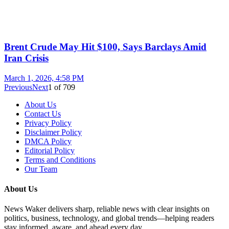
Brent Crude May Hit $100, Says Barclays Amid
Iran Crisis
March 1, 2026, 4:58 PM
Previous
Next
1
of
709
About Us
Contact Us
Privacy Policy
Disclaimer Policy
DMCA Policy
Editorial Policy
Terms and Conditions
Our Team
About Us
News Waker delivers sharp, reliable news with clear insights on
politics, business, technology, and global trends—helping readers
stay informed, aware, and ahead every day.