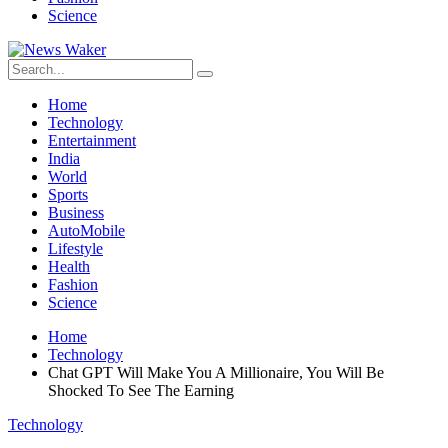
Science
Home
Technology
Entertainment
India
World
Sports
Business
AutoMobile
Lifestyle
Health
Fashion
Science
Home
Technology
Chat GPT Will Make You A Millionaire, You Will Be
Shocked To See The Earning
Technology