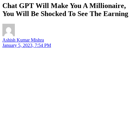
Chat GPT Will Make You A Millionaire,
You Will Be Shocked To See The Earning
Ashish Kumar Mishra
January 5, 2023, 7:54 PM