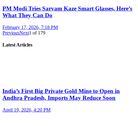
PM Modi Tries Sarvam Kaze Smart Glasses, Here’s
What They Can Do
February 17, 2026, 7:18 PM
Previous
Next
1
of
179
Latest Articles
India’s First Big Private Gold Mine to Open in
Andhra Pradesh, Imports May Reduce Soon
April 19, 2026, 4:20 PM