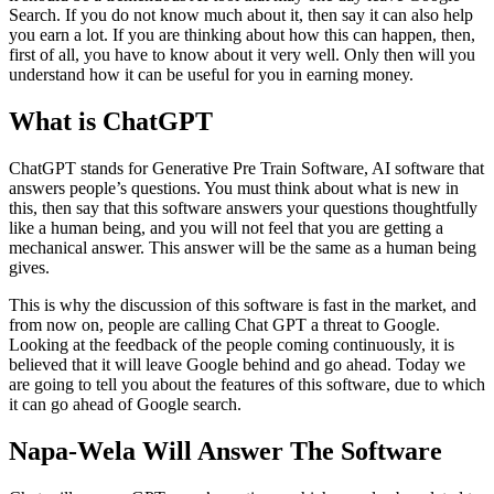
Search. If you do not know much about it, then say it can also help
you earn a lot. If you are thinking about how this can happen, then,
first of all, you have to know about it very well. Only then will you
understand how it can be useful for you in earning money.
What is ChatGPT
ChatGPT stands for Generative Pre Train Software, AI software that
answers people’s questions. You must think about what is new in
this, then say that this software answers your questions thoughtfully
like a human being, and you will not feel that you are getting a
mechanical answer. This answer will be the same as a human being
gives.
This is why the discussion of this software is fast in the market, and
from now on, people are calling Chat GPT a threat to Google.
Looking at the feedback of the people coming continuously, it is
believed that it will leave Google behind and go ahead. Today we
are going to tell you about the features of this software, due to which
it can go ahead of Google search.
Napa-Wela Will Answer The Software