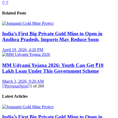
Related Posts
India’s First Big Private Gold Mine to Open in
Andhra Pradesh, Imports May Reduce Soon
April 19, 2026, 4:20 PM
MM Udyami Yojana 2026: Youth Can Get ₹10
Lakh Loan Under This Government Scheme
March 3, 2026, 9:20 AM
Previous
Next
1
of
269
Latest Articles
India’s First Big Private Gold Mine to Open in