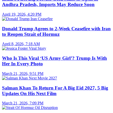
Andhra Pradesh, Imports May Reduce Soon
April 19, 2026, 4:20 PM
Donald Trump Agrees to 2-Week Ceasefire with Iran
to Reopen Strait of Hormuz
April 8, 2026, 7:18 AM
Who Is This Viral ‘US Army Girl’? Trump Is With
Her In Every Photo
March 21, 2026, 9:51 PM
Salman Khan To Return For A Big Eid 2027, 5 Big
Updates On His Next Film
March 21, 2026, 7:09 PM