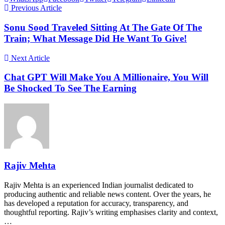
Previous Article
Sonu Sood Traveled Sitting At The Gate Of The
Train; What Message Did He Want To Give!
Next Article
Chat GPT Will Make You A Millionaire, You Will
Be Shocked To See The Earning
Rajiv Mehta
Rajiv Mehta is an experienced Indian journalist dedicated to
producing authentic and reliable news content. Over the years, he
has developed a reputation for accuracy, transparency, and
thoughtful reporting. Rajiv’s writing emphasises clarity and context,
…