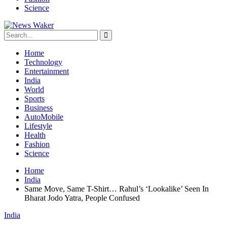
Science
Home
Technology
Entertainment
India
World
Sports
Business
AutoMobile
Lifestyle
Health
Fashion
Science
Home
India
Same Move, Same T-Shirt… Rahul’s ‘Lookalike’ Seen In
Bharat Jodo Yatra, People Confused
India