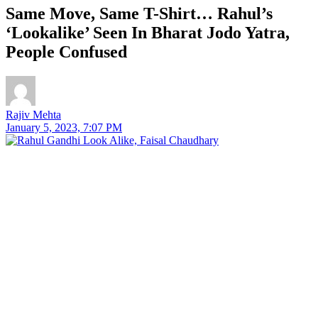
Same Move, Same T-Shirt… Rahul’s
‘Lookalike’ Seen In Bharat Jodo Yatra,
People Confused
Rajiv Mehta
January 5, 2023, 7:07 PM