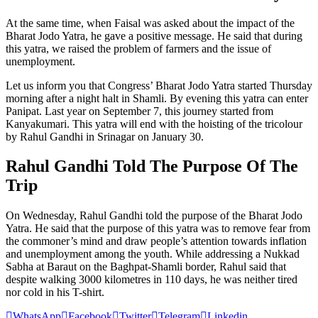
At the same time, when Faisal was asked about the impact of the
Bharat Jodo Yatra, he gave a positive message. He said that during
this yatra, we raised the problem of farmers and the issue of
unemployment.
Let us inform you that Congress’ Bharat Jodo Yatra started Thursday
morning after a night halt in Shamli. By evening this yatra can enter
Panipat. Last year on September 7, this journey started from
Kanyakumari. This yatra will end with the hoisting of the tricolour
by Rahul Gandhi in Srinagar on January 30.
Rahul Gandhi Told The Purpose Of The
Trip
On Wednesday, Rahul Gandhi told the purpose of the Bharat Jodo
Yatra. He said that the purpose of this yatra was to remove fear from
the commoner’s mind and draw people’s attention towards inflation
and unemployment among the youth. While addressing a Nukkad
Sabha at Baraut on the Baghpat-Shamli border, Rahul said that
despite walking 3000 kilometres in 110 days, he was neither tired
nor cold in his T-shirt.
WhatsApp
Facebook
Twitter
Telegram
Linkedin