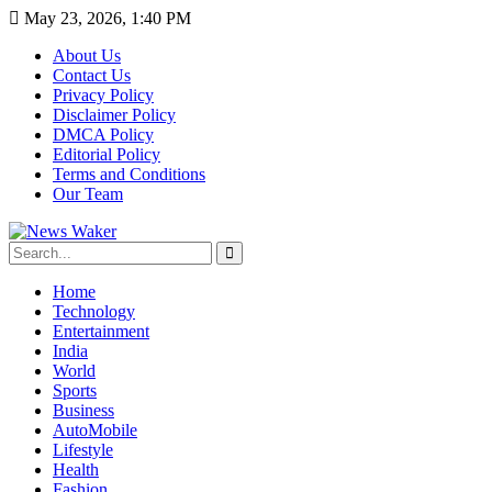
May 23, 2026, 1:40 PM
About Us
Contact Us
Privacy Policy
Disclaimer Policy
DMCA Policy
Editorial Policy
Terms and Conditions
Our Team
Home
Technology
Entertainment
India
World
Sports
Business
AutoMobile
Lifestyle
Health
Fashion