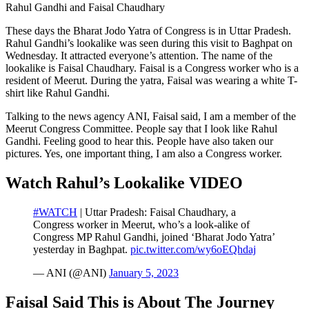
Rahul Gandhi and Faisal Chaudhary
These days the Bharat Jodo Yatra of Congress is in Uttar Pradesh.
Rahul Gandhi’s lookalike was seen during this visit to Baghpat on
Wednesday. It attracted everyone’s attention. The name of the
lookalike is Faisal Chaudhary. Faisal is a Congress worker who is a
resident of Meerut. During the yatra, Faisal was wearing a white T-
shirt like Rahul Gandhi.
Talking to the news agency ANI, Faisal said, I am a member of the
Meerut Congress Committee. People say that I look like Rahul
Gandhi. Feeling good to hear this. People have also taken our
pictures. Yes, one important thing, I am also a Congress worker.
Watch Rahul’s Lookalike VIDEO
#WATCH
| Uttar Pradesh: Faisal Chaudhary, a
Congress worker in Meerut, who’s a look-alike of
Congress MP Rahul Gandhi, joined ‘Bharat Jodo Yatra’
yesterday in Baghpat.
pic.twitter.com/wy6oEQhdaj
— ANI (@ANI)
January 5, 2023
Faisal Said This is About The Journey