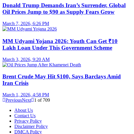
Donald Trump Demands Iran’s Surrender, Global
Oil Prices Jump to $90 as Supply Fears Grow
March 7, 2026, 6:26 PM
MM Udyami Yojana 2026: Youth Can Get ₹10
Lakh Loan Under This Government Scheme
March 3, 2026, 9:20 AM
Brent Crude May Hit $100, Says Barclays Amid
Iran Crisis
March 1, 2026, 4:58 PM
Previous
Next
1
of
709
About Us
Contact Us
Privacy Policy
Disclaimer Policy
DMCA Policy