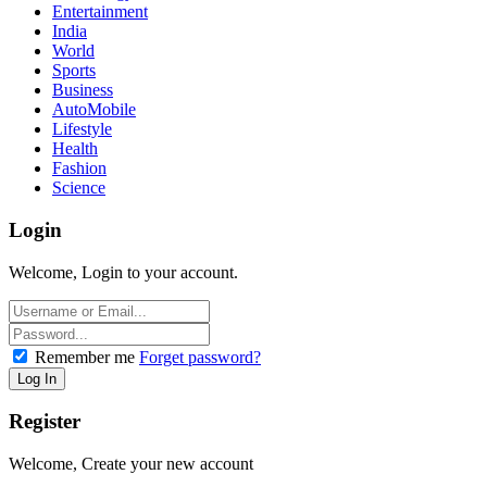
Entertainment
India
World
Sports
Business
AutoMobile
Lifestyle
Health
Fashion
Science
Login
Welcome, Login to your account.
Remember me
Forget password?
Register
Welcome, Create your new account