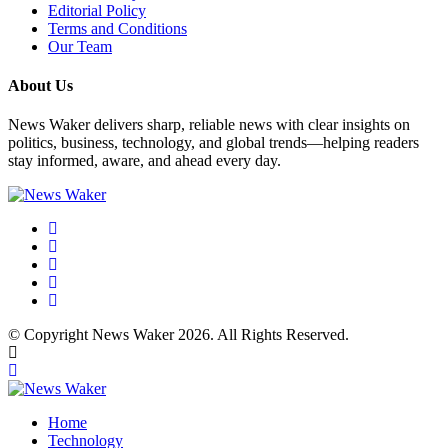
Editorial Policy
Terms and Conditions
Our Team
About Us
News Waker delivers sharp, reliable news with clear insights on
politics, business, technology, and global trends—helping readers
stay informed, aware, and ahead every day.
© Copyright News Waker 2026. All Rights Reserved.
Home
Technology