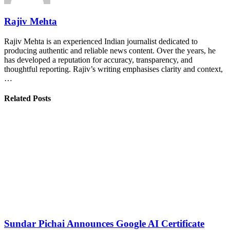
Rajiv Mehta
Rajiv Mehta is an experienced Indian journalist dedicated to
producing authentic and reliable news content. Over the years, he
has developed a reputation for accuracy, transparency, and
thoughtful reporting. Rajiv’s writing emphasises clarity and context,
…
Related Posts
Sundar Pichai Announces Google AI Certificate