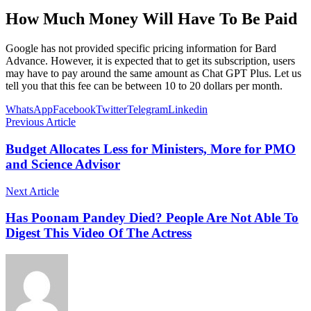
How Much Money Will Have To Be Paid
Google has not provided specific pricing information for Bard
Advance. However, it is expected that to get its subscription, users
may have to pay around the same amount as Chat GPT Plus. Let us
tell you that this fee can be between 10 to 20 dollars per month.
WhatsApp
Facebook
Twitter
Telegram
Linkedin
Previous Article
Budget Allocates Less for Ministers, More for PMO
and Science Advisor
Next Article
Has Poonam Pandey Died? People Are Not Able To
Digest This Video Of The Actress