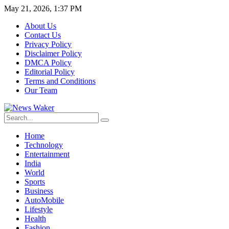
May 21, 2026, 1:37 PM
About Us
Contact Us
Privacy Policy
Disclaimer Policy
DMCA Policy
Editorial Policy
Terms and Conditions
Our Team
Home
Technology
Entertainment
India
World
Sports
Business
AutoMobile
Lifestyle
Health
Fashion