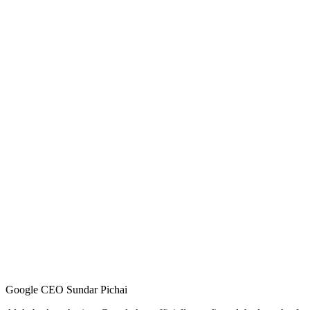
Google CEO Sundar Pichai