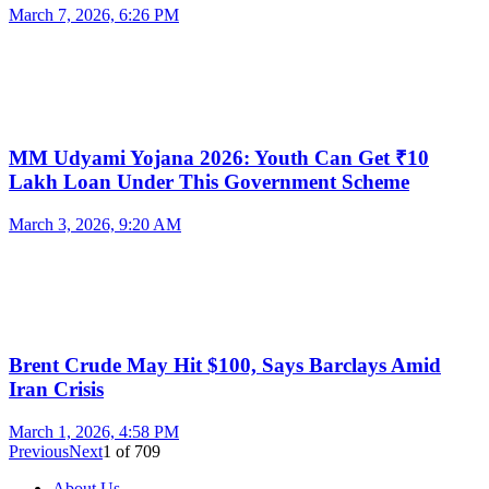
March 7, 2026, 6:26 PM
MM Udyami Yojana 2026: Youth Can Get ₹10
Lakh Loan Under This Government Scheme
March 3, 2026, 9:20 AM
Brent Crude May Hit $100, Says Barclays Amid
Iran Crisis
March 1, 2026, 4:58 PM
Previous
Next
1
of
709
About Us