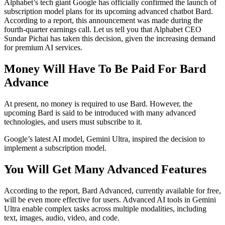
Alphabet’s tech giant Google has officially confirmed the launch of
subscription model plans for its upcoming advanced chatbot Bard.
According to a report, this announcement was made during the
fourth-quarter earnings call. Let us tell you that Alphabet CEO
Sundar Pichai has taken this decision, given the increasing demand
for premium AI services.
Money Will Have To Be Paid For Bard
Advance
At present, no money is required to use Bard. However, the
upcoming Bard is said to be introduced with many advanced
technologies, and users must subscribe to it.
Google’s latest AI model, Gemini Ultra, inspired the decision to
implement a subscription model.
You Will Get Many Advanced Features
According to the report, Bard Advanced, currently available for free,
will be even more effective for users. Advanced AI tools in Gemini
Ultra enable complex tasks across multiple modalities, including
text, images, audio, video, and code.