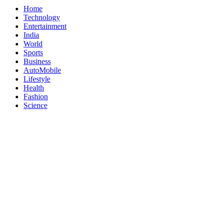
Home
Technology
Entertainment
India
World
Sports
Business
AutoMobile
Lifestyle
Health
Fashion
Science