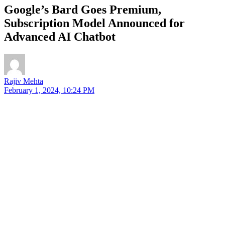
Google’s Bard Goes Premium,
Subscription Model Announced for
Advanced AI Chatbot
Rajiv Mehta
February 1, 2024, 10:24 PM