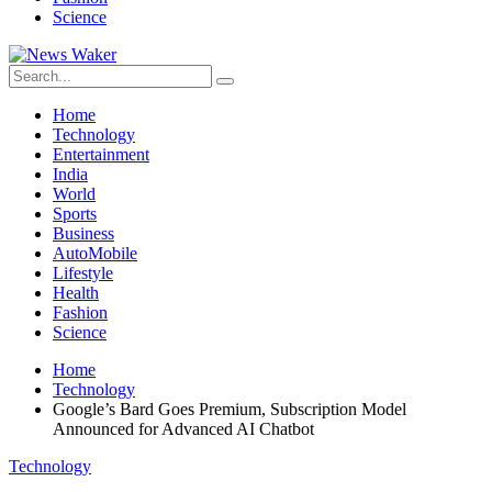
Science
Home
Technology
Entertainment
India
World
Sports
Business
AutoMobile
Lifestyle
Health
Fashion
Science
Home
Technology
Google’s Bard Goes Premium, Subscription Model
Announced for Advanced AI Chatbot
Technology