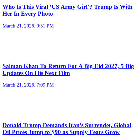
Who Is This Viral ‘US Army Girl’? Trump Is With
Her In Every Photo
March 21, 2026, 9:51 PM
Salman Khan To Return For A Big Eid 2027, 5 Big
Updates On His Next Film
March 21, 2026, 7:09 PM
Donald Trump Demands Iran’s Surrender, Global
Oil Prices Jump to $90 as Supply Fears Grow