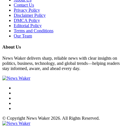
Contact Us
Privacy Policy
Disclaimer Policy
DMCA Policy
Editorial Policy
Terms and Conditions
Our Team
About Us
News Waker delivers sharp, reliable news with clear insights on
politics, business, technology, and global trends—helping readers
stay informed, aware, and ahead every day.
© Copyright News Waker 2026. All Rights Reserved.