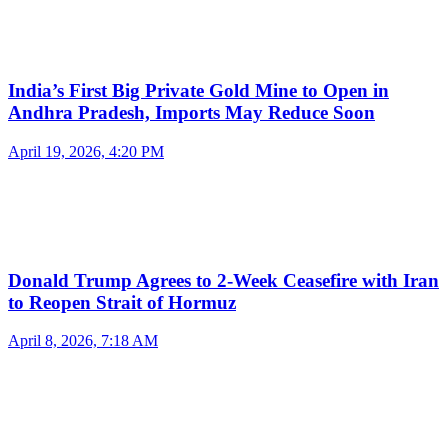
India’s First Big Private Gold Mine to Open in
Andhra Pradesh, Imports May Reduce Soon
April 19, 2026, 4:20 PM
Donald Trump Agrees to 2-Week Ceasefire with Iran
to Reopen Strait of Hormuz
April 8, 2026, 7:18 AM