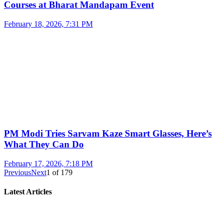
Courses at Bharat Mandapam Event
February 18, 2026, 7:31 PM
PM Modi Tries Sarvam Kaze Smart Glasses, Here’s
What They Can Do
February 17, 2026, 7:18 PM
Previous
Next
1
of
179
Latest Articles