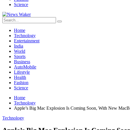
Science
Home
Technology
Entertainment
India
World
Sports
Business
AutoMobile
Lifestyle
Health
Fashion
Science
Home
Technology
Apple’s Big Mac Explosion Is Coming Soon, With New MacB
Technology