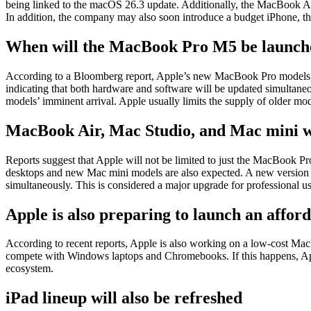
being linked to the macOS 26.3 update. Additionally, the MacBook Ai
In addition, the company may also soon introduce a budget iPhone, t
When will the MacBook Pro M5 be launch
According to a Bloomberg report, Apple’s new MacBook Pro models, w
indicating that both hardware and software will be updated simultan
models’ imminent arrival. Apple usually limits the supply of older mo
MacBook Air, Mac Studio, and Mac mini wi
Reports suggest that Apple will not be limited to just the MacBook 
desktops and new Mac mini models are also expected. A new version of 
simultaneously. This is considered a major upgrade for professional us
Apple is also preparing to launch an affo
According to recent reports, Apple is also working on a low-cost Ma
compete with Windows laptops and Chromebooks. If this happens, Apple 
ecosystem.
iPad lineup will also be refreshed