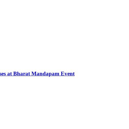
rses at Bharat Mandapam Event