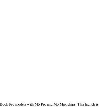
MacBook Pro models with M5 Pro and M5 Max chips. This launch is