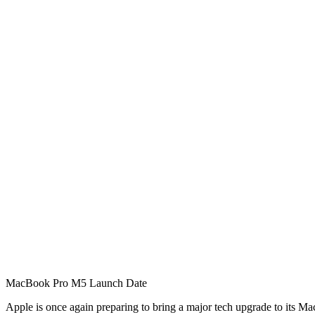
MacBook Pro M5 Launch Date
Apple is once again preparing to bring a major tech upgrade to its