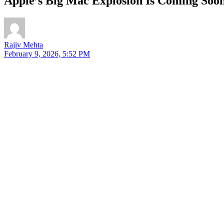
Apple’s Big Mac Explosion Is Coming So
Rajiv Mehta
February 9, 2026, 5:52 PM