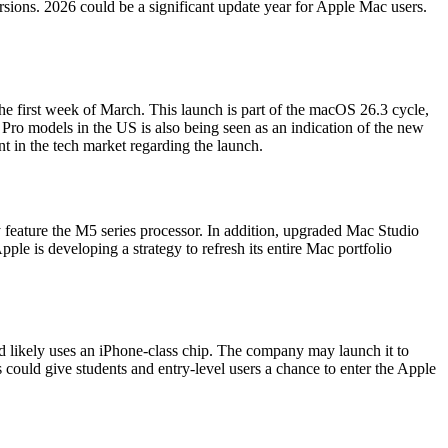
ions. 2026 could be a significant update year for Apple Mac users.
first week of March. This launch is part of the macOS 26.3 cycle,
ro models in the US is also being seen as an indication of the new
t in the tech market regarding the launch.
feature the M5 series processor. In addition, upgraded Mac Studio
le is developing a strategy to refresh its entire Mac portfolio
d likely uses an iPhone-class chip. The company may launch it to
 could give students and entry-level users a chance to enter the Apple