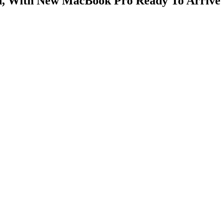
on, With New MacBook Pro Ready To Arrive