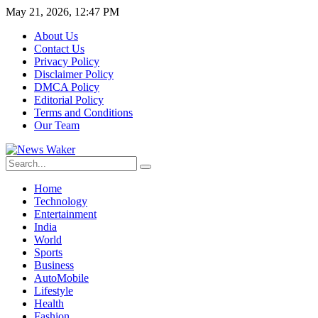
May 21, 2026, 12:47 PM
About Us
Contact Us
Privacy Policy
Disclaimer Policy
DMCA Policy
Editorial Policy
Terms and Conditions
Our Team
Home
Technology
Entertainment
India
World
Sports
Business
AutoMobile
Lifestyle
Health
Fashion