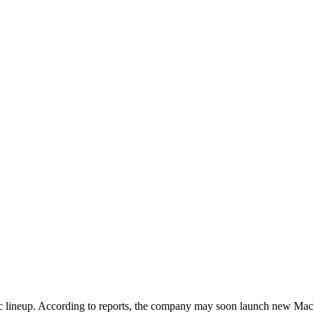
 Mac lineup. According to reports, the company may soon launch new 