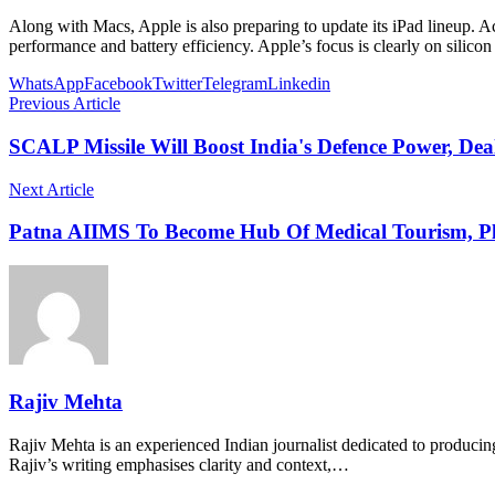
Along with Macs, Apple is also preparing to update its iPad lineup. A
performance and battery efficiency. Apple’s focus is clearly on silic
WhatsApp
Facebook
Twitter
Telegram
Linkedin
Previous Article
SCALP Missile Will Boost India's Defence Power, De
Next Article
Patna AIIMS To Become Hub Of Medical Tourism, Pla
Rajiv Mehta
Rajiv Mehta is an experienced Indian journalist dedicated to producing
Rajiv’s writing emphasises clarity and context,…