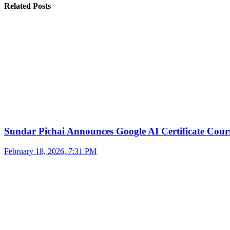
Related Posts
Sundar Pichai Announces Google AI Certificate Cou
February 18, 2026, 7:31 PM