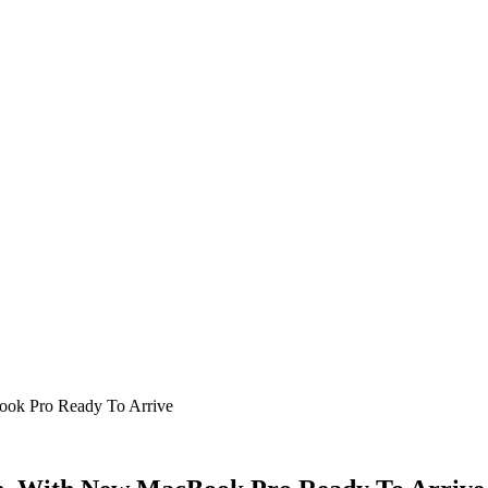
ook Pro Ready To Arrive