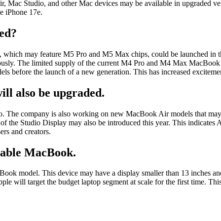
r, Mac Studio, and other Mac devices may be available in upgraded vers
he iPhone 17e.
ed?
hich may feature M5 Pro and M5 Max chips, could be launched in the 
eously. The limited supply of the current M4 Pro and M4 Max MacBook P
dels before the launch of a new generation. This has increased excitemen
ll also be upgraded.
Pro. The company is also working on new MacBook Air models that may 
the Studio Display may also be introduced this year. This indicates App
ers and creators.
rdable MacBook.
cBook model. This device may have a display smaller than 13 inches an
will target the budget laptop segment at scale for the first time. This