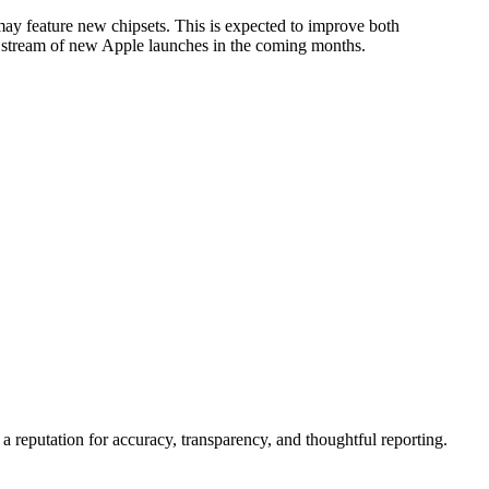
may feature new chipsets. This is expected to improve both
ady stream of new Apple launches in the coming months.
a reputation for accuracy, transparency, and thoughtful reporting.