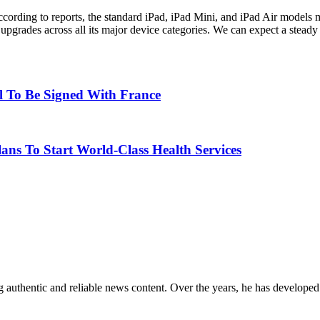
ccording to reports, the standard iPad, iPad Mini, and iPad Air models 
on upgrades across all its major device categories. We can expect a ste
al To Be Signed With France
ns To Start World-Class Health Services
 authentic and reliable news content. Over the years, he has developed 