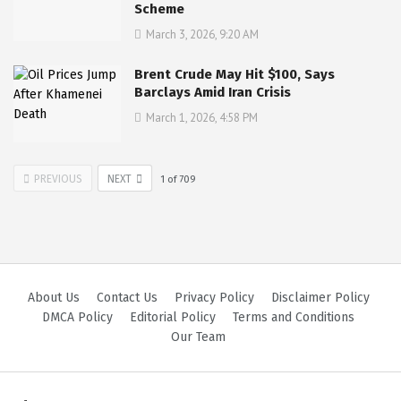
Scheme
March 3, 2026, 9:20 AM
Brent Crude May Hit $100, Says
Barclays Amid Iran Crisis
March 1, 2026, 4:58 PM
PREVIOUS
NEXT
1
of
709
About Us
Contact Us
Privacy Policy
Disclaimer Policy
DMCA Policy
Editorial Policy
Terms and Conditions
Our Team