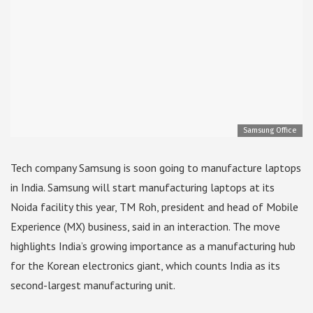
Samsung Office
Tech company Samsung is soon going to manufacture laptops
in India. Samsung will start manufacturing laptops at its
Noida facility this year, TM Roh, president and head of Mobile
Experience (MX) business, said in an interaction. The move
highlights India’s growing importance as a manufacturing hub
for the Korean electronics giant, which counts India as its
second-largest manufacturing unit.