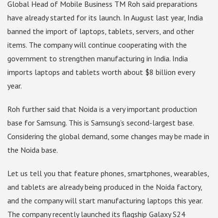
Global Head of Mobile Business TM Roh said preparations
have already started for its launch. In August last year, India
banned the import of laptops, tablets, servers, and other
items. The company will continue cooperating with the
government to strengthen manufacturing in India. India
imports laptops and tablets worth about $8 billion every
year.
Roh further said that Noida is a very important production
base for Samsung. This is Samsung’s second-largest base.
Considering the global demand, some changes may be made in
the Noida base.
Let us tell you that feature phones, smartphones, wearables,
and tablets are already being produced in the Noida factory,
and the company will start manufacturing laptops this year.
The company recently launched its flagship Galaxy S24