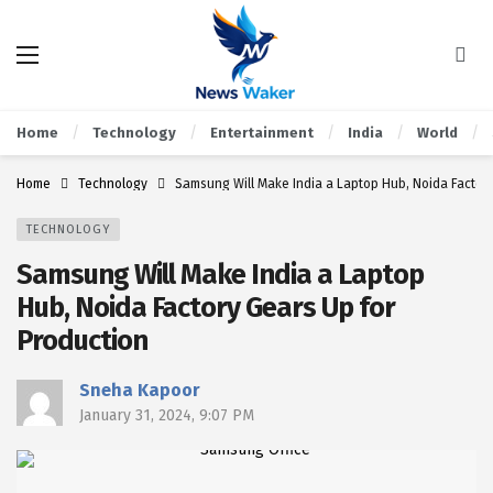
Home
Technology
Entertainment
India
World
Home
Technology
Samsung Will Make India a Laptop Hub, Noida Factory
TECHNOLOGY
Samsung Will Make India a Laptop
Hub, Noida Factory Gears Up for
Production
Sneha Kapoor
January 31, 2024, 9:07 PM