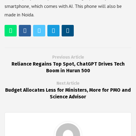
smartphone, which comes with AI. This phone will also be
made in Noida.
Previous Article
Reliance Regains Top Spot, ChatGPT Drives Tech
Boom in Hurun 500
Next Article
Budget Allocates Less for Ministers, More for PMO and
Science Advisor