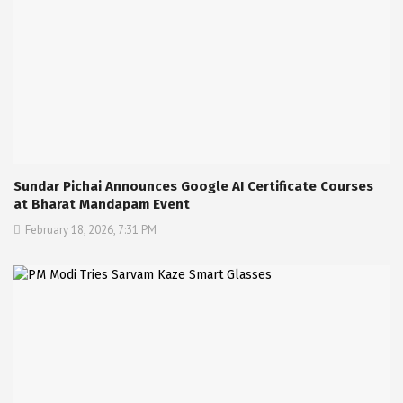
Sundar Pichai Announces Google AI Certificate Courses
at Bharat Mandapam Event
February 18, 2026, 7:31 PM