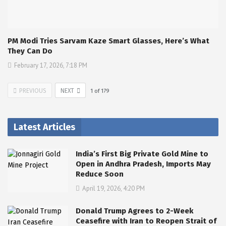
PM Modi Tries Sarvam Kaze Smart Glasses, Here’s What
They Can Do
February 17, 2026, 7:18 PM
PREVIOUS
NEXT
1
of
179
Latest Articles
India’s First Big Private Gold Mine to
Open in Andhra Pradesh, Imports May
Reduce Soon
April 19, 2026, 4:20 PM
Donald Trump Agrees to 2-Week
Ceasefire with Iran to Reopen Strait of