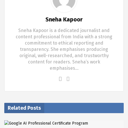
Sneha Kapoor
Sneha Kapoor is a dedicated journalist and
content professional from India with a strong
commitment to ethical reporting and
transparency. She emphasises producing
original, well-researched, and trustworthy
content for readers. Sneha’s work
emphasises…
Related Posts