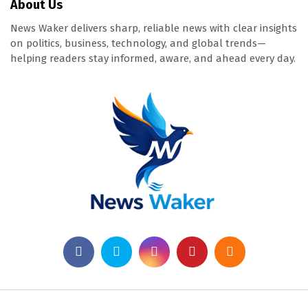
About Us
News Waker delivers sharp, reliable news with clear insights
on politics, business, technology, and global trends—
helping readers stay informed, aware, and ahead every day.