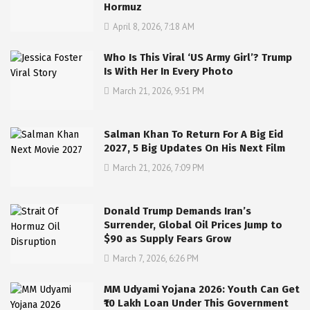
Hormuz
April 8, 2026, 7:18 AM
Who Is This Viral ‘US Army Girl’? Trump
Is With Her In Every Photo
March 21, 2026, 9:51 PM
Salman Khan To Return For A Big Eid
2027, 5 Big Updates On His Next Film
March 21, 2026, 7:09 PM
Donald Trump Demands Iran’s
Surrender, Global Oil Prices Jump to
$90 as Supply Fears Grow
March 7, 2026, 6:26 PM
MM Udyami Yojana 2026: Youth Can Get
₹10 Lakh Loan Under This Government