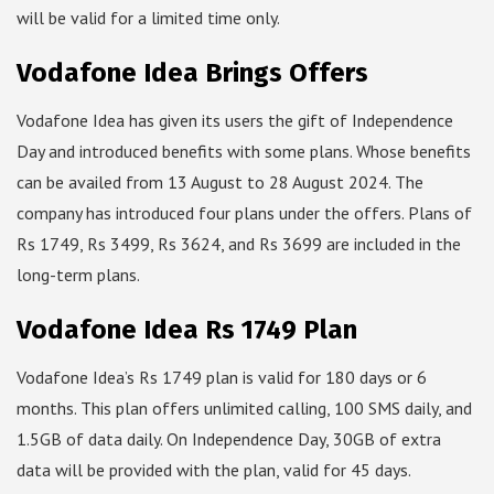
will be valid for a limited time only.
Vodafone Idea Brings Offers
Vodafone Idea has given its users the gift of Independence
Day and introduced benefits with some plans. Whose benefits
can be availed from 13 August to 28 August 2024. The
company has introduced four plans under the offers. Plans of
Rs 1749, Rs 3499, Rs 3624, and Rs 3699 are included in the
long-term plans.
Vodafone Idea Rs 1749 Plan
Vodafone Idea’s Rs 1749 plan is valid for 180 days or 6
months. This plan offers unlimited calling, 100 SMS daily, and
1.5GB of data daily. On Independence Day, 30GB of extra
data will be provided with the plan, valid for 45 days.