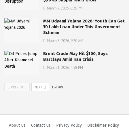
March 7, 2026, 6:26 PM
MM Udyami Yojana 2026: Youth Can Get
₹10 Lakh Loan Under This Government
Scheme
March 3, 2026, 9:20 AM
Brent Crude May Hit $100, Says
Barclays Amid Iran Crisis
March 1, 2026, 4:58 PM
PREVIOUS
NEXT
1
of
709
About Us
Contact Us
Privacy Policy
Disclaimer Policy