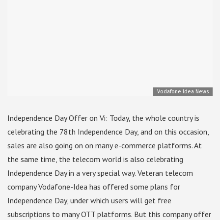
Vodafone Idea News
Independence Day Offer on Vi: Today, the whole country is
celebrating the 78th Independence Day, and on this occasion,
sales are also going on on many e-commerce platforms. At
the same time, the telecom world is also celebrating
Independence Day in a very special way. Veteran telecom
company Vodafone-Idea has offered some plans for
Independence Day, under which users will get free
subscriptions to many OTT platforms. But this company offer