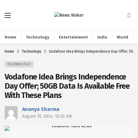
Home
Technology
Entertainment
India
World
Home
Technology
Vodafone Idea Brings Independence Day Offer; 50GB 
TECHNOLOGY
Vodafone Idea Brings Independence
Day Offer; 50GB Data Is Available Free
With These Plans
Ananya Sharma
August 15, 2024, 10:25 AM