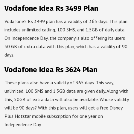
Vodafone Idea Rs 3499 Plan
Vodafone’s Rs 3499 plan has a validity of 365 days. This plan
includes unlimited calling, 100 SMS, and 1.5GB of daily data.
On Independence Day, the company is also offering its users
50 GB of extra data with this plan, which has a validity of 90
days.
Vodafone Idea Rs 3624 Plan
These plans also have a validity of 365 days. This way,
unlimited, 100 SMS and 1.5GB data are given daily. Along with
this, 50GB of extra data will also be available. Whose validity
will be 90 days? With this plan, users will get a free Disney
Plus Hotstar mobile subscription for one year on
Independence Day.