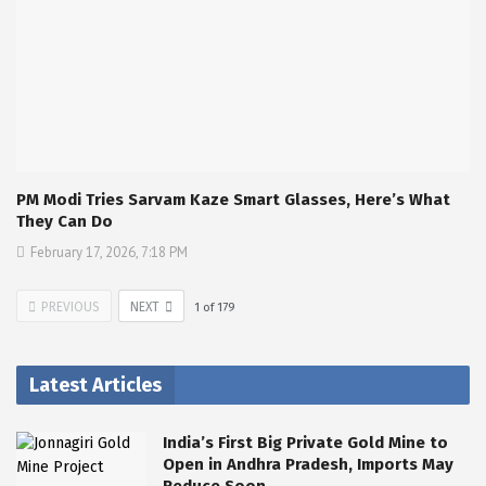
PM Modi Tries Sarvam Kaze Smart Glasses, Here’s What
They Can Do
February 17, 2026, 7:18 PM
PREVIOUS
NEXT
1
of
179
Latest Articles
India’s First Big Private Gold Mine to
Open in Andhra Pradesh, Imports May