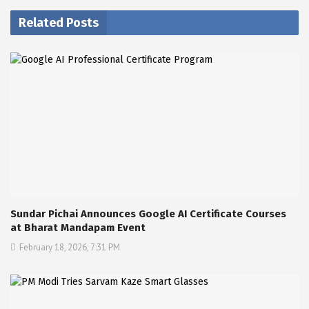
Related Posts
Sundar Pichai Announces Google AI Certificate Courses
at Bharat Mandapam Event
February 18, 2026, 7:31 PM