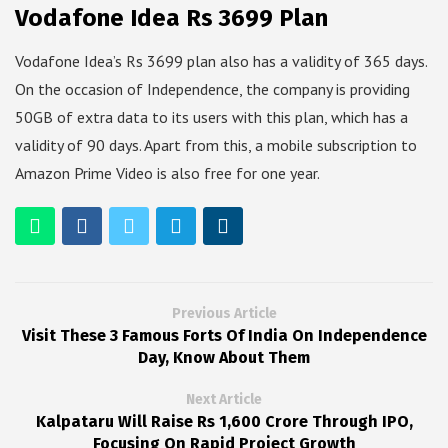
Vodafone Idea Rs 3699 Plan
Vodafone Idea’s Rs 3699 plan also has a validity of 365 days.
On the occasion of Independence, the company is providing
50GB of extra data to its users with this plan, which has a
validity of 90 days. Apart from this, a mobile subscription to
Amazon Prime Video is also free for one year.
Previous Article
Visit These 3 Famous Forts Of India On Independence
Day, Know About Them
Next Article
Kalpataru Will Raise Rs 1,600 Crore Through IPO,
Focusing On Rapid Project Growth