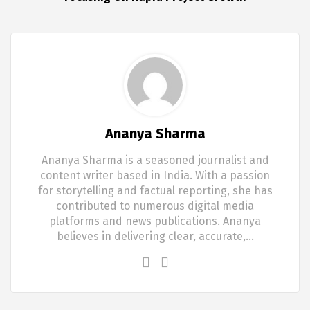
Ananya Sharma
Ananya Sharma is a seasoned journalist and
content writer based in India. With a passion
for storytelling and factual reporting, she has
contributed to numerous digital media
platforms and news publications. Ananya
believes in delivering clear, accurate,…