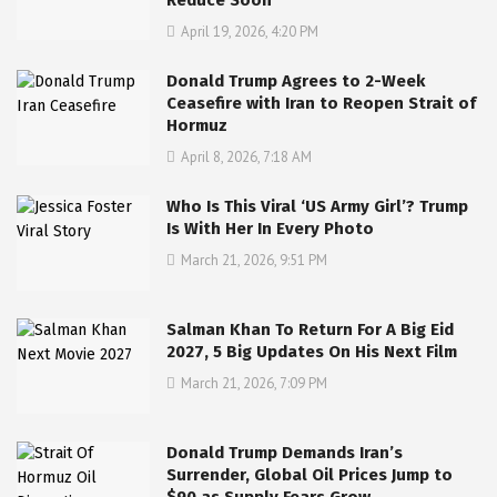
Reduce Soon
April 19, 2026, 4:20 PM
Donald Trump Agrees to 2-Week
Ceasefire with Iran to Reopen Strait of
Hormuz
April 8, 2026, 7:18 AM
Who Is This Viral ‘US Army Girl’? Trump
Is With Her In Every Photo
March 21, 2026, 9:51 PM
Salman Khan To Return For A Big Eid
2027, 5 Big Updates On His Next Film
March 21, 2026, 7:09 PM
Donald Trump Demands Iran’s
Surrender, Global Oil Prices Jump to
$90 as Supply Fears Grow