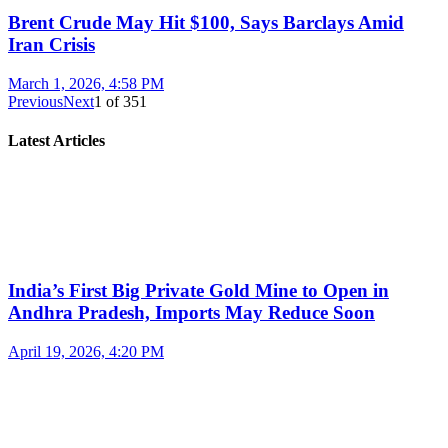
Brent Crude May Hit $100, Says Barclays Amid
Iran Crisis
March 1, 2026, 4:58 PM
Previous
Next
1
of
351
Latest Articles
India’s First Big Private Gold Mine to Open in
Andhra Pradesh, Imports May Reduce Soon
April 19, 2026, 4:20 PM