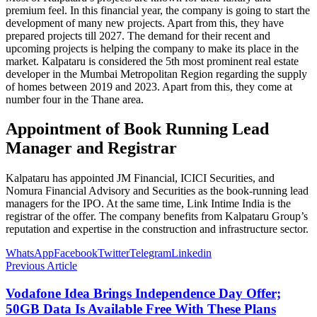
premium feel. In this financial year, the company is going to start the
development of many new projects. Apart from this, they have
prepared projects till 2027. The demand for their recent and
upcoming projects is helping the company to make its place in the
market. Kalpataru is considered the 5th most prominent real estate
developer in the Mumbai Metropolitan Region regarding the supply
of homes between 2019 and 2023. Apart from this, they come at
number four in the Thane area.
Appointment of Book Running Lead
Manager and Registrar
Kalpataru has appointed JM Financial, ICICI Securities, and
Nomura Financial Advisory and Securities as the book-running lead
managers for the IPO. At the same time, Link Intime India is the
registrar of the offer. The company benefits from Kalpataru Group’s
reputation and expertise in the construction and infrastructure sector.
WhatsApp
Facebook
Twitter
Telegram
Linkedin
Previous Article
Vodafone Idea Brings Independence Day Offer;
50GB Data Is Available Free With These Plans