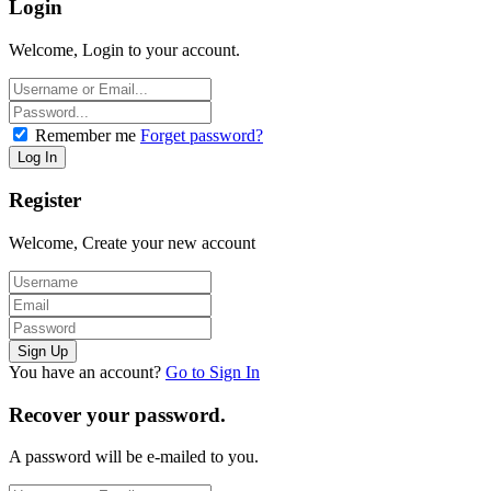
Login
Welcome, Login to your account.
Remember me
Forget password?
Register
Welcome, Create your new account
You have an account?
Go to Sign In
Recover your password.
A password will be e-mailed to you.