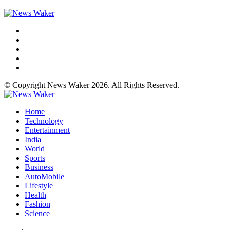
© Copyright News Waker 2026. All Rights Reserved.
Home
Technology
Entertainment
India
World
Sports
Business
AutoMobile
Lifestyle
Health
Fashion
Science