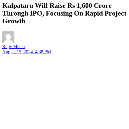
Kalpataru Will Raise Rs 1,600 Crore
Through IPO, Focusing On Rapid Project
Growth
Rajiv Mehta
August 15, 2024, 4:38 PM