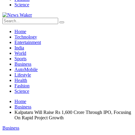
Science
Home
Technology
Entertainment
India
World
Sports
Business
AutoMobile
Lifestyle
Health
Fashion
Science
Home
Business
Kalpataru Will Raise Rs 1,600 Crore Through IPO, Focusing
On Rapid Project Growth
Business