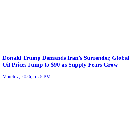
Donald Trump Demands Iran’s Surrender, Global
Oil Prices Jump to $90 as Supply Fears Grow
March 7, 2026, 6:26 PM