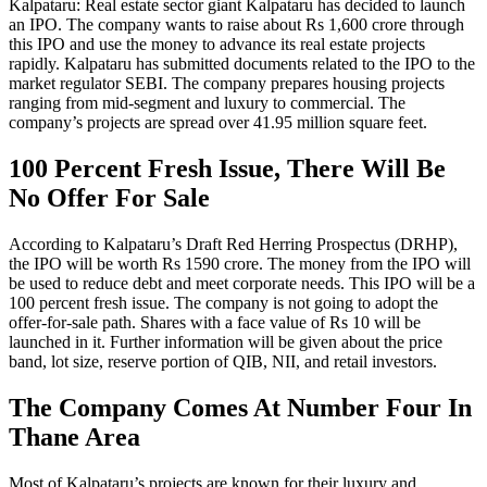
Kalpataru: Real estate sector giant Kalpataru has decided to launch
an IPO. The company wants to raise about Rs 1,600 crore through
this IPO and use the money to advance its real estate projects
rapidly. Kalpataru has submitted documents related to the IPO to the
market regulator SEBI. The company prepares housing projects
ranging from mid-segment and luxury to commercial. The
company’s projects are spread over 41.95 million square feet.
100 Percent Fresh Issue, There Will Be
No Offer For Sale
According to Kalpataru’s Draft Red Herring Prospectus (DRHP),
the IPO will be worth Rs 1590 crore. The money from the IPO will
be used to reduce debt and meet corporate needs. This IPO will be a
100 percent fresh issue. The company is not going to adopt the
offer-for-sale path. Shares with a face value of Rs 10 will be
launched in it. Further information will be given about the price
band, lot size, reserve portion of QIB, NII, and retail investors.
The Company Comes At Number Four In
Thane Area
Most of Kalpataru’s projects are known for their luxury and