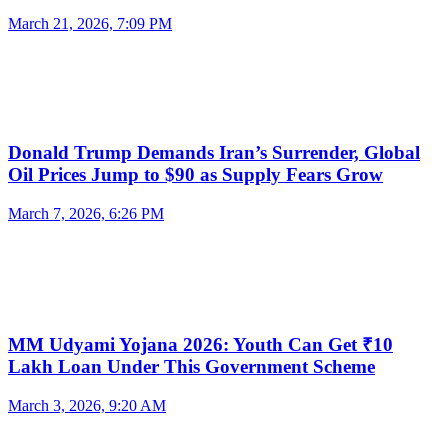
March 21, 2026, 7:09 PM
Donald Trump Demands Iran’s Surrender, Global
Oil Prices Jump to $90 as Supply Fears Grow
March 7, 2026, 6:26 PM
MM Udyami Yojana 2026: Youth Can Get ₹10
Lakh Loan Under This Government Scheme
March 3, 2026, 9:20 AM