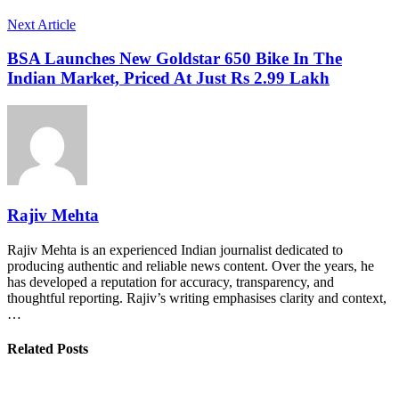
Next Article
BSA Launches New Goldstar 650 Bike In The
Indian Market, Priced At Just Rs 2.99 Lakh
Rajiv Mehta
Rajiv Mehta is an experienced Indian journalist dedicated to
producing authentic and reliable news content. Over the years, he
has developed a reputation for accuracy, transparency, and
thoughtful reporting. Rajiv’s writing emphasises clarity and context,
…
Related Posts