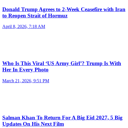
Donald Trump Agrees to 2-Week Ceasefire with Iran
to Reopen Strait of Hormuz
April 8, 2026, 7:18 AM
Who Is This Viral ‘US Army Girl’? Trump Is With
Her In Every Photo
March 21, 2026, 9:51 PM
Salman Khan To Return For A Big Eid 2027, 5 Big
Updates On His Next Film