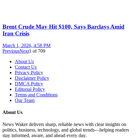
Brent Crude May Hit $100, Says Barclays Amid
Iran Crisis
March 1, 2026, 4:58 PM
Previous
Next
1
of
709
About Us
Contact Us
Privacy Policy
Disclaimer Policy
DMCA Policy
Editorial Policy
Terms and Conditions
Our Team
About Us
News Waker delivers sharp, reliable news with clear insights on
politics, business, technology, and global trends—helping readers
stay informed, aware, and ahead every day.