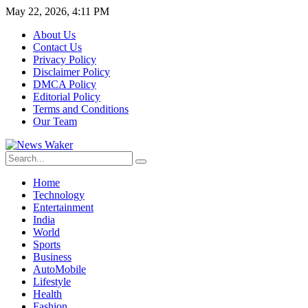
May 22, 2026, 4:11 PM
About Us
Contact Us
Privacy Policy
Disclaimer Policy
DMCA Policy
Editorial Policy
Terms and Conditions
Our Team
Home
Technology
Entertainment
India
World
Sports
Business
AutoMobile
Lifestyle
Health
Fashion