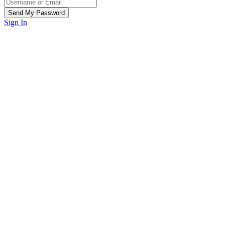
Sign In