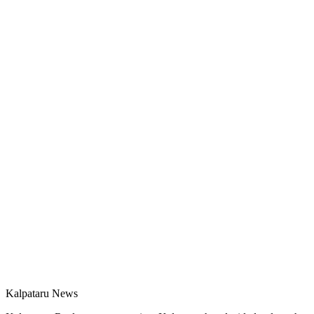
Kalpataru News