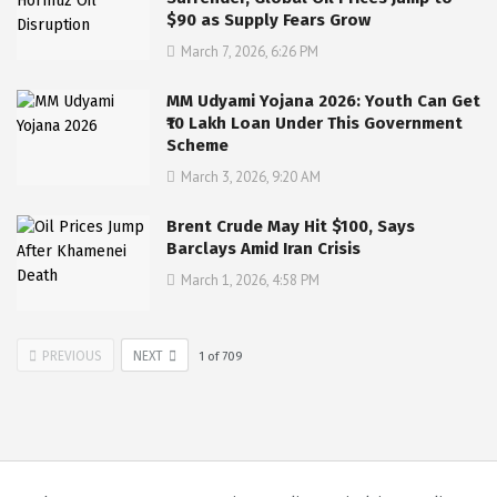
$90 as Supply Fears Grow
March 7, 2026, 6:26 PM
MM Udyami Yojana 2026: Youth Can Get
₹10 Lakh Loan Under This Government
Scheme
March 3, 2026, 9:20 AM
Brent Crude May Hit $100, Says
Barclays Amid Iran Crisis
March 1, 2026, 4:58 PM
PREVIOUS
NEXT
1
of
709