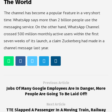
The World
The channel has become a popular feature in a very short
time. WhatsApp says more than 2 billion people use the
messaging service. On the other hand, WhatsApp Channel
crossed 500 million monthly active users within the first
seven weeks of its launch, a claim Zuckerberg had made in a
channel message last year.
Previous Article
Jobs Of Many Google Employees Are In Danger, More
People Are Going To Be Laid Off!
Next Article
TTE Slapped A Passenger In A Moving Train, Railway