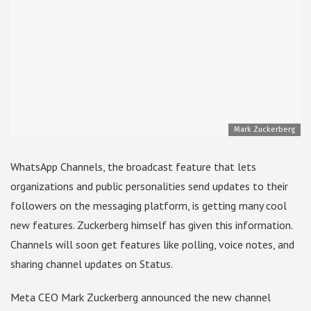
Mark Zuckerberg
WhatsApp Channels, the broadcast feature that lets
organizations and public personalities send updates to their
followers on the messaging platform, is getting many cool
new features. Zuckerberg himself has given this information.
Channels will soon get features like polling, voice notes, and
sharing channel updates on Status.
Meta CEO Mark Zuckerberg announced the new channel