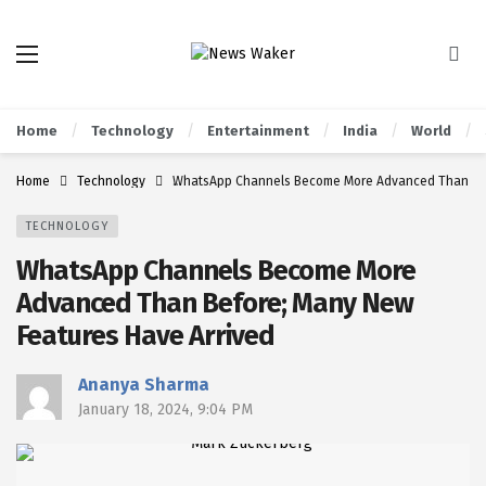
Home
Technology
Entertainment
India
World
Home
Technology
WhatsApp Channels Become More Advanced Than Bef
TECHNOLOGY
WhatsApp Channels Become More
Advanced Than Before; Many New
Features Have Arrived
Ananya Sharma
January 18, 2024, 9:04 PM