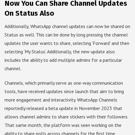
Now You Can Share Channel Updates
On Status Also
Additionally, WhatsApp channel updates can now be shared on
Status as well. This can be done by long pressing the channel
updates the user wants to share, selecting ‘Forward’ and then
selecting ‘My Status’. Additionally, the new update also
includes the ability to add multiple admins for a particular
channel.
Channels, which primarily serve as one-way communication
tools, have received updates since launch that aim to bring
more engagement and interactivity. WhatsApp Channels
reportedly released a beta update in November 2023 that
allows channel admins to share stickers with their followers.
That same month, the platform was seen working on the
ability to share polls across channels for the first time.