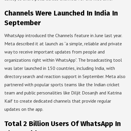
Channels Were Launched In India In
September
WhatsApp introduced the Channels feature in June last year.
Meta described it at launch as “a simple, reliable and private
way to receive important updates from people and
organizations right within WhatsApp”. The broadcasting tool
was later launched in 150 countries, including India, with
directory search and reaction support in September. Meta also
partnered with popular sports teams like the Indian cricket
team and public personalities like Diljit Dosanjh and Katrina
Kaif to create dedicated channels that provide regular
updates on the app.
Total 2 Billion Users Of WhatsApp In