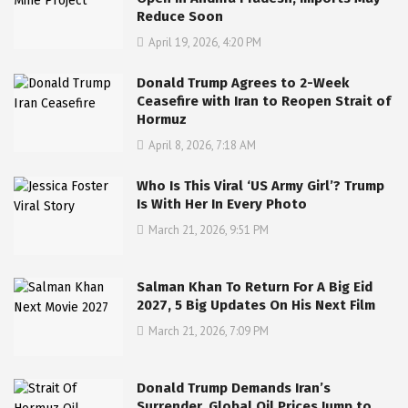
Reduce Soon
April 19, 2026, 4:20 PM
Donald Trump Agrees to 2-Week
Ceasefire with Iran to Reopen Strait of
Hormuz
April 8, 2026, 7:18 AM
Who Is This Viral ‘US Army Girl’? Trump
Is With Her In Every Photo
March 21, 2026, 9:51 PM
Salman Khan To Return For A Big Eid
2027, 5 Big Updates On His Next Film
March 21, 2026, 7:09 PM
Donald Trump Demands Iran’s
Surrender, Global Oil Prices Jump to