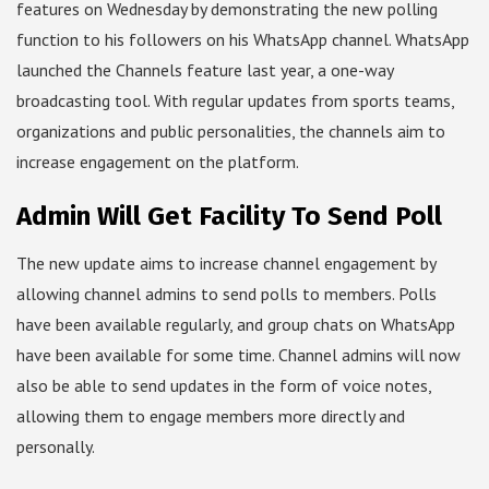
features on Wednesday by demonstrating the new polling
function to his followers on his WhatsApp channel. WhatsApp
launched the Channels feature last year, a one-way
broadcasting tool. With regular updates from sports teams,
organizations and public personalities, the channels aim to
increase engagement on the platform.
Admin Will Get Facility To Send Poll
The new update aims to increase channel engagement by
allowing channel admins to send polls to members. Polls
have been available regularly, and group chats on WhatsApp
have been available for some time. Channel admins will now
also be able to send updates in the form of voice notes,
allowing them to engage members more directly and
personally.