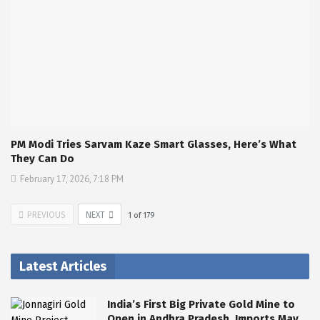
PM Modi Tries Sarvam Kaze Smart Glasses, Here’s What
They Can Do
February 17, 2026, 7:18 PM
PREVIOUS
NEXT
1
of
179
Latest Articles
India’s First Big Private Gold Mine to
Open in Andhra Pradesh, Imports May