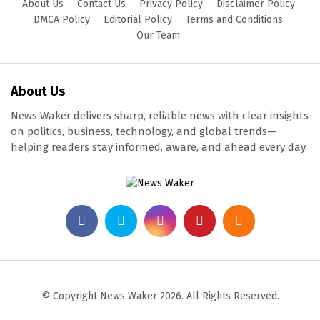
About Us
Contact Us
Privacy Policy
Disclaimer Policy
DMCA Policy
Editorial Policy
Terms and Conditions
Our Team
About Us
News Waker delivers sharp, reliable news with clear insights
on politics, business, technology, and global trends—
helping readers stay informed, aware, and ahead every day.
© Copyright News Waker 2026. All Rights Reserved.