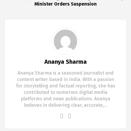
Minister Orders Suspension
Ananya Sharma
Ananya Sharma is a seasoned journalist and
content writer based in India. With a passion
for storytelling and factual reporting, she has
contributed to numerous digital media
platforms and news publications. Ananya
believes in delivering clear, accurate,…