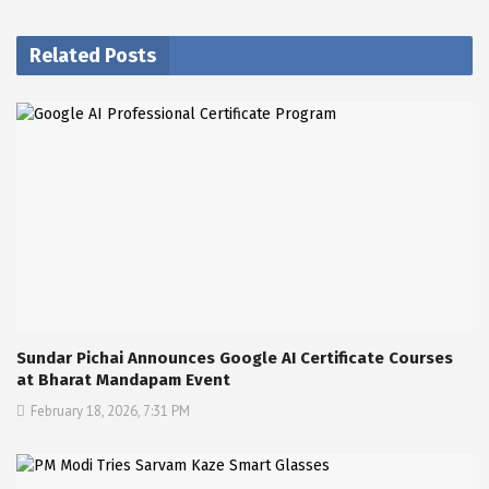
Related Posts
Sundar Pichai Announces Google AI Certificate Courses
at Bharat Mandapam Event
February 18, 2026, 7:31 PM