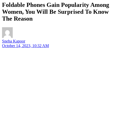
Foldable Phones Gain Popularity Among
Women, You Will Be Surprised To Know
The Reason
Sneha Kapoor
October 14, 2023, 10:32 AM