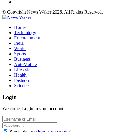
© Copyright News Waker 2026. All Rights Reserved.
Home
Technology
Entertainment
India
World
Sports
Business
AutoMobile
Lifestyle
Health
Fashion
Science
Login
Welcome, Login to your account.
Remember me
Forget password?