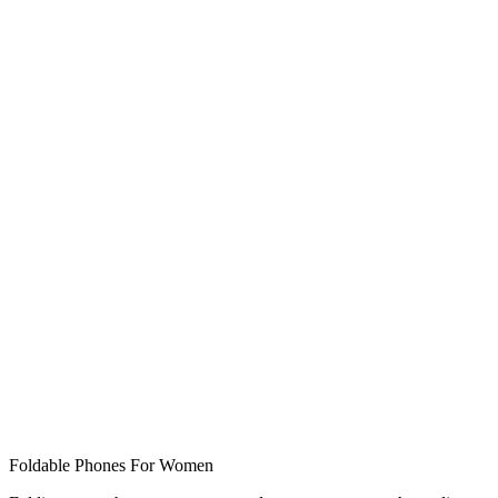
Foldable Phones For Women