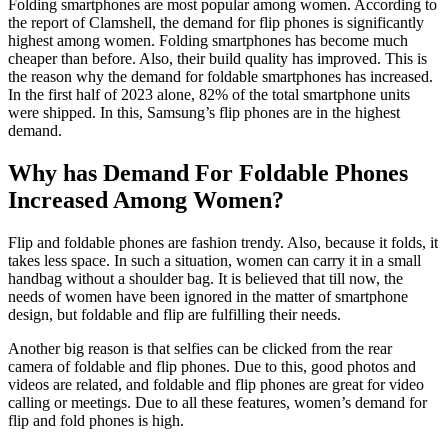
Folding smartphones are most popular among women. According to
the report of Clamshell, the demand for flip phones is significantly
highest among women. Folding smartphones has become much
cheaper than before. Also, their build quality has improved. This is
the reason why the demand for foldable smartphones has increased.
In the first half of 2023 alone, 82% of the total smartphone units
were shipped. In this, Samsung’s flip phones are in the highest
demand.
Why has Demand For Foldable Phones
Increased Among Women?
Flip and foldable phones are fashion trendy. Also, because it folds, it
takes less space. In such a situation, women can carry it in a small
handbag without a shoulder bag. It is believed that till now, the
needs of women have been ignored in the matter of smartphone
design, but foldable and flip are fulfilling their needs.
Another big reason is that selfies can be clicked from the rear
camera of foldable and flip phones. Due to this, good photos and
videos are related, and foldable and flip phones are great for video
calling or meetings. Due to all these features, women’s demand for
flip and fold phones is high.