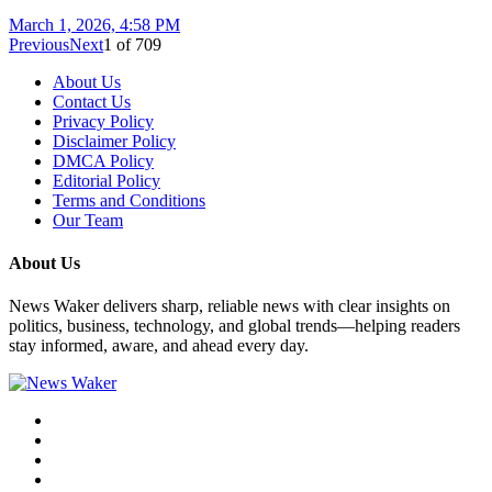
March 1, 2026, 4:58 PM
Previous
Next
1
of
709
About Us
Contact Us
Privacy Policy
Disclaimer Policy
DMCA Policy
Editorial Policy
Terms and Conditions
Our Team
About Us
News Waker delivers sharp, reliable news with clear insights on
politics, business, technology, and global trends—helping readers
stay informed, aware, and ahead every day.