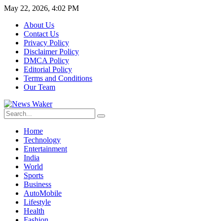
May 22, 2026, 4:02 PM
About Us
Contact Us
Privacy Policy
Disclaimer Policy
DMCA Policy
Editorial Policy
Terms and Conditions
Our Team
Home
Technology
Entertainment
India
World
Sports
Business
AutoMobile
Lifestyle
Health
Fashion