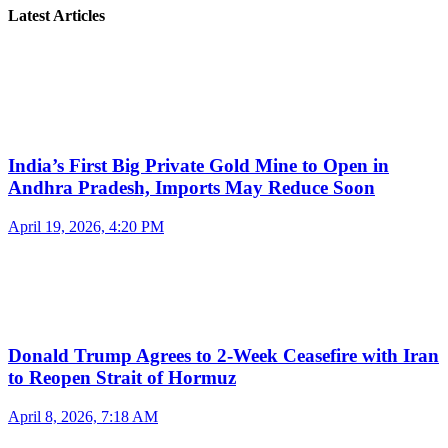
Latest Articles
India’s First Big Private Gold Mine to Open in
Andhra Pradesh, Imports May Reduce Soon
April 19, 2026, 4:20 PM
Donald Trump Agrees to 2-Week Ceasefire with Iran
to Reopen Strait of Hormuz
April 8, 2026, 7:18 AM