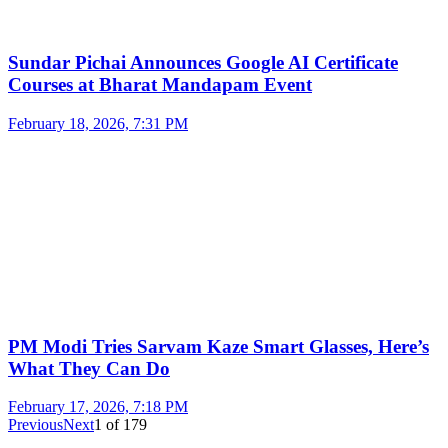
Sundar Pichai Announces Google AI Certificate
Courses at Bharat Mandapam Event
February 18, 2026, 7:31 PM
PM Modi Tries Sarvam Kaze Smart Glasses, Here’s
What They Can Do
February 17, 2026, 7:18 PM
Previous
Next
1
of
179