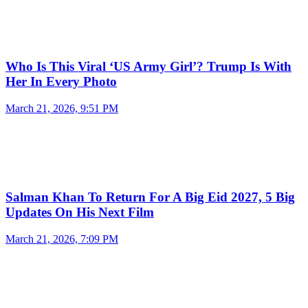
Who Is This Viral ‘US Army Girl’? Trump Is With
Her In Every Photo
March 21, 2026, 9:51 PM
Salman Khan To Return For A Big Eid 2027, 5 Big
Updates On His Next Film
March 21, 2026, 7:09 PM