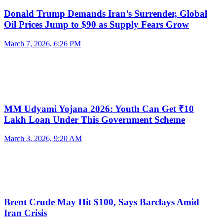
Donald Trump Demands Iran’s Surrender, Global
Oil Prices Jump to $90 as Supply Fears Grow
March 7, 2026, 6:26 PM
MM Udyami Yojana 2026: Youth Can Get ₹10
Lakh Loan Under This Government Scheme
March 3, 2026, 9:20 AM
Brent Crude May Hit $100, Says Barclays Amid
Iran Crisis