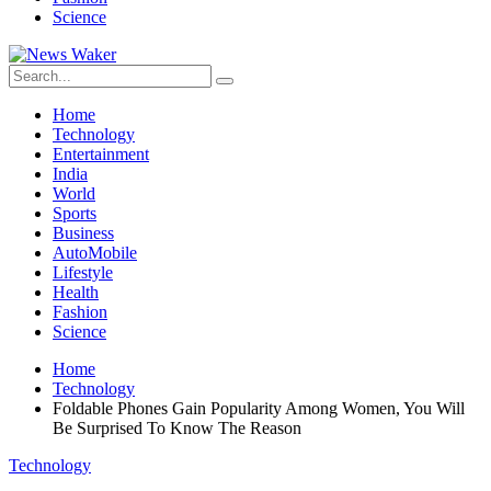
Science
Home
Technology
Entertainment
India
World
Sports
Business
AutoMobile
Lifestyle
Health
Fashion
Science
Home
Technology
Foldable Phones Gain Popularity Among Women, You Will
Be Surprised To Know The Reason
Technology