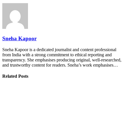
Sneha Kapoor
Sneha Kapoor is a dedicated journalist and content professional
from India with a strong commitment to ethical reporting and
transparency. She emphasises producing original, well-researched,
and trustworthy content for readers. Sneha’s work emphasises…
Related Posts