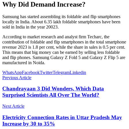
Why Did Demand Increase?
Samsung has started assembling its foldable and flip smartphones
locally in India. About 6.35 lakh foldable smartphones have been
sold in India in the year 20023.
According to market research and analyst firm Techarc, the
contribution of foldable and flip smartphones in the total smartphone
revenue 2023 is 1.8 per cent, while the share in sales is 0.5 per cent.
This means that big money can be earned by selling less foldable
and flip phones. Samsung Galaxy Z Fold 5 and Galaxy Z Flip 5 are
manufactured in Noida.
WhatsApp
Facebook
Twitter
Telegram
Linkedin
Previous Article
Chandrayaan 3 Did Wonders, Which Data
Surprised Scientists All Over The World?
Next Article
Electricity Connection Rates in Uttar Pradesh May
Increase by 30 to 35%