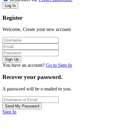
Register
Welcome, Create your new account
You have an account?
Go to Sign In
Recover your password.
A password will be e-mailed to you.
Sign In