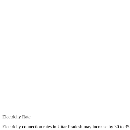
Electricity Rate
Electricity connection rates in Uttar Pradesh may increase by 30 to 35