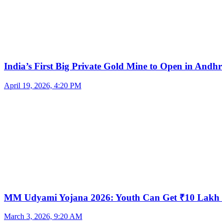
India’s First Big Private Gold Mine to Open in And
April 19, 2026, 4:20 PM
MM Udyami Yojana 2026: Youth Can Get ₹10 Lakh
March 3, 2026, 9:20 AM