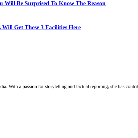
u Will Be Surprised To Know The Reason
 Will Get These 3 Facilities Here
ia. With a passion for storytelling and factual reporting, she has cont