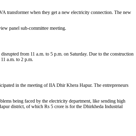
VA transformer when they get a new electricity connection. The new
eview panel sub-committee meeting.
srupted from 11 a.m. to 5 p.m. on Saturday. Due to the construction
11 a.m. to 2 p.m.
icipated in the meeting of IIA Dhir Khera Hapur. The entrepreneurs
lems being faced by the electricity department, like sending high
apur district, of which Rs 5 crore is for the Dhirkheda Industrial