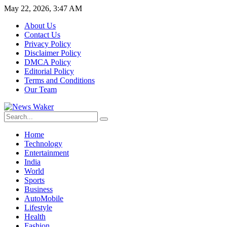
May 22, 2026, 3:47 AM
About Us
Contact Us
Privacy Policy
Disclaimer Policy
DMCA Policy
Editorial Policy
Terms and Conditions
Our Team
Home
Technology
Entertainment
India
World
Sports
Business
AutoMobile
Lifestyle
Health
Fashion