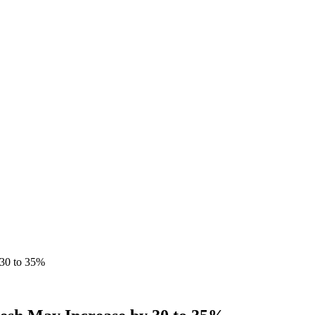
 30 to 35%