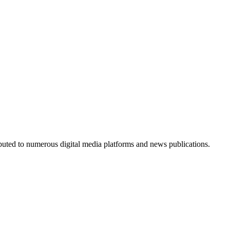
ributed to numerous digital media platforms and news publications.