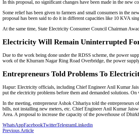
In this proposal, no significant changes have been made in the new 
Some relief has been given to farmers and small consumers in the ne
proposal has been said to do it in different capacities like 10 KVA 
At the same time, State Electricity Consumer Council Chairman Awad
Electricity Will Remain Uninterrupted Fo
Due to the work being done under the RDSS scheme, the power supply
work of the Khurram Nagar Ring Road Overbridge, the power supply 
Entrepreneurs Told Problems To Electricit
Hapur: Electricity officials, including Chief Engineer Anil Kumar Ja
put the electricity problems before them and demanded solutions. On 
In the meeting, entrepreneur Ashok Chhariya told the entrepreneurs o
bills, not installing new meters, etc. Chief Engineer Anil Kumar Jaisw
Area. A proposal to increase the capacity of the powerhouse of Dhir
WhatsApp
Facebook
Twitter
Telegram
Linkedin
Previous Article