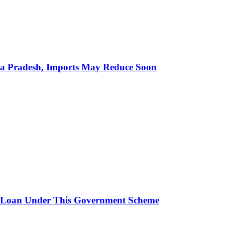
hra Pradesh, Imports May Reduce Soon
 Loan Under This Government Scheme