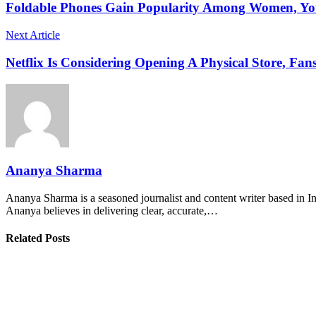
Foldable Phones Gain Popularity Among Women, Yo
Next Article
Netflix Is Considering Opening A Physical Store, Fans
Ananya Sharma
Ananya Sharma is a seasoned journalist and content writer based in Ind
Ananya believes in delivering clear, accurate,…
Related Posts