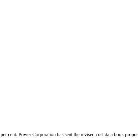
 per cent. Power Corporation has sent the revised cost data book propos