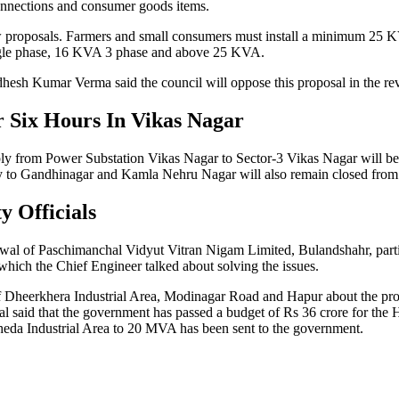
connections and consumer goods items.
w proposals. Farmers and small consumers must install a minimum 25 K
single phase, 16 KVA 3 phase and above 25 KVA.
hesh Kumar Verma said the council will oppose this proposal in the r
r Six Hours In Vikas Nagar
 from Power Substation Vikas Nagar to Sector-3 Vikas Nagar will be di
to Gandhinagar and Kamla Nehru Nagar will also remain closed from 
y Officials
iswal of Paschimanchal Vidyut Vitran Nigam Limited, Bulandshahr, part
which the Chief Engineer talked about solving the issues.
f Dheerkhera Industrial Area, Modinagar Road and Hapur about the prob
al said that the government has passed a budget of Rs 36 crore for the H
kheda Industrial Area to 20 MVA has been sent to the government.