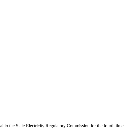
al to the State Electricity Regulatory Commission for the fourth time.