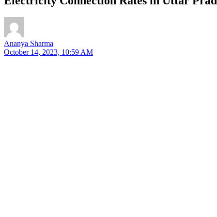
Electricity Connection Rates in Uttar Pra
Ananya Sharma
October 14, 2023, 10:59 AM