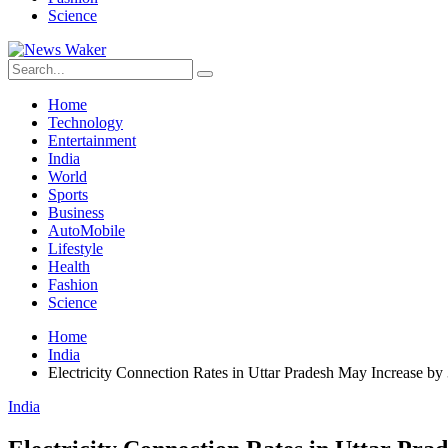
Science
Home
Technology
Entertainment
India
World
Sports
Business
AutoMobile
Lifestyle
Health
Fashion
Science
Home
India
Electricity Connection Rates in Uttar Pradesh May Increase by
India