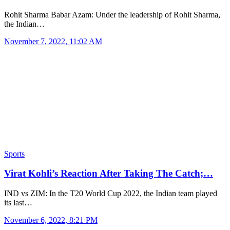
Rohit Sharma Babar Azam: Under the leadership of Rohit Sharma,
the Indian…
November 7, 2022, 11:02 AM
Sports
Virat Kohli’s Reaction After Taking The Catch;…
IND vs ZIM: In the T20 World Cup 2022, the Indian team played
its last…
November 6, 2022, 8:21 PM