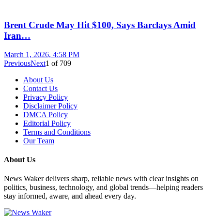
Brent Crude May Hit $100, Says Barclays Amid
Iran…
March 1, 2026, 4:58 PM
Previous
Next
1
of
709
About Us
Contact Us
Privacy Policy
Disclaimer Policy
DMCA Policy
Editorial Policy
Terms and Conditions
Our Team
About Us
News Waker delivers sharp, reliable news with clear insights on
politics, business, technology, and global trends—helping readers
stay informed, aware, and ahead every day.