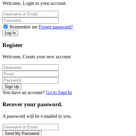
Welcome, Login to your account.
Remember me
Forget password?
Register
Welcome, Create your new account
You have an account?
Go to Sign In
Recover your password.
A password will be e-mailed to you.