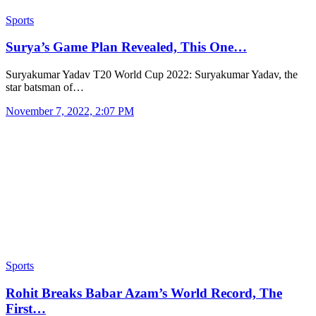
Sports
Surya’s Game Plan Revealed, This One…
Suryakumar Yadav T20 World Cup 2022: Suryakumar Yadav, the
star batsman of…
November 7, 2022, 2:07 PM
Sports
Rohit Breaks Babar Azam’s World Record, The
First…