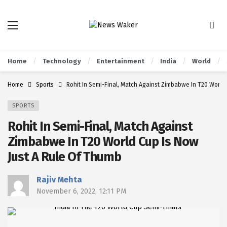
Home
Technology
Entertainment
India
World
Home
Sports
Rohit In Semi-Final, Match Against Zimbabwe In T20 World
SPORTS
Rohit In Semi-Final, Match Against
Zimbabwe In T20 World Cup Is Now
Just A Rule Of Thumb
Rajiv Mehta
November 6, 2022, 12:11 PM