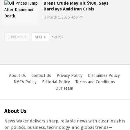
Brent Crude May Hit $100, Says
Barclays Amid Iran Crisis
March 1, 2026, 4:58 PM
PREVIOUS
NEXT
1
of
709
About Us
Contact Us
Privacy Policy
Disclaimer Policy
DMCA Policy
Editorial Policy
Terms and Conditions
Our Team
About Us
News Waker delivers sharp, reliable news with clear insights
on politics, business, technology, and global trends—