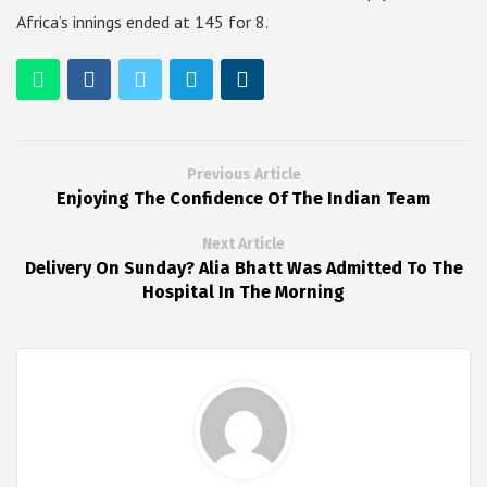
Africa’s innings ended at 145 for 8.
Previous Article
Enjoying The Confidence Of The Indian Team
Next Article
Delivery On Sunday? Alia Bhatt Was Admitted To The
Hospital In The Morning