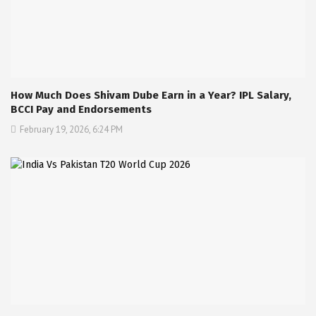
How Much Does Shivam Dube Earn in a Year? IPL Salary,
BCCI Pay and Endorsements
February 19, 2026, 6:24 PM