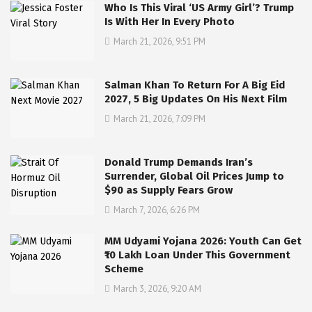
Who Is This Viral ‘US Army Girl’? Trump
Is With Her In Every Photo
March 21, 2026, 9:51 PM
Salman Khan To Return For A Big Eid
2027, 5 Big Updates On His Next Film
March 21, 2026, 7:09 PM
Donald Trump Demands Iran’s
Surrender, Global Oil Prices Jump to
$90 as Supply Fears Grow
March 7, 2026, 6:26 PM
MM Udyami Yojana 2026: Youth Can Get
₹10 Lakh Loan Under This Government
Scheme
March 3, 2026, 9:20 AM