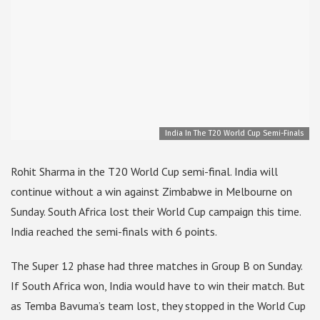
India In The T20 World Cup Semi-Finals
Rohit Sharma in the T20 World Cup semi-final. India will
continue without a win against Zimbabwe in Melbourne on
Sunday. South Africa lost their World Cup campaign this time.
India reached the semi-finals with 6 points.
The Super 12 phase had three matches in Group B on Sunday.
If South Africa won, India would have to win their match. But
as Temba Bavuma’s team lost, they stopped in the World Cup