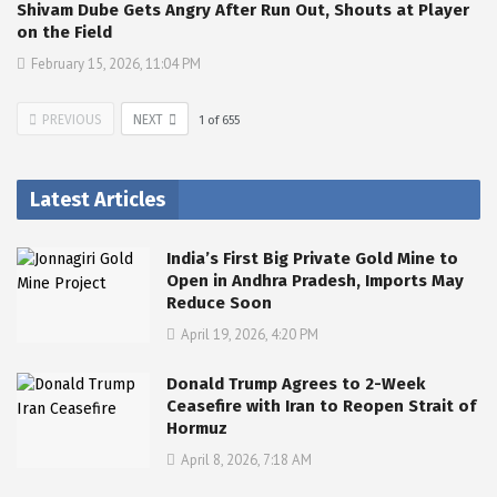
Shivam Dube Gets Angry After Run Out, Shouts at Player
on the Field
February 15, 2026, 11:04 PM
PREVIOUS
NEXT
1
of
655
Latest Articles
India’s First Big Private Gold Mine to
Open in Andhra Pradesh, Imports May
Reduce Soon
April 19, 2026, 4:20 PM
Donald Trump Agrees to 2-Week
Ceasefire with Iran to Reopen Strait of
Hormuz
April 8, 2026, 7:18 AM