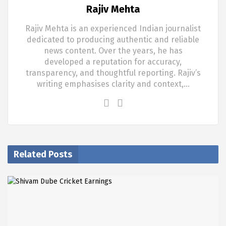
Rajiv Mehta
Rajiv Mehta is an experienced Indian journalist
dedicated to producing authentic and reliable
news content. Over the years, he has
developed a reputation for accuracy,
transparency, and thoughtful reporting. Rajiv’s
writing emphasises clarity and context,…
Related Posts