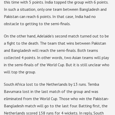
this time with 5 points. India topped the group with 6 points.
In such a situation, only one team between Bangladesh and
Pakistan can reach 6 points. In that case, India had no
obstacle to getting to the semi-finals.
On the other hand, Adelaide’s second match turned out to be
a fight to the death. The team that wins between Pakistan
and Bangladesh will reach the semi-finals. Both teams
collected 4 points. In other words, two Asian teams will play
in the semi-finals of the World Cup. But it is still unclear who
will top the group.
South Africa lost to the Netherlands by 13 runs. Temba
Bavumara lost in the last match of the group and was
eliminated from the World Cup. Those who win the Pakistan-
Bangladesh match will go to the last four. Batting first, the
Netherlands scored 158 runs for 4 wickets. In reply, South