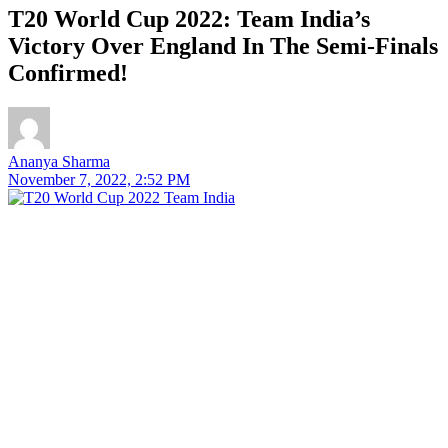
T20 World Cup 2022: Team India’s
Victory Over England In The Semi-Finals
Confirmed!
Ananya Sharma
November 7, 2022, 2:52 PM