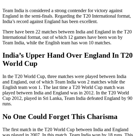
Team India is considered a strong contender for victory against
England in the semi-finals. Regarding the T20 International format,
India’s record against England has been excellent.
There have been 22 matches between India and England in the T20
International format, out of which 12 games have been won by
Team India, while the English team has won 10 matches.
India’s Upper Hand Over England In T20
World Cup
In the T20 World Cup, three matches were played between India
and England, out of which Team India won 2 matches while the
English team won 1. The last time a T20 World Cup match was
played between India and England was in 2012. In the T20 World
Cup 2012, played in Sri Lanka, Team India defeated England by 90
runs.
No One Could Forget This Charisma
The first match in the T20 World Cup between India and England
was played in 2007. In this match, Team India won by 18 runs. This