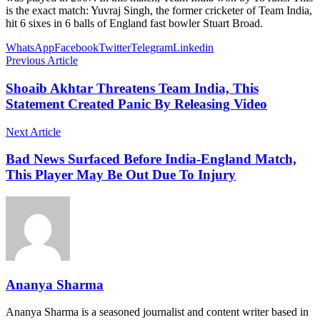
is the exact match: Yuvraj Singh, the former cricketer of Team India,
hit 6 sixes in 6 balls of England fast bowler Stuart Broad.
WhatsApp
Facebook
Twitter
Telegram
Linkedin
Previous Article
Shoaib Akhtar Threatens Team India, This
Statement Created Panic By Releasing Video
Next Article
Bad News Surfaced Before India-England Match,
This Player May Be Out Due To Injury
Ananya Sharma
Ananya Sharma is a seasoned journalist and content writer based in