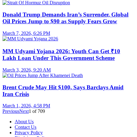
Donald Trump Demands Iran’s Surrender, Global
Oil Prices Jump to $90 as Supply Fears Grow
March 7, 2026, 6:26 PM
MM Udyami Yojana 2026: Youth Can Get ₹10
Lakh Loan Under This Government Scheme
March 3, 2026, 9:20 AM
Brent Crude May Hit $100, Says Barclays Amid
Iran Crisis
March 1, 2026, 4:58 PM
Previous
Next
1
of
709
About Us
Contact Us
Privacy Policy