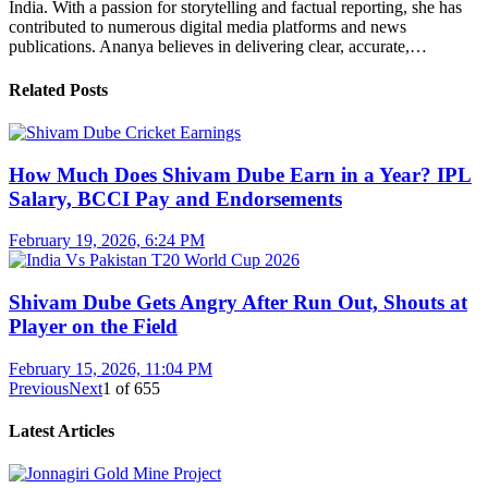
India. With a passion for storytelling and factual reporting, she has
contributed to numerous digital media platforms and news
publications. Ananya believes in delivering clear, accurate,…
Related Posts
How Much Does Shivam Dube Earn in a Year? IPL
Salary, BCCI Pay and Endorsements
February 19, 2026, 6:24 PM
Shivam Dube Gets Angry After Run Out, Shouts at
Player on the Field
February 15, 2026, 11:04 PM
Previous
Next
1
of
655
Latest Articles