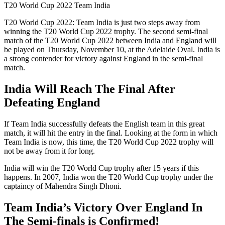
T20 World Cup 2022 Team India
T20 World Cup 2022: Team India is just two steps away from
winning the T20 World Cup 2022 trophy. The second semi-final
match of the T20 World Cup 2022 between India and England will
be played on Thursday, November 10, at the Adelaide Oval. India is
a strong contender for victory against England in the semi-final
match.
India Will Reach The Final After
Defeating England
If Team India successfully defeats the English team in this great
match, it will hit the entry in the final. Looking at the form in which
Team India is now, this time, the T20 World Cup 2022 trophy will
not be away from it for long.
India will win the T20 World Cup trophy after 15 years if this
happens. In 2007, India won the T20 World Cup trophy under the
captaincy of Mahendra Singh Dhoni.
Team India’s Victory Over England In
The Semi-finals is Confirmed!