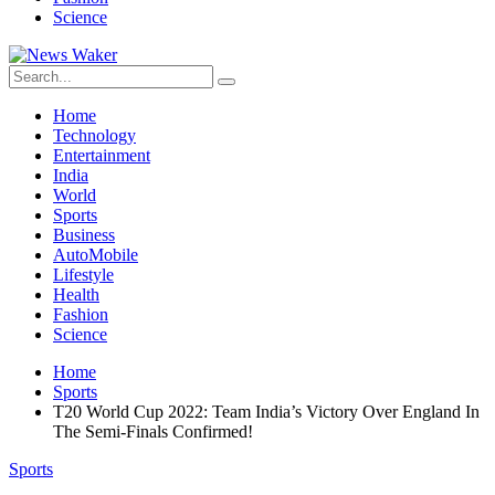
Science
Home
Technology
Entertainment
India
World
Sports
Business
AutoMobile
Lifestyle
Health
Fashion
Science
Home
Sports
T20 World Cup 2022: Team India’s Victory Over England In
The Semi-Finals Confirmed!
Sports