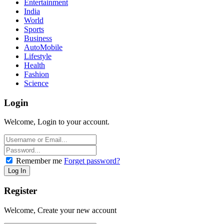
Entertainment
India
World
Sports
Business
AutoMobile
Lifestyle
Health
Fashion
Science
Login
Welcome, Login to your account.
Remember me
Forget password?
Register
Welcome, Create your new account