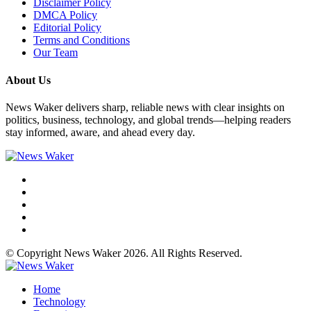
Disclaimer Policy
DMCA Policy
Editorial Policy
Terms and Conditions
Our Team
About Us
News Waker delivers sharp, reliable news with clear insights on
politics, business, technology, and global trends—helping readers
stay informed, aware, and ahead every day.
© Copyright News Waker 2026. All Rights Reserved.
Home
Technology