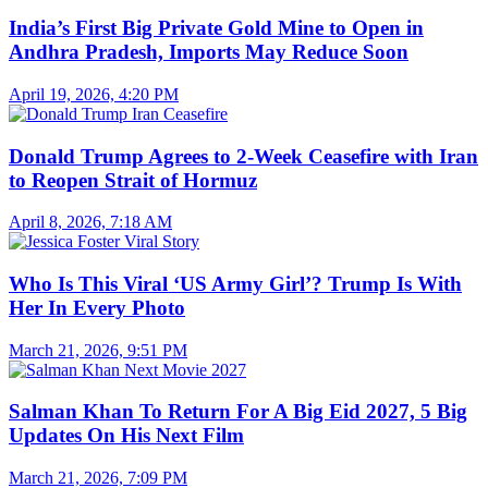
India’s First Big Private Gold Mine to Open in
Andhra Pradesh, Imports May Reduce Soon
April 19, 2026, 4:20 PM
Donald Trump Agrees to 2-Week Ceasefire with Iran
to Reopen Strait of Hormuz
April 8, 2026, 7:18 AM
Who Is This Viral ‘US Army Girl’? Trump Is With
Her In Every Photo
March 21, 2026, 9:51 PM
Salman Khan To Return For A Big Eid 2027, 5 Big
Updates On His Next Film
March 21, 2026, 7:09 PM