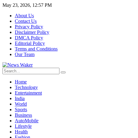
May 23, 2026, 12:57 PM
About Us
Contact Us
Privacy Policy
Disclaimer Policy
DMCA Policy
Editorial Policy
Terms and Conditions
Our Team
Home
Technology
Entertainment
India
World
Sports
Business
AutoMobile
Lifestyle
Health
Fashion