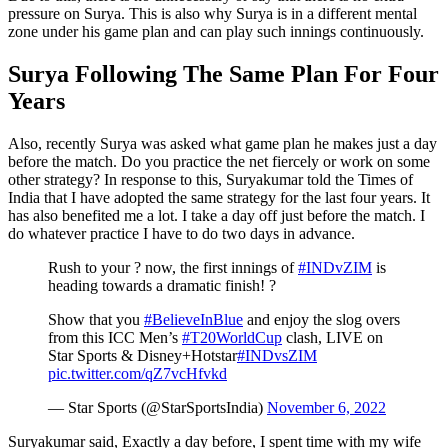
pressure on Surya. This is also why Surya is in a different mental
zone under his game plan and can play such innings continuously.
Surya Following The Same Plan For Four
Years
Also, recently Surya was asked what game plan he makes just a day
before the match. Do you practice the net fiercely or work on some
other strategy? In response to this, Suryakumar told the Times of
India that I have adopted the same strategy for the last four years. It
has also benefited me a lot. I take a day off just before the match. I
do whatever practice I have to do two days in advance.
Rush to your ? now, the first innings of
#INDvZIM
is
heading towards a dramatic finish! ?
Show that you
#BelieveInBlue
and enjoy the slog overs
from this ICC Men’s
#T20WorldCup
clash, LIVE on
Star Sports & Disney+Hotstar
#INDvsZIM
pic.twitter.com/qZ7vcHfvkd
— Star Sports (@StarSportsIndia)
November 6, 2022
Suryakumar said, Exactly a day before, I spent time with my wife