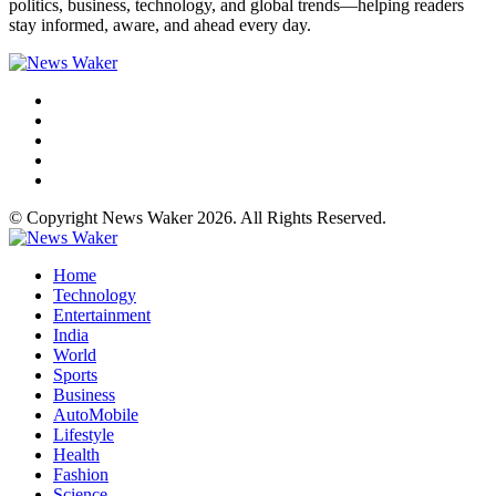
politics, business, technology, and global trends—helping readers
stay informed, aware, and ahead every day.
© Copyright News Waker 2026. All Rights Reserved.
Home
Technology
Entertainment
India
World
Sports
Business
AutoMobile
Lifestyle
Health
Fashion
Science