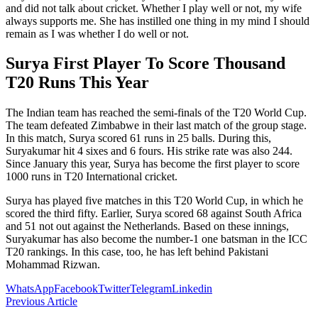
and did not talk about cricket. Whether I play well or not, my wife
always supports me. She has instilled one thing in my mind I should
remain as I was whether I do well or not.
Surya First Player To Score Thousand
T20 Runs This Year
The Indian team has reached the semi-finals of the T20 World Cup.
The team defeated Zimbabwe in their last match of the group stage.
In this match, Surya scored 61 runs in 25 balls. During this,
Suryakumar hit 4 sixes and 6 fours. His strike rate was also 244.
Since January this year, Surya has become the first player to score
1000 runs in T20 International cricket.
Surya has played five matches in this T20 World Cup, in which he
scored the third fifty. Earlier, Surya scored 68 against South Africa
and 51 not out against the Netherlands. Based on these innings,
Suryakumar has also become the number-1 one batsman in the ICC
T20 rankings. In this case, too, he has left behind Pakistani
Mohammad Rizwan.
WhatsApp
Facebook
Twitter
Telegram
Linkedin
Previous Article