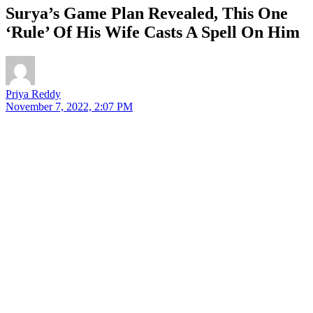
Surya’s Game Plan Revealed, This One
‘Rule’ Of His Wife Casts A Spell On Him
Priya Reddy
November 7, 2022, 2:07 PM