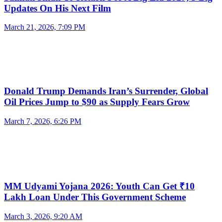
Updates On His Next Film
March 21, 2026, 7:09 PM
Donald Trump Demands Iran’s Surrender, Global
Oil Prices Jump to $90 as Supply Fears Grow
March 7, 2026, 6:26 PM
MM Udyami Yojana 2026: Youth Can Get ₹10
Lakh Loan Under This Government Scheme
March 3, 2026, 9:20 AM