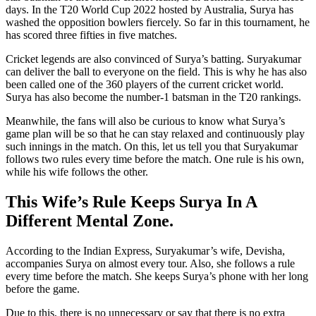
days. In the T20 World Cup 2022 hosted by Australia, Surya has
washed the opposition bowlers fiercely. So far in this tournament, he
has scored three fifties in five matches.
Cricket legends are also convinced of Surya’s batting. Suryakumar
can deliver the ball to everyone on the field. This is why he has also
been called one of the 360 players of the current cricket world.
Surya has also become the number-1 batsman in the T20 rankings.
Meanwhile, the fans will also be curious to know what Surya’s
game plan will be so that he can stay relaxed and continuously play
such innings in the match. On this, let us tell you that Suryakumar
follows two rules every time before the match. One rule is his own,
while his wife follows the other.
This Wife’s Rule Keeps Surya In A
Different Mental Zone.
According to the Indian Express, Suryakumar’s wife, Devisha,
accompanies Surya on almost every tour. Also, she follows a rule
every time before the match. She keeps Surya’s phone with her long
before the game.
Due to this, there is no unnecessary or say that there is no extra