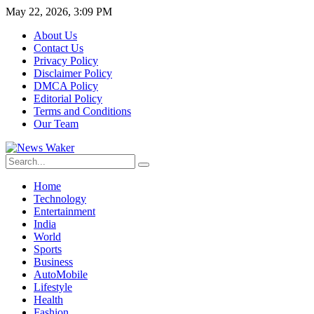
May 22, 2026, 3:09 PM
About Us
Contact Us
Privacy Policy
Disclaimer Policy
DMCA Policy
Editorial Policy
Terms and Conditions
Our Team
Home
Technology
Entertainment
India
World
Sports
Business
AutoMobile
Lifestyle
Health
Fashion