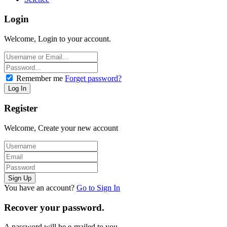
Login
Welcome, Login to your account.
Remember me
Forget password?
Register
Welcome, Create your new account
You have an account?
Go to Sign In
Recover your password.
A password will be e-mailed to you.