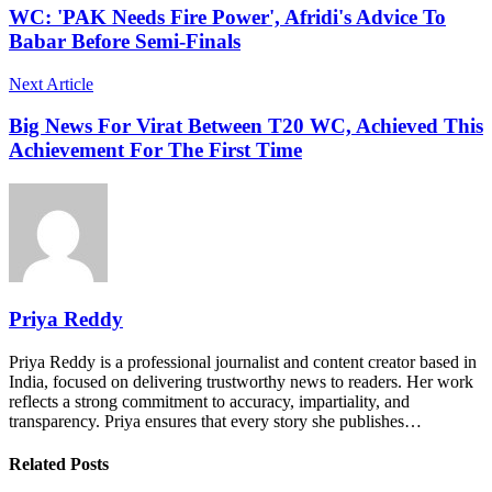
WC: 'PAK Needs Fire Power', Afridi's Advice To
Babar Before Semi-Finals
Next Article
Big News For Virat Between T20 WC, Achieved This
Achievement For The First Time
Priya Reddy
Priya Reddy is a professional journalist and content creator based in
India, focused on delivering trustworthy news to readers. Her work
reflects a strong commitment to accuracy, impartiality, and
transparency. Priya ensures that every story she publishes…
Related Posts