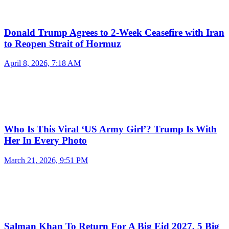
Donald Trump Agrees to 2-Week Ceasefire with Iran
to Reopen Strait of Hormuz
April 8, 2026, 7:18 AM
Who Is This Viral ‘US Army Girl’? Trump Is With
Her In Every Photo
March 21, 2026, 9:51 PM
Salman Khan To Return For A Big Eid 2027, 5 Big