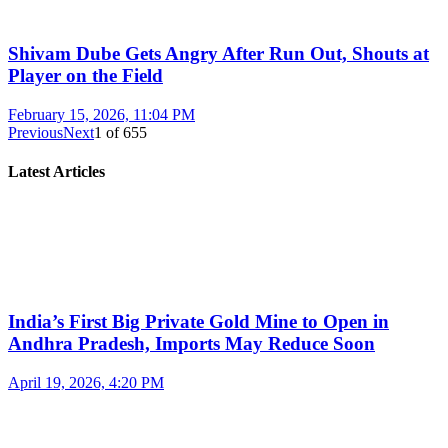
Shivam Dube Gets Angry After Run Out, Shouts at
Player on the Field
February 15, 2026, 11:04 PM
Previous
Next
1
of
655
Latest Articles
India’s First Big Private Gold Mine to Open in
Andhra Pradesh, Imports May Reduce Soon
April 19, 2026, 4:20 PM