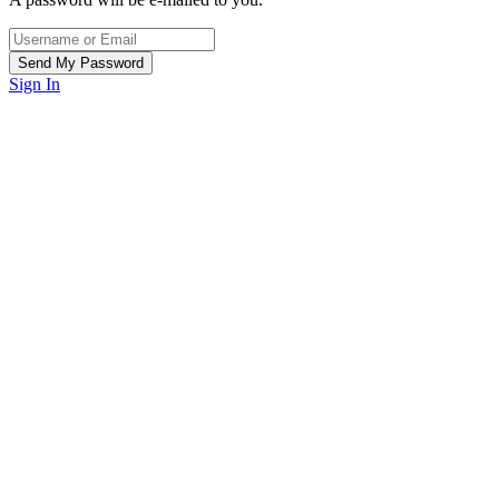
Sign In