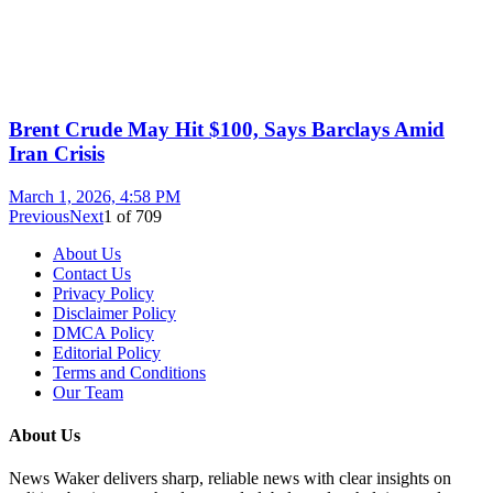
Brent Crude May Hit $100, Says Barclays Amid
Iran Crisis
March 1, 2026, 4:58 PM
Previous
Next
1
of
709
About Us
Contact Us
Privacy Policy
Disclaimer Policy
DMCA Policy
Editorial Policy
Terms and Conditions
Our Team
About Us
News Waker delivers sharp, reliable news with clear insights on