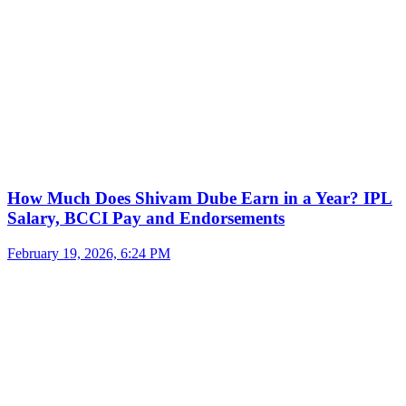
How Much Does Shivam Dube Earn in a Year? IPL
Salary, BCCI Pay and Endorsements
February 19, 2026, 6:24 PM