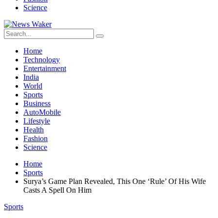
Science
Home
Technology
Entertainment
India
World
Sports
Business
AutoMobile
Lifestyle
Health
Fashion
Science
Home
Sports
Surya’s Game Plan Revealed, This One ‘Rule’ Of His Wife
Casts A Spell On Him
Sports