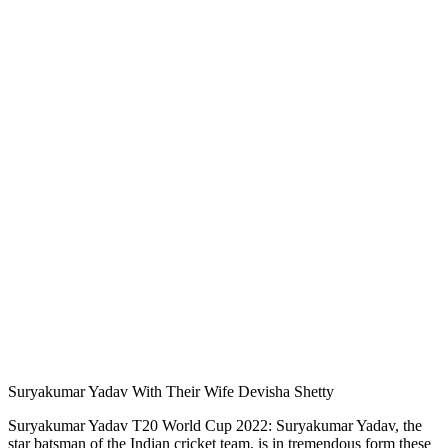
Suryakumar Yadav With Their Wife Devisha Shetty
Suryakumar Yadav T20 World Cup 2022: Suryakumar Yadav, the
star batsman of the Indian cricket team, is in tremendous form these