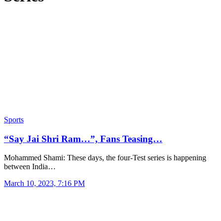
Sports
“Say Jai Shri Ram…”, Fans Teasing…
Mohammed Shami: These days, the four-Test series is happening
between India…
March 10, 2023, 7:16 PM