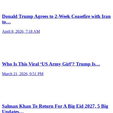
Donald Trump Agrees to 2-Week Ceasefire with Iran
to…
April 8, 2026, 7:18 AM
Who Is This Viral ‘US Army Girl’? Trump Is…
March 21, 2026, 9:51 PM
Salman Khan To Return For A Big Eid 2027, 5 Big
Updates…