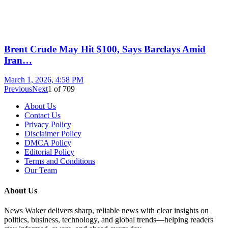
Brent Crude May Hit $100, Says Barclays Amid
Iran…
March 1, 2026, 4:58 PM
Previous
Next
1
of
709
About Us
Contact Us
Privacy Policy
Disclaimer Policy
DMCA Policy
Editorial Policy
Terms and Conditions
Our Team
About Us
News Waker delivers sharp, reliable news with clear insights on
politics, business, technology, and global trends—helping readers