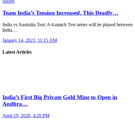
Sports
Team India’s Tension Increased, This Deadly…
India vs Australia Test: A 4-match Test series will be played between
India…
January 14, 2023, 11:15 AM
Latest Articles
India’s First Big Private Gold Mine to Open in
Andhra…
April 19, 2026, 4:20 PM