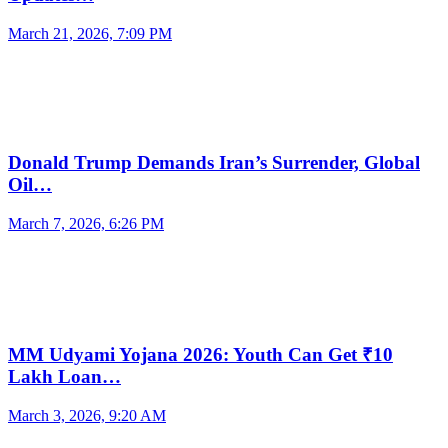
March 21, 2026, 7:09 PM
Donald Trump Demands Iran’s Surrender, Global
Oil…
March 7, 2026, 6:26 PM
MM Udyami Yojana 2026: Youth Can Get ₹10
Lakh Loan…
March 3, 2026, 9:20 AM