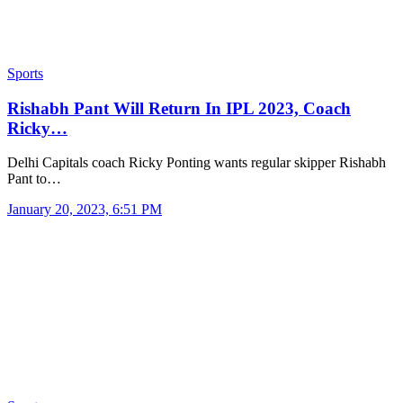
Sports
Rishabh Pant Will Return In IPL 2023, Coach
Ricky…
Delhi Capitals coach Ricky Ponting wants regular skipper Rishabh
Pant to…
January 20, 2023, 6:51 PM