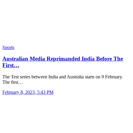
Sports
Australian Media Reprimanded India Before The
First…
The Test series between India and Australia starts on 9 February.
The first…
February 8, 2023, 5:43 PM