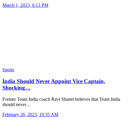
March 1, 2023, 6:13 PM
Sports
India Should Never Appoint Vice Captain,
Shocking…
Former Team India coach Ravi Shastri believes that Team India
should never…
February 26, 2023, 10:35 AM