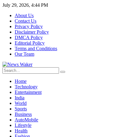
July 29, 2026, 4:44 PM
About Us
Contact Us
Privacy Policy
Disclaimer Policy
DMCA Policy
Editorial Policy
Terms and Conditions
Our Team
Home
Technology
Entertainment
India
World
Sports
Business
AutoMobile
Lifestyle
Health
Fashion