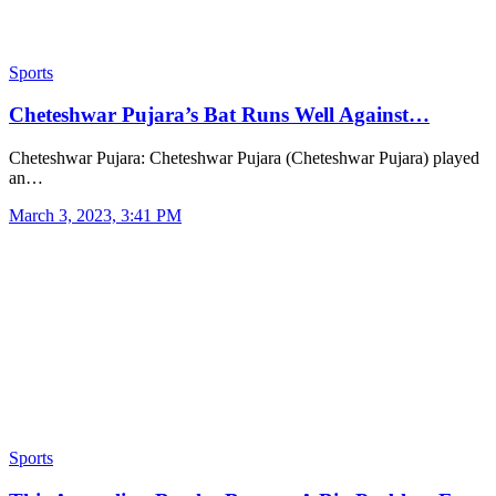
Sports
Cheteshwar Pujara’s Bat Runs Well Against…
Cheteshwar Pujara: Cheteshwar Pujara (Cheteshwar Pujara) played
an…
March 3, 2023, 3:41 PM
Sports