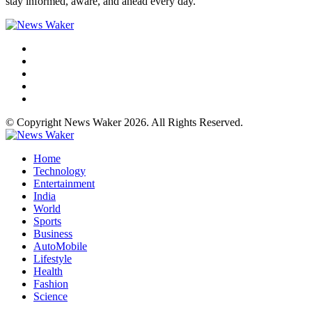
stay informed, aware, and ahead every day.
© Copyright News Waker 2026. All Rights Reserved.
Home
Technology
Entertainment
India
World
Sports
Business
AutoMobile
Lifestyle
Health
Fashion
Science