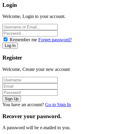
Login
Welcome, Login to your account.
Remember me
Forget password?
Register
Welcome, Create your new account
You have an account?
Go to Sign In
Recover your password.
A password will be e-mailed to you.