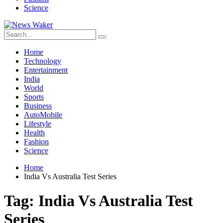
Science
Home
Technology
Entertainment
India
World
Sports
Business
AutoMobile
Lifestyle
Health
Fashion
Science
Home
India Vs Australia Test Series
Tag:
India Vs Australia Test
Series