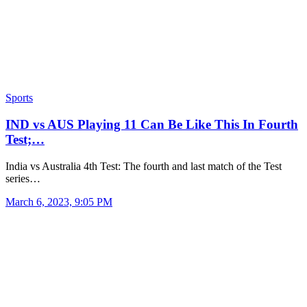
Sports
IND vs AUS Playing 11 Can Be Like This In Fourth
Test;…
India vs Australia 4th Test: The fourth and last match of the Test
series…
March 6, 2023, 9:05 PM