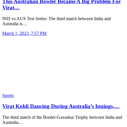
This Australian Bowler Became A Big Problem For
Virat…
IND vs AUS Test Series: The third match between India and
Australia is…
March 1, 2023, 7:57 PM
Sports
Virat Kohli Dancing During Australia’s Innings,…
The third match of the Border-Gavaskar Trophy between India and
Australia…