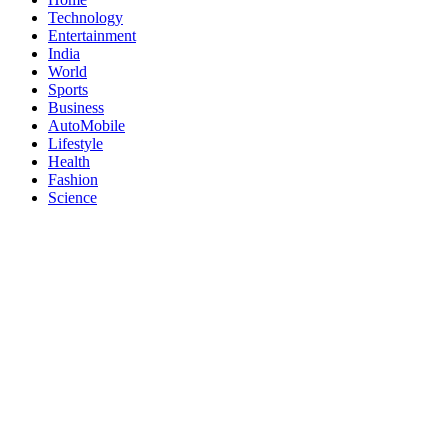
Technology
Entertainment
India
World
Sports
Business
AutoMobile
Lifestyle
Health
Fashion
Science