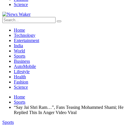
Science
Home
Technology
Entertainment
India
World
Sports
Business
AutoMobile
Lifestyle
Health
Fashion
Science
Home
Sports
“Say Jai Shri Ram…”, Fans Teasing Mohammed Shami; He
Replied This In Anger Video Viral
Sports