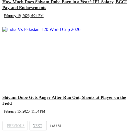
How Much Does Shivam Dube Earn in a Year? IPL Salary, BCCI
Pay and Endorsements
February 19, 2026, 6:24 PM
Shivam Dube Gets Angry After Run Out, Shouts at Player on the
Field
February 15, 2026, 11:04 PM
PREVIOUS
NEXT
1
of
655