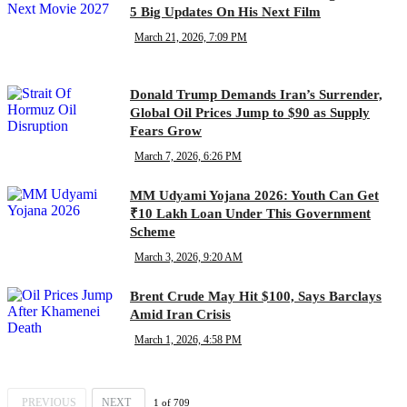
5 Big Updates On His Next Film
March 21, 2026, 7:09 PM
Donald Trump Demands Iran’s Surrender,
Global Oil Prices Jump to $90 as Supply
Fears Grow
March 7, 2026, 6:26 PM
MM Udyami Yojana 2026: Youth Can Get
₹10 Lakh Loan Under This Government
Scheme
March 3, 2026, 9:20 AM
Brent Crude May Hit $100, Says Barclays
Amid Iran Crisis
March 1, 2026, 4:58 PM
PREVIOUS
NEXT
1
of
709