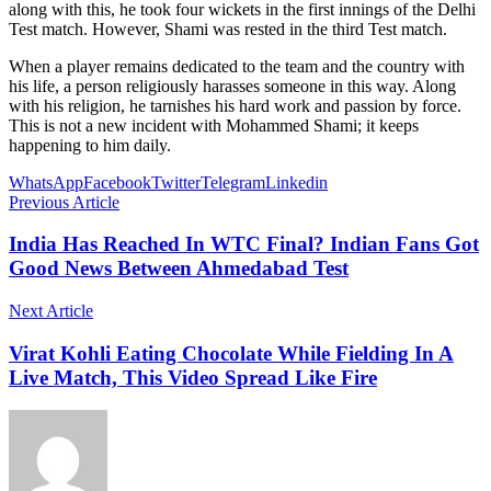
along with this, he took four wickets in the first innings of the Delhi
Test match. However, Shami was rested in the third Test match.
When a player remains dedicated to the team and the country with
his life, a person religiously harasses someone in this way. Along
with his religion, he tarnishes his hard work and passion by force.
This is not a new incident with Mohammed Shami; it keeps
happening to him daily.
WhatsApp
Facebook
Twitter
Telegram
Linkedin
Previous Article
India Has Reached In WTC Final? Indian Fans Got
Good News Between Ahmedabad Test
Next Article
Virat Kohli Eating Chocolate While Fielding In A
Live Match, This Video Spread Like Fire