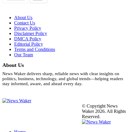
About Us
Contact Us
Privacy Policy
Disclaimer Policy
DMCA Policy
Editorial Policy
Terms and Conditions
Our Team
About Us
News Waker delivers sharp, reliable news with clear insights on
politics, business, technology, and global trends—helping readers
stay informed, aware, and ahead every day.
© Copyright News
Waker 2026. All Rights
Reserved.
Home