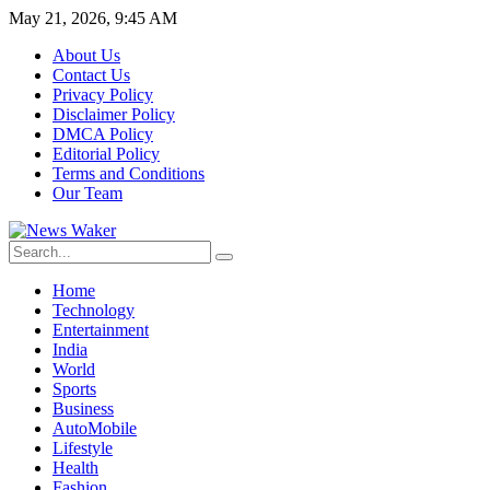
May 21, 2026, 9:45 AM
About Us
Contact Us
Privacy Policy
Disclaimer Policy
DMCA Policy
Editorial Policy
Terms and Conditions
Our Team
Home
Technology
Entertainment
India
World
Sports
Business
AutoMobile
Lifestyle
Health
Fashion