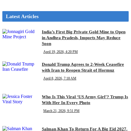
Latest Articles
India’s First Big Private Gold Mine to Open
in Andhra Pradesh, Imports May Reduce
Soon
April 19, 2026, 4:20 PM
Donald Trump Agrees to 2-Week Ceasefire
with Iran to Reopen Strait of Hormuz
April 8, 2026, 7:18 AM
Who Is This Viral ‘US Army Girl’? Trump Is
With Her In Every Photo
March 21, 2026, 9:51 PM
Salman Khan To Return For A Big Eid 2027,