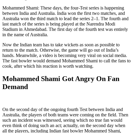
Mohammed Shami: These days, the four-Test series is happening
between India and Australia. India won the first two matches, and
Australia won the third match to lead the series 2–1. The fourth and
last match of the series is being played at the Narendra Modi
Stadium in Ahmedabad. The first day of the fourth test was entirely
in the name of Australia.
Now the Indian team has to take wickets as soon as possible to
return to the match. Otherwise, the game will go out of India’s
hands. Meanwhile, a video is becoming very viral on social media.
The fast bowler would demand Mohammed Shami to call the fans to
cook, after which his reaction is worth watching.
Mohammed Shami Got Angry On Fan
Demand
On the second day of the ongoing fourth Test between India and
Australia, the players of both teams were coming on the field. Then
such an incident was witnessed, seeing which no true fan would
even think of doing such an act; actually, on the second day when
all the players, including Indian fast bowler Mohammed Shami,