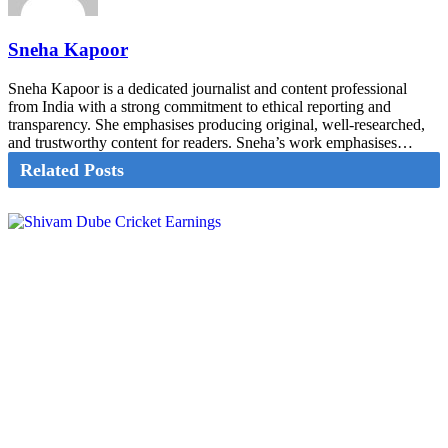
Sneha Kapoor
Sneha Kapoor is a dedicated journalist and content professional
from India with a strong commitment to ethical reporting and
transparency. She emphasises producing original, well-researched,
and trustworthy content for readers. Sneha’s work emphasises…
Related Posts