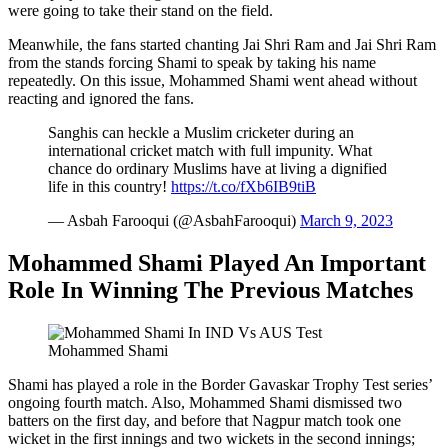
were going to take their stand on the field.
Meanwhile, the fans started chanting Jai Shri Ram and Jai Shri Ram
from the stands forcing Shami to speak by taking his name
repeatedly. On this issue, Mohammed Shami went ahead without
reacting and ignored the fans.
Sanghis can heckle a Muslim cricketer during an
international cricket match with full impunity. What
chance do ordinary Muslims have at living a dignified
life in this country!
https://t.co/fXb6IB9tiB
— Asbah Farooqui (@AsbahFarooqui)
March 9, 2023
Mohammed Shami Played An Important
Role In Winning The Previous Matches
Mohammed Shami
Shami has played a role in the Border Gavaskar Trophy Test series’
ongoing fourth match. Also, Mohammed Shami dismissed two
batters on the first day, and before that Nagpur match took one
wicket in the first innings and two wickets in the second innings;