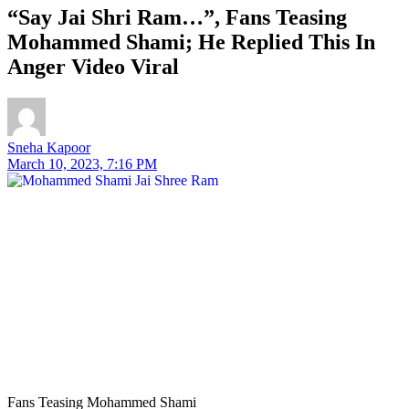
“Say Jai Shri Ram…”, Fans Teasing
Mohammed Shami; He Replied This In
Anger Video Viral
Sneha Kapoor
March 10, 2023, 7:16 PM
Fans Teasing Mohammed Shami