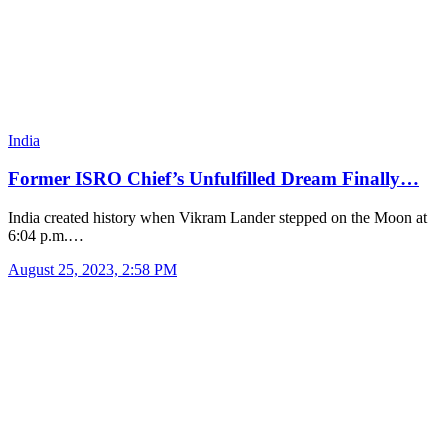
India
Former ISRO Chief’s Unfulfilled Dream Finally…
India created history when Vikram Lander stepped on the Moon at
6:04 p.m.…
August 25, 2023, 2:58 PM