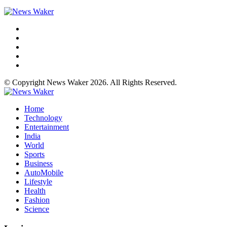
© Copyright News Waker 2026. All Rights Reserved.
Home
Technology
Entertainment
India
World
Sports
Business
AutoMobile
Lifestyle
Health
Fashion
Science