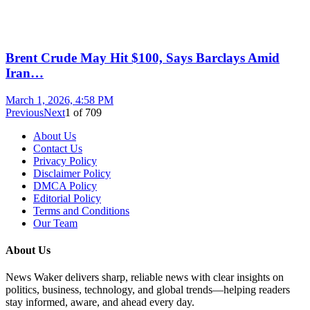
Brent Crude May Hit $100, Says Barclays Amid
Iran…
March 1, 2026, 4:58 PM
Previous
Next
1
of
709
About Us
Contact Us
Privacy Policy
Disclaimer Policy
DMCA Policy
Editorial Policy
Terms and Conditions
Our Team
About Us
News Waker delivers sharp, reliable news with clear insights on
politics, business, technology, and global trends—helping readers
stay informed, aware, and ahead every day.