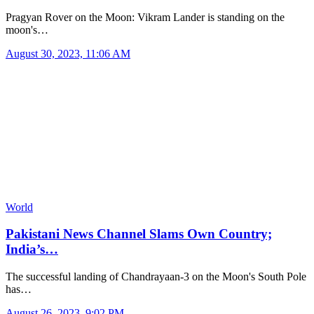
Pragyan Rover on the Moon: Vikram Lander is standing on the
moon's…
August 30, 2023, 11:06 AM
World
Pakistani News Channel Slams Own Country;
India’s…
The successful landing of Chandrayaan-3 on the Moon's South Pole
has…
August 26, 2023, 9:02 PM