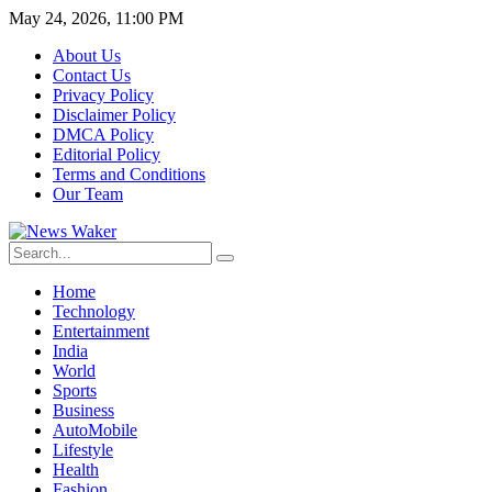
May 24, 2026, 11:00 PM
About Us
Contact Us
Privacy Policy
Disclaimer Policy
DMCA Policy
Editorial Policy
Terms and Conditions
Our Team
Home
Technology
Entertainment
India
World
Sports
Business
AutoMobile
Lifestyle
Health
Fashion