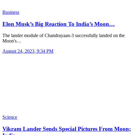
Business
Elon Musk’s Big Reaction To India’s Moon…
The lander module of Chandrayaan-3 successfully landed on the
Moon's…
August 24, 2023, 9:34 PM
Science
Vikram Lander Sends Special Pictures From Moon;