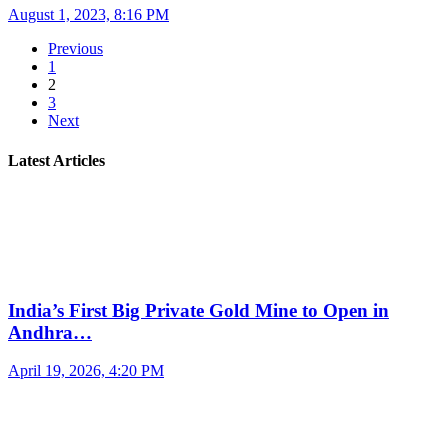
August 1, 2023, 8:16 PM
Previous
1
2
3
Next
Latest Articles
India’s First Big Private Gold Mine to Open in
Andhra…
April 19, 2026, 4:20 PM