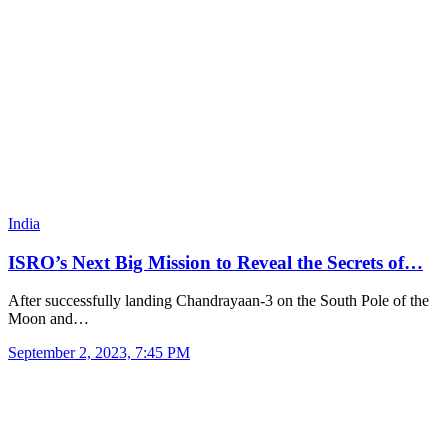
India
ISRO’s Next Big Mission to Reveal the Secrets of…
After successfully landing Chandrayaan-3 on the South Pole of the
Moon and…
September 2, 2023, 7:45 PM