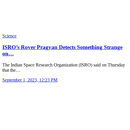
Science
ISRO’s Rover Pragyan Detects Something Strange
on…
The Indian Space Research Organization (ISRO) said on Thursday
that the…
September 1, 2023, 12:23 PM