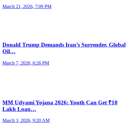
March 21, 2026, 7:09 PM
Donald Trump Demands Iran’s Surrender, Global
Oil…
March 7, 2026, 6:26 PM
MM Udyami Yojana 2026: Youth Can Get ₹10
Lakh Loan…
March 3, 2026, 9:20 AM