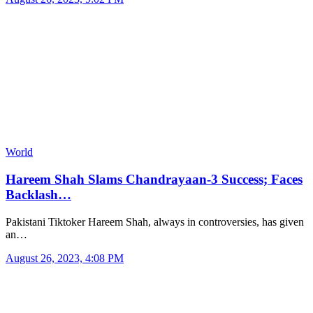
World
Hareem Shah Slams Chandrayaan-3 Success; Faces
Backlash…
Pakistani Tiktoker Hareem Shah, always in controversies, has given
an…
August 26, 2023, 4:08 PM