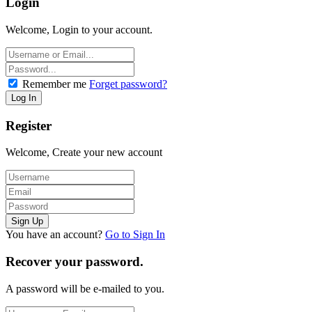
Login
Welcome, Login to your account.
Remember me
Forget password?
Register
Welcome, Create your new account
You have an account?
Go to Sign In
Recover your password.
A password will be e-mailed to you.