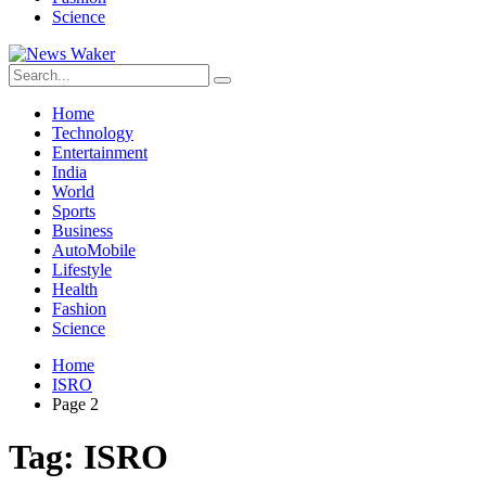
Science
Home
Technology
Entertainment
India
World
Sports
Business
AutoMobile
Lifestyle
Health
Fashion
Science
Home
ISRO
Page 2
Tag:
ISRO