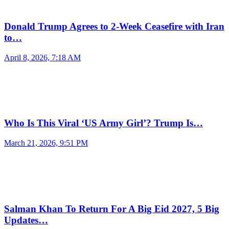
Donald Trump Agrees to 2-Week Ceasefire with Iran
to…
April 8, 2026, 7:18 AM
Who Is This Viral ‘US Army Girl’? Trump Is…
March 21, 2026, 9:51 PM
Salman Khan To Return For A Big Eid 2027, 5 Big
Updates…