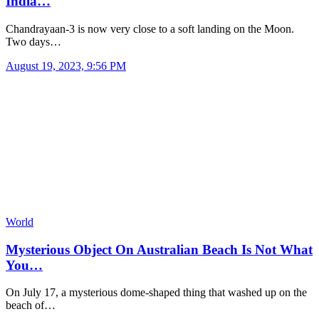
India…
Chandrayaan-3 is now very close to a soft landing on the Moon.
Two days…
August 19, 2023, 9:56 PM
World
Mysterious Object On Australian Beach Is Not What
You…
On July 17, a mysterious dome-shaped thing that washed up on the
beach of…