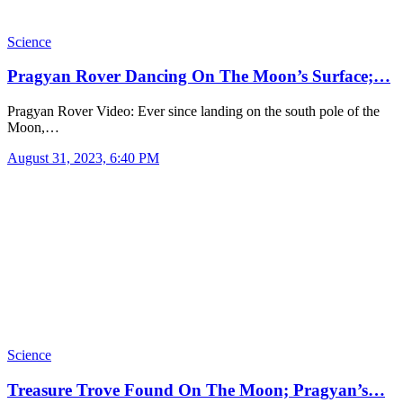
Science
Pragyan Rover Dancing On The Moon’s Surface;…
Pragyan Rover Video: Ever since landing on the south pole of the
Moon,…
August 31, 2023, 6:40 PM
Science
Treasure Trove Found On The Moon; Pragyan’s…