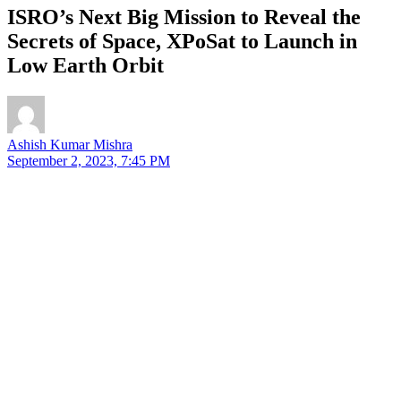
ISRO’s Next Big Mission to Reveal the
Secrets of Space, XPoSat to Launch in
Low Earth Orbit
Ashish Kumar Mishra
September 2, 2023, 7:45 PM