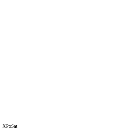
XPoSat