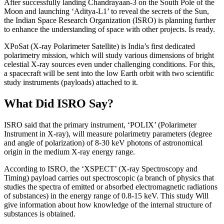
After successfully landing Chandrayaan-3 on the South Pole of the
Moon and launching ‘Aditya-L1’ to reveal the secrets of the Sun,
the Indian Space Research Organization (ISRO) is planning further
to enhance the understanding of space with other projects. Is ready.
XPoSat (X-ray Polarimeter Satellite) is India’s first dedicated
polarimetry mission, which will study various dimensions of bright
celestial X-ray sources even under challenging conditions. For this,
a spacecraft will be sent into the low Earth orbit with two scientific
study instruments (payloads) attached to it.
What Did ISRO Say?
ISRO said that the primary instrument, ‘POLIX’ (Polarimeter
Instrument in X-ray), will measure polarimetry parameters (degree
and angle of polarization) of 8-30 keV photons of astronomical
origin in the medium X-ray energy range.
According to ISRO, the ‘XSPECT’ (X-ray Spectroscopy and
Timing) payload carries out spectroscopic (a branch of physics that
studies the spectra of emitted or absorbed electromagnetic radiations
of substances) in the energy range of 0.8-15 keV. This study Will
give information about how knowledge of the internal structure of
substances is obtained.