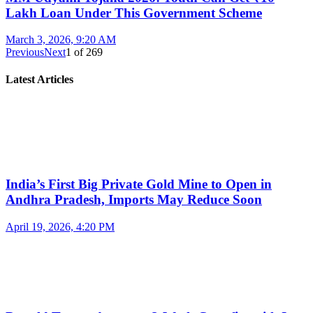
Lakh Loan Under This Government Scheme
March 3, 2026, 9:20 AM
Previous
Next
1
of
269
Latest Articles
India’s First Big Private Gold Mine to Open in
Andhra Pradesh, Imports May Reduce Soon
April 19, 2026, 4:20 PM