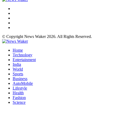
© Copyright News Waker 2026. All Rights Reserved.
Home
Technology
Entertainment
India
World
Sports
Business
AutoMobile
Lifestyle
Health
Fashion
Science