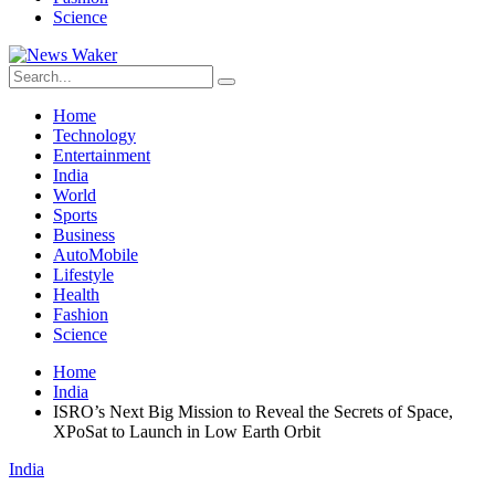
Science
Home
Technology
Entertainment
India
World
Sports
Business
AutoMobile
Lifestyle
Health
Fashion
Science
Home
India
ISRO’s Next Big Mission to Reveal the Secrets of Space,
XPoSat to Launch in Low Earth Orbit
India