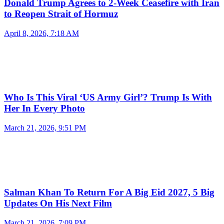
Donald Trump Agrees to 2-Week Ceasefire with Iran
to Reopen Strait of Hormuz
April 8, 2026, 7:18 AM
Who Is This Viral ‘US Army Girl’? Trump Is With
Her In Every Photo
March 21, 2026, 9:51 PM
Salman Khan To Return For A Big Eid 2027, 5 Big
Updates On His Next Film
March 21, 2026, 7:09 PM