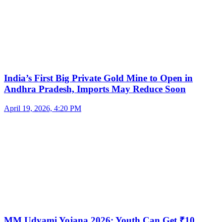
India’s First Big Private Gold Mine to Open in
Andhra Pradesh, Imports May Reduce Soon
April 19, 2026, 4:20 PM
MM Udyami Yojana 2026: Youth Can Get ₹10