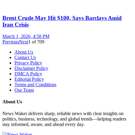
Brent Crude May Hit $100, Says Barclays Amid
Iran Crisis
March 1, 2026, 4:58 PM
Previous
Next
1
of
709
About Us
Contact Us
Privacy Policy
Disclaimer Policy
DMCA Policy
Editorial Policy
Terms and Conditions
Our Team
About Us
News Waker delivers sharp, reliable news with clear insights on
politics, business, technology, and global trends—helping readers
stay informed, aware, and ahead every day.