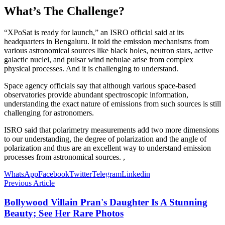
What’s The Challenge?
“XPoSat is ready for launch,” an ISRO official said at its
headquarters in Bengaluru. It told the emission mechanisms from
various astronomical sources like black holes, neutron stars, active
galactic nuclei, and pulsar wind nebulae arise from complex
physical processes. And it is challenging to understand.
Space agency officials say that although various space-based
observatories provide abundant spectroscopic information,
understanding the exact nature of emissions from such sources is still
challenging for astronomers.
ISRO said that polarimetry measurements add two more dimensions
to our understanding, the degree of polarization and the angle of
polarization and thus are an excellent way to understand emission
processes from astronomical sources. ,
WhatsApp
Facebook
Twitter
Telegram
Linkedin
Previous Article
Bollywood Villain Pran's Daughter Is A Stunning
Beauty; See Her Rare Photos