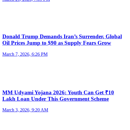
Donald Trump Demands Iran’s Surrender, Global
Oil Prices Jump to $90 as Supply Fears Grow
March 7, 2026, 6:26 PM
MM Udyami Yojana 2026: Youth Can Get ₹10
Lakh Loan Under This Government Scheme
March 3, 2026, 9:20 AM