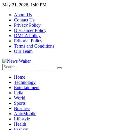
May 21, 2026, 1:40 PM
About Us
Contact Us
Privacy Policy
Disclaimer Policy
DMCA Policy
Editorial Policy
Terms and Conditions
Our Team
Home
Technology
Entertainment
India
World
Sports
Business
AutoMobile
Lifestyle
Health
Fashion