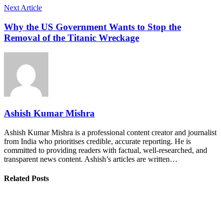
Next Article
Why the US Government Wants to Stop the
Removal of the Titanic Wreckage
Ashish Kumar Mishra
Ashish Kumar Mishra is a professional content creator and journalist
from India who prioritises credible, accurate reporting. He is
committed to providing readers with factual, well-researched, and
transparent news content. Ashish’s articles are written…
Related Posts