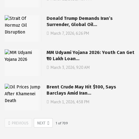
Donald Trump Demands Iran’s
Surrender, Global Oil…
March 7, 2026, 6:26 PM
MM Udyami Yojana 2026: Youth Can Get
₹10 Lakh Loan…
March 3, 2026, 9:20 AM
Brent Crude May Hit $100, Says
Barclays Amid Iran…
March 1, 2026, 4:58 PM
PREVIOUS
NEXT
1
of
709