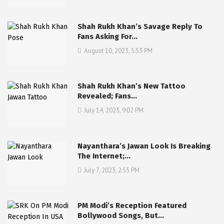
Shah Rukh Khan’s Savage Reply To
Fans Asking For…
August 10, 2023, 5:53 PM
Shah Rukh Khan’s New Tattoo
Revealed; Fans…
July 14, 2023, 9:02 PM
Nayanthara’s Jawan Look Is Breaking
The Internet;…
July 7, 2023, 2:55 PM
PM Modi’s Reception Featured
Bollywood Songs, But…