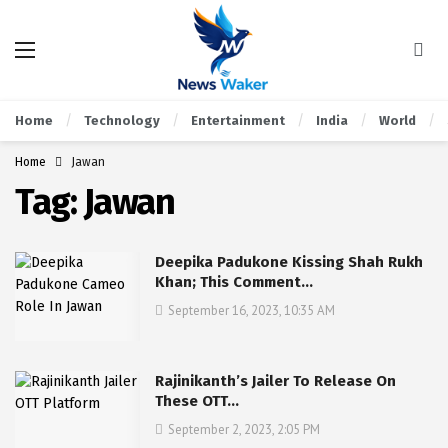
Home
Technology
Entertainment
India
World
Home
Jawan
Tag:
Jawan
Deepika Padukone Kissing Shah Rukh
Khan; This Comment…
September 16, 2023, 10:35 AM
Rajinikanth’s Jailer To Release On
These OTT…
September 2, 2023, 2:05 PM