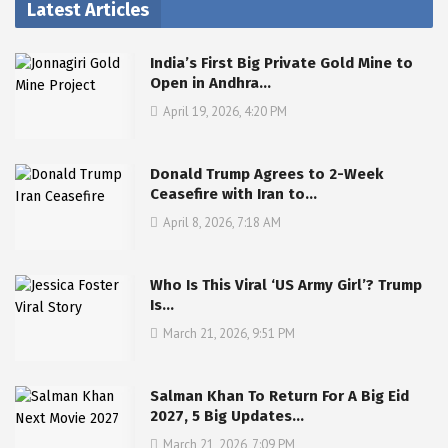
Latest Articles
India’s First Big Private Gold Mine to
Open in Andhra…
April 19, 2026, 4:20 PM
Donald Trump Agrees to 2-Week
Ceasefire with Iran to…
April 8, 2026, 7:18 AM
Who Is This Viral ‘US Army Girl’? Trump
Is…
March 21, 2026, 9:51 PM
Salman Khan To Return For A Big Eid
2027, 5 Big Updates…
March 21, 2026, 7:09 PM