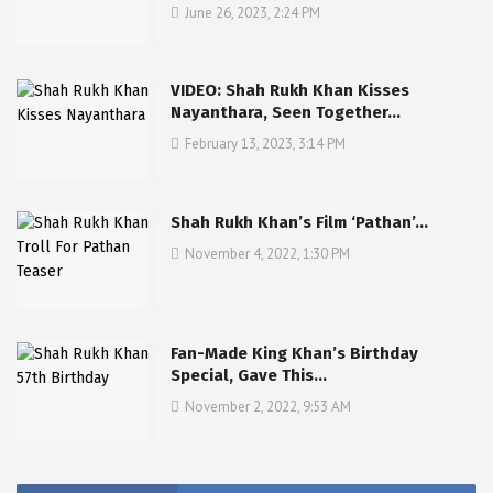
June 26, 2023, 2:24 PM
VIDEO: Shah Rukh Khan Kisses
Nayanthara, Seen Together…
February 13, 2023, 3:14 PM
Shah Rukh Khan’s Film ‘Pathan’…
November 4, 2022, 1:30 PM
Fan-Made King Khan’s Birthday
Special, Gave This…
November 2, 2022, 9:53 AM