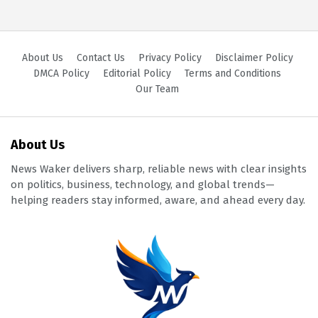
About Us
Contact Us
Privacy Policy
Disclaimer Policy
DMCA Policy
Editorial Policy
Terms and Conditions
Our Team
About Us
News Waker delivers sharp, reliable news with clear insights
on politics, business, technology, and global trends—
helping readers stay informed, aware, and ahead every day.