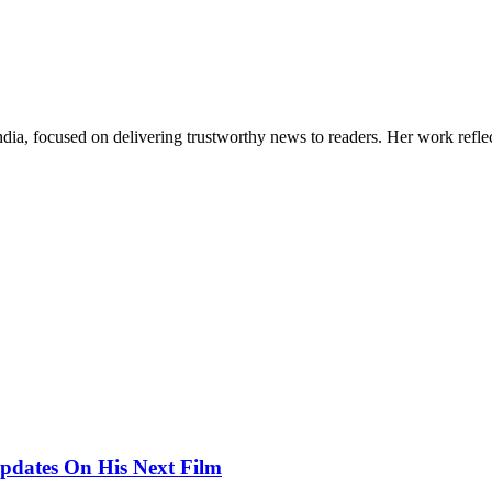
India, focused on delivering trustworthy news to readers. Her work refle
pdates On His Next Film