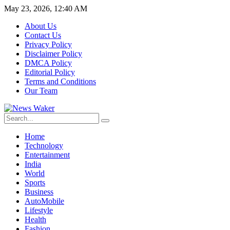
May 23, 2026, 12:40 AM
About Us
Contact Us
Privacy Policy
Disclaimer Policy
DMCA Policy
Editorial Policy
Terms and Conditions
Our Team
Home
Technology
Entertainment
India
World
Sports
Business
AutoMobile
Lifestyle
Health
Fashion