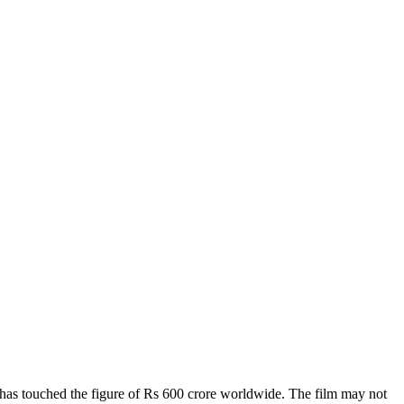
 has touched the figure of Rs 600 crore worldwide. The film may not