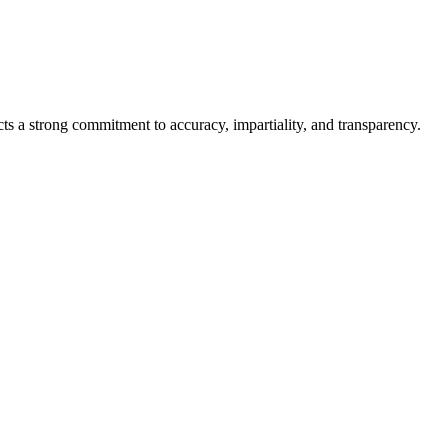
cts a strong commitment to accuracy, impartiality, and transparency.