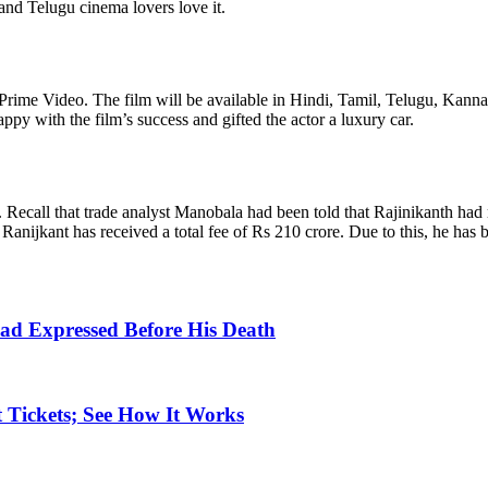
and Telugu cinema lovers love it.
 Prime Video. The film will be available in Hindi, Tamil, Telugu, Kann
y with the film’s success and gifted the actor a luxury car.
 Recall that trade analyst Manobala had been told that Rajinikanth had re
, Ranijkant has received a total fee of Rs 210 crore. Due to this, he has
ad Expressed Before His Death
 Tickets; See How It Works