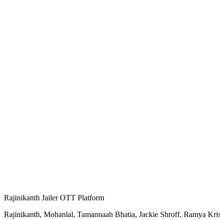
Rajinikanth Jailer OTT Platform
Rajinikanth, Mohanlal, Tamannaah Bhatia, Jackie Shroff, Ramya Krishn