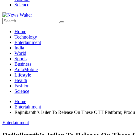
Science
Home
Technology
Entertainment
India
World
Sports
Business
AutoMobile
Lifestyle
Health
Fashion
Science
Home
Entertainment
Rajinikanth’s Jailer To Release On These OTT Platform; Prod
Entertainment