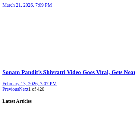
March 21, 2026, 7:09 PM
Sonam Pandit’s Shivratri Video Goes Viral, Gets Near
February 13, 2026, 3:07 PM
Previous
Next
1
of
420
Latest Articles