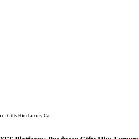
ucer Gifts Him Luxury Car