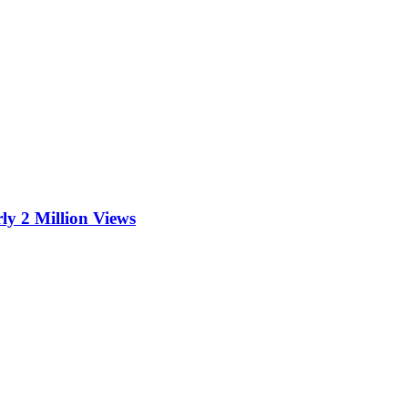
ly 2 Million Views