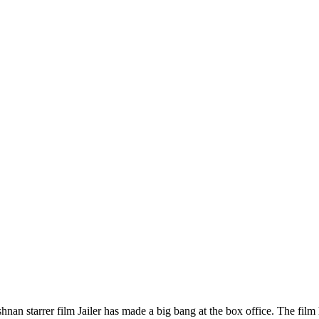
an starrer film Jailer has made a big bang at the box office. The film