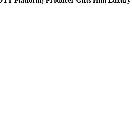
e OTT Platform; Producer Gifts Him Luxury