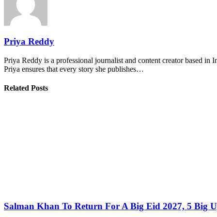
Priya Reddy
Priya Reddy is a professional journalist and content creator based in 
Priya ensures that every story she publishes…
Related Posts
Salman Khan To Return For A Big Eid 2027, 5 Big U