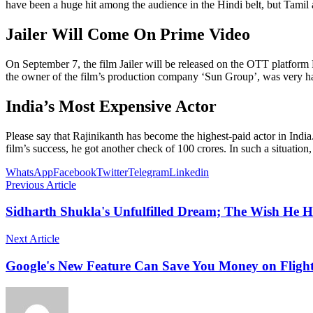
have been a huge hit among the audience in the Hindi belt, but Tamil 
Jailer Will Come On Prime Video
On September 7, the film Jailer will be released on the OTT platform
the owner of the film’s production company ‘Sun Group’, was very happ
India’s Most Expensive Actor
Please say that Rajinikanth has become the highest-paid actor in India.
film’s success, he got another check of 100 crores. In such a situation
WhatsApp
Facebook
Twitter
Telegram
Linkedin
Previous Article
Sidharth Shukla's Unfulfilled Dream; The Wish He H
Next Article
Google's New Feature Can Save You Money on Flight