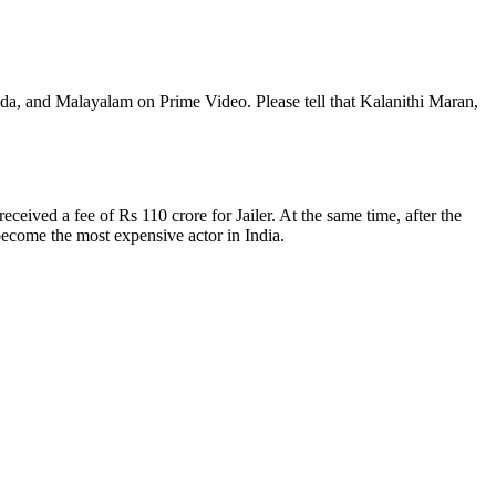
ada, and Malayalam on Prime Video. Please tell that Kalanithi Maran,
ceived a fee of Rs 110 crore for Jailer. At the same time, after the
 become the most expensive actor in India.