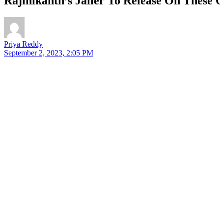
Rajinikanth’s Jailer To Release On Thes
Priya Reddy
September 2, 2023, 2:05 PM