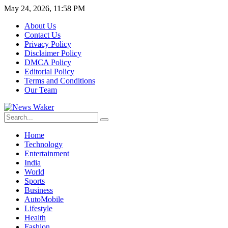
May 24, 2026, 11:58 PM
About Us
Contact Us
Privacy Policy
Disclaimer Policy
DMCA Policy
Editorial Policy
Terms and Conditions
Our Team
Home
Technology
Entertainment
India
World
Sports
Business
AutoMobile
Lifestyle
Health
Fashion