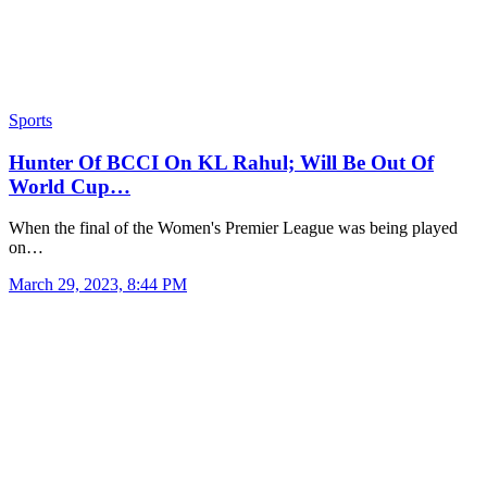
Sports
Hunter Of BCCI On KL Rahul; Will Be Out Of
World Cup…
When the final of the Women's Premier League was being played
on…
March 29, 2023, 8:44 PM