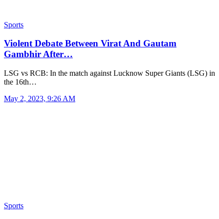
Sports
Violent Debate Between Virat And Gautam
Gambhir After…
LSG vs RCB: In the match against Lucknow Super Giants (LSG) in
the 16th…
May 2, 2023, 9:26 AM
Sports