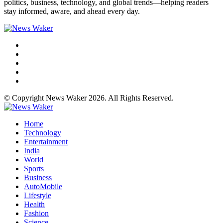
politics, business, technology, and global trends—helping readers
stay informed, aware, and ahead every day.
© Copyright News Waker 2026. All Rights Reserved.
Home
Technology
Entertainment
India
World
Sports
Business
AutoMobile
Lifestyle
Health
Fashion
Science