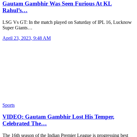
Gautam Gambhir Was Seen Furious At KL
Rahul’s…
LSG Vs GT: In the match played on Saturday of IPL 16, Lucknow
Super Giants…
April 23, 2023, 9:48 AM
Sports
VIDEO: Gautam Gambhir Lost His Temper,
Celebrated The…
The 16th season of the Indian Premier League is progressing best