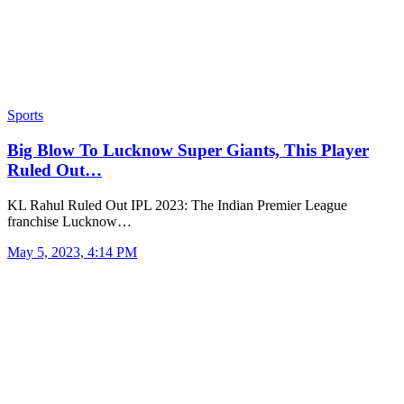
Sports
Big Blow To Lucknow Super Giants, This Player
Ruled Out…
KL Rahul Ruled Out IPL 2023: The Indian Premier League
franchise Lucknow…
May 5, 2023, 4:14 PM