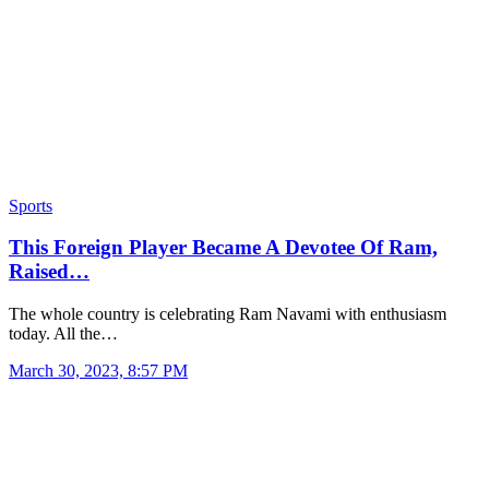
Sports
This Foreign Player Became A Devotee Of Ram,
Raised…
The whole country is celebrating Ram Navami with enthusiasm
today. All the…
March 30, 2023, 8:57 PM