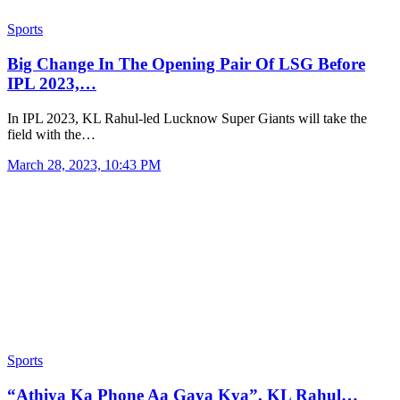
Sports
Big Change In The Opening Pair Of LSG Before
IPL 2023,…
In IPL 2023, KL Rahul-led Lucknow Super Giants will take the
field with the…
March 28, 2023, 10:43 PM
Sports
“Athiya Ka Phone Aa Gaya Kya”, KL Rahul…