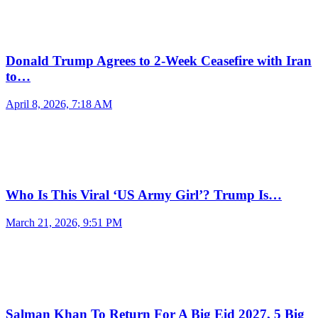
Donald Trump Agrees to 2-Week Ceasefire with Iran
to…
April 8, 2026, 7:18 AM
Who Is This Viral ‘US Army Girl’? Trump Is…
March 21, 2026, 9:51 PM
Salman Khan To Return For A Big Eid 2027, 5 Big