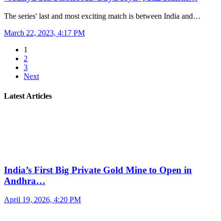
The series' last and most exciting match is between India and…
March 22, 2023, 4:17 PM
1
2
3
Next
Latest Articles
India’s First Big Private Gold Mine to Open in
Andhra…
April 19, 2026, 4:20 PM