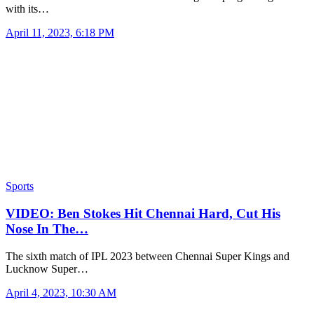
with its…
April 11, 2023, 6:18 PM
Sports
VIDEO: Ben Stokes Hit Chennai Hard, Cut His
Nose In The…
The sixth match of IPL 2023 between Chennai Super Kings and
Lucknow Super…
April 4, 2023, 10:30 AM