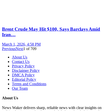
Brent Crude May Hit $100, Says Barclays Amid
Iran…
March 1, 2026, 4:58 PM
Previous
Next
1
of
709
About Us
Contact Us
Privacy Policy
Disclaimer Policy
DMCA Policy
Editorial Policy
Terms and Conditions
Our Team
About Us
News Waker delivers sharp, reliable news with clear insights on