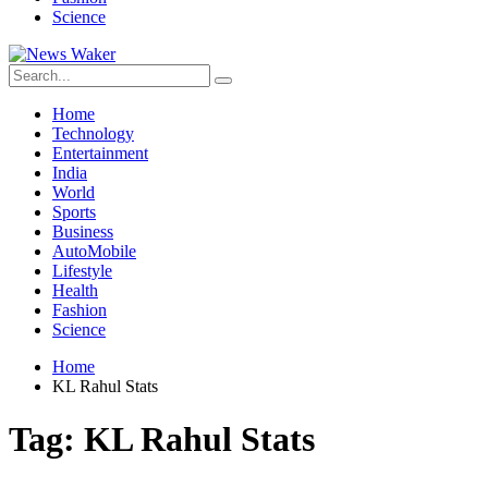
Science
Home
Technology
Entertainment
India
World
Sports
Business
AutoMobile
Lifestyle
Health
Fashion
Science
Home
KL Rahul Stats
Tag:
KL Rahul Stats