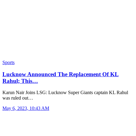
Sports
Lucknow Announced The Replacement Of KL
Rahul; This…
Karun Nair Joins LSG: Lucknow Super Giants captain KL Rahul
was ruled out…
May 6, 2023, 10:43 AM