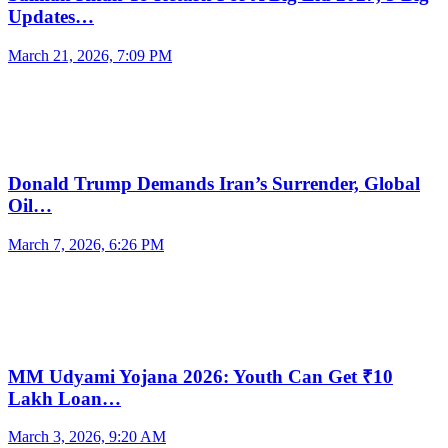
Updates…
March 21, 2026, 7:09 PM
Donald Trump Demands Iran’s Surrender, Global
Oil…
March 7, 2026, 6:26 PM
MM Udyami Yojana 2026: Youth Can Get ₹10
Lakh Loan…
March 3, 2026, 9:20 AM