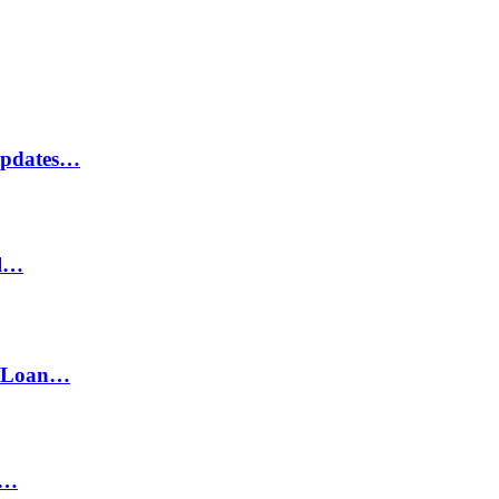
Updates…
il…
h Loan…
n…