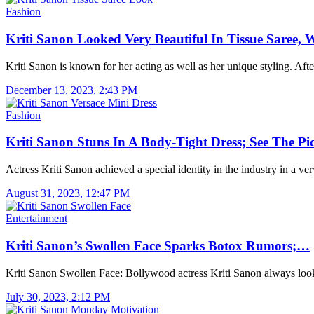
Fashion
Kriti Sanon Looked Very Beautiful In Tissue Saree
Kriti Sanon is known for her acting as well as her unique styling. Af
December 13, 2023, 2:43 PM
Fashion
Kriti Sanon Stuns In A Body-Tight Dress; See The P
Actress Kriti Sanon achieved a special identity in the industry in a v
August 31, 2023, 12:47 PM
Entertainment
Kriti Sanon’s Swollen Face Sparks Botox Rumors;…
Kriti Sanon Swollen Face: Bollywood actress Kriti Sanon always lo
July 30, 2023, 2:12 PM