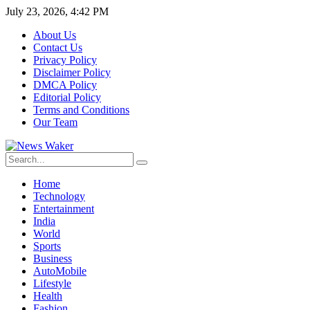
July 23, 2026, 4:42 PM
About Us
Contact Us
Privacy Policy
Disclaimer Policy
DMCA Policy
Editorial Policy
Terms and Conditions
Our Team
Home
Technology
Entertainment
India
World
Sports
Business
AutoMobile
Lifestyle
Health
Fashion