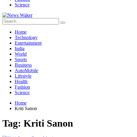
Science
Home
Technology
Entertainment
India
World
Sports
Business
AutoMobile
Lifestyle
Health
Fashion
Science
Home
Kriti Sanon
Tag:
Kriti Sanon