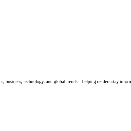
ics, business, technology, and global trends—helping readers stay info