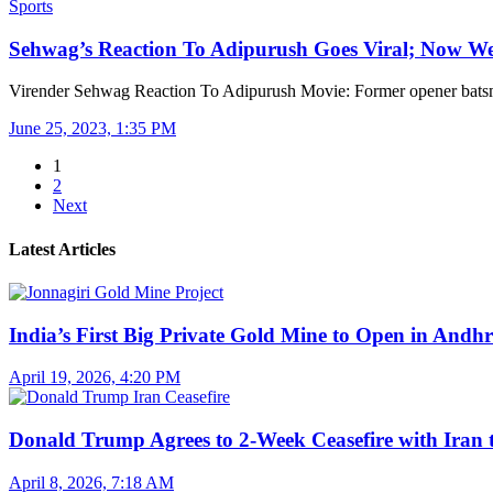
Sports
Sehwag’s Reaction To Adipurush Goes Viral; Now 
Virender Sehwag Reaction To Adipurush Movie: Former opener bat
June 25, 2023, 1:35 PM
1
2
Next
Latest Articles
India’s First Big Private Gold Mine to Open in And
April 19, 2026, 4:20 PM
Donald Trump Agrees to 2-Week Ceasefire with Iran
April 8, 2026, 7:18 AM