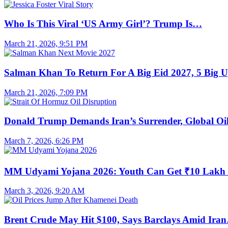
Who Is This Viral ‘US Army Girl’? Trump Is…
March 21, 2026, 9:51 PM
Salman Khan To Return For A Big Eid 2027, 5 Big 
March 21, 2026, 7:09 PM
Donald Trump Demands Iran’s Surrender, Global O
March 7, 2026, 6:26 PM
MM Udyami Yojana 2026: Youth Can Get ₹10 Lak
March 3, 2026, 9:20 AM
Brent Crude May Hit $100, Says Barclays Amid Ira