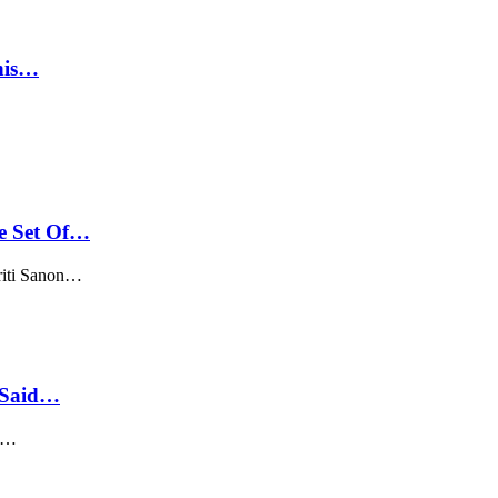
his…
e Set Of…
riti Sanon…
s Said…
h.…