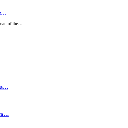
We…
sman of the…
hra…
 to…