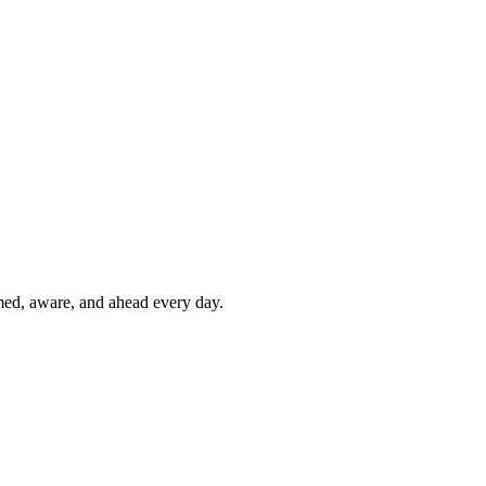
rmed, aware, and ahead every day.