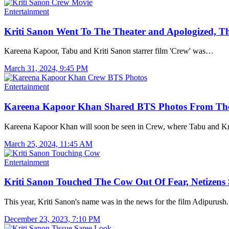
Entertainment
Kriti Sanon Went To The Theater and Apologized, T
Kareena Kapoor, Tabu and Kriti Sanon starrer film 'Crew' was…
March 31, 2024, 9:45 PM
Entertainment
Kareena Kapoor Khan Shared BTS Photos From Th
Kareena Kapoor Khan will soon be seen in Crew, where Tabu and K
March 25, 2024, 11:45 AM
Entertainment
Kriti Sanon Touched The Cow Out Of Fear, Netizen
This year, Kriti Sanon's name was in the news for the film Adipurus
December 23, 2023, 7:10 PM