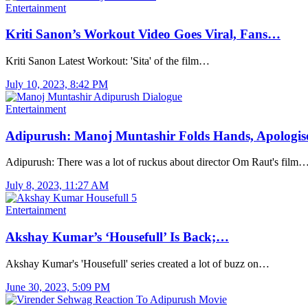
Entertainment
Kriti Sanon’s Workout Video Goes Viral, Fans…
Kriti Sanon Latest Workout: 'Sita' of the film…
July 10, 2023, 8:42 PM
Entertainment
Adipurush: Manoj Muntashir Folds Hands, Apologis
Adipurush: There was a lot of ruckus about director Om Raut's film
July 8, 2023, 11:27 AM
Entertainment
Akshay Kumar’s ‘Housefull’ Is Back;…
Akshay Kumar's 'Housefull' series created a lot of buzz on…
June 30, 2023, 5:09 PM