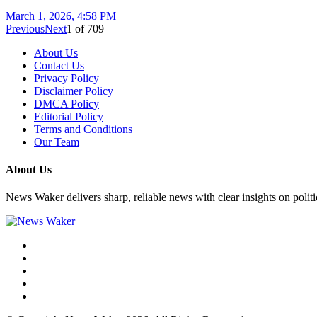
March 1, 2026, 4:58 PM
Previous
Next
1
of
709
About Us
Contact Us
Privacy Policy
Disclaimer Policy
DMCA Policy
Editorial Policy
Terms and Conditions
Our Team
About Us
News Waker delivers sharp, reliable news with clear insights on polit