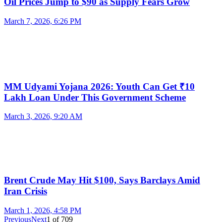
Oil Prices Jump to $90 as Supply Fears Grow
March 7, 2026, 6:26 PM
MM Udyami Yojana 2026: Youth Can Get ₹10
Lakh Loan Under This Government Scheme
March 3, 2026, 9:20 AM
Brent Crude May Hit $100, Says Barclays Amid
Iran Crisis
March 1, 2026, 4:58 PM
Previous
Next
1
of
709