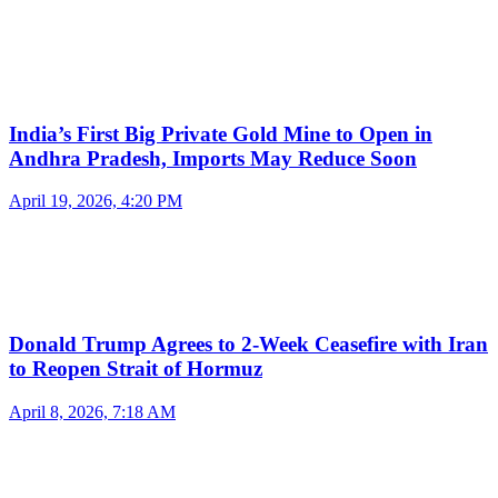
India’s First Big Private Gold Mine to Open in
Andhra Pradesh, Imports May Reduce Soon
April 19, 2026, 4:20 PM
Donald Trump Agrees to 2-Week Ceasefire with Iran
to Reopen Strait of Hormuz
April 8, 2026, 7:18 AM