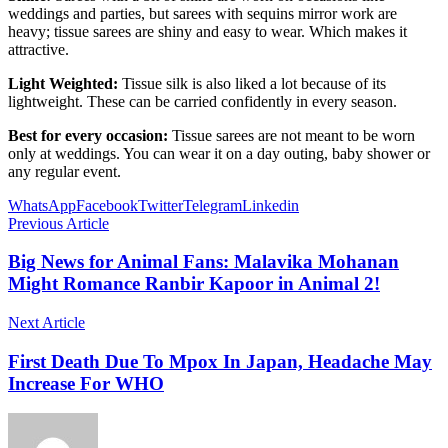
weddings and parties, but sarees with sequins mirror work are
heavy; tissue sarees are shiny and easy to wear. Which makes it
attractive.
Light Weighted:
Tissue silk is also liked a lot because of its
lightweight. These can be carried confidently in every season.
Best for every occasion:
Tissue sarees are not meant to be worn
only at weddings. You can wear it on a day outing, baby shower or
any regular event.
WhatsApp
Facebook
Twitter
Telegram
Linkedin
Previous Article
Big News for Animal Fans: Malavika Mohanan
Might Romance Ranbir Kapoor in Animal 2!
Next Article
First Death Due To Mpox In Japan, Headache May
Increase For WHO