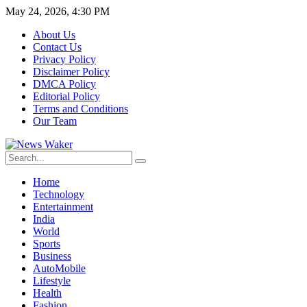
May 24, 2026, 4:30 PM
About Us
Contact Us
Privacy Policy
Disclaimer Policy
DMCA Policy
Editorial Policy
Terms and Conditions
Our Team
Home
Technology
Entertainment
India
World
Sports
Business
AutoMobile
Lifestyle
Health
Fashion