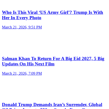
Who Is This Viral ‘US Army Girl’? Trump Is With
Her In Every Photo
March 21, 2026, 9:51 PM
Salman Khan To Return For A Big Eid 2027, 5 Big
Updates On His Next Film
March 21, 2026, 7:09 PM
Donald Trump Demands Iran’s Surrender, Global