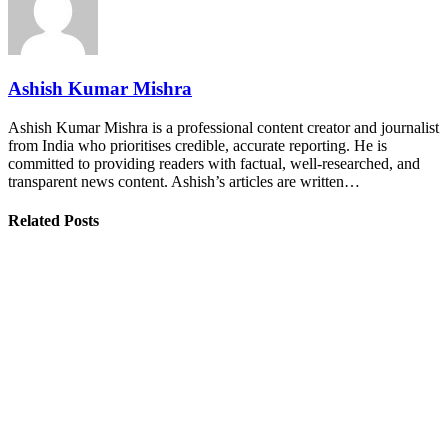
Ashish Kumar Mishra
Ashish Kumar Mishra is a professional content creator and journalist
from India who prioritises credible, accurate reporting. He is
committed to providing readers with factual, well-researched, and
transparent news content. Ashish’s articles are written…
Related Posts