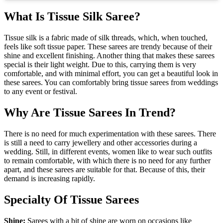
What Is Tissue Silk Saree?
Tissue silk is a fabric made of silk threads, which, when touched,
feels like soft tissue paper. These sarees are trendy because of their
shine and excellent finishing. Another thing that makes these sarees
special is their light weight. Due to this, carrying them is very
comfortable, and with minimal effort, you can get a beautiful look in
these sarees. You can comfortably bring tissue sarees from weddings
to any event or festival.
Why Are Tissue Sarees In Trend?
There is no need for much experimentation with these sarees. There
is still a need to carry jewellery and other accessories during a
wedding. Still, in different events, women like to wear such outfits
to remain comfortable, with which there is no need for any further
apart, and these sarees are suitable for that. Because of this, their
demand is increasing rapidly.
Specialty Of Tissue Sarees
Shine:
Sarees with a bit of shine are worn on occasions like