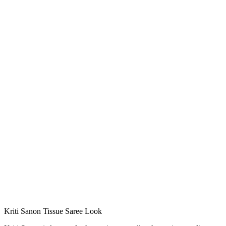
Kriti Sanon Tissue Saree Look