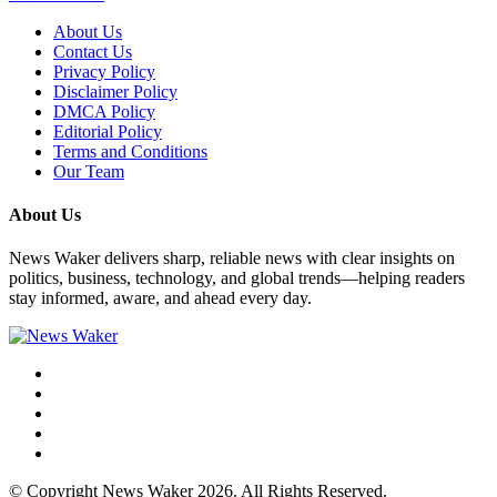
About Us
Contact Us
Privacy Policy
Disclaimer Policy
DMCA Policy
Editorial Policy
Terms and Conditions
Our Team
About Us
News Waker delivers sharp, reliable news with clear insights on
politics, business, technology, and global trends—helping readers
stay informed, aware, and ahead every day.
© Copyright News Waker 2026. All Rights Reserved.