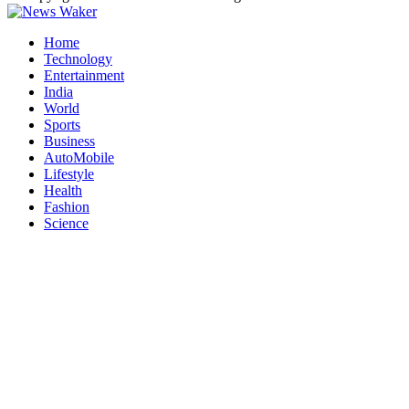
Home
Technology
Entertainment
India
World
Sports
Business
AutoMobile
Lifestyle
Health
Fashion
Science