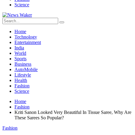
Science
Home
Technology
Entertainment
India
World
Sports
Business
AutoMobile
Lifestyle
Health
Fashion
Science
Home
Fashion
Kriti Sanon Looked Very Beautiful In Tissue Saree, Why Are
These Sarees So Popular?
Fashion