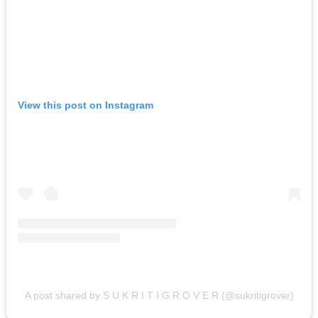
View this post on Instagram
A post shared by S U K R I T I G R O V E R (@sukritigrover)