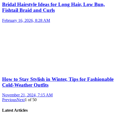
Bridal Hairstyle Ideas for Long Hair, Low Bun,
Fishtail Braid and Curls
February 16, 2026, 8:28 AM
How to Stay Stylish in Winter, Tips for Fashionable
Cold-Weather Outfits
November 21, 2024, 7:15 AM
Previous
Next
1
of
50
Latest Articles