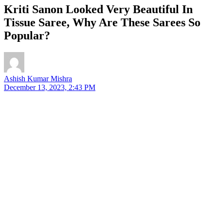
Kriti Sanon Looked Very Beautiful In
Tissue Saree, Why Are These Sarees So
Popular?
Ashish Kumar Mishra
December 13, 2023, 2:43 PM