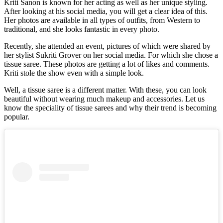
Kriti Sanon is known for her acting as well as her unique styling.
After looking at his social media, you will get a clear idea of this.
Her photos are available in all types of outfits, from Western to
traditional, and she looks fantastic in every photo.
Recently, she attended an event, pictures of which were shared by
her stylist Sukriti Grover on her social media. For which she chose a
tissue saree. These photos are getting a lot of likes and comments.
Kriti stole the show even with a simple look.
Well, a tissue saree is a different matter. With these, you can look
beautiful without wearing much makeup and accessories. Let us
know the speciality of tissue sarees and why their trend is becoming
popular.