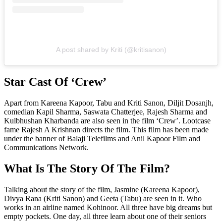
A post shared by Kriti (@kritisanon)
Star Cast Of ‘Crew’
Apart from Kareena Kapoor, Tabu and Kriti Sanon, Diljit Dosanjh,
comedian Kapil Sharma, Saswata Chatterjee, Rajesh Sharma and
Kulbhushan Kharbanda are also seen in the film ‘Crew’. Lootcase
fame Rajesh A Krishnan directs the film. This film has been made
under the banner of Balaji Telefilms and Anil Kapoor Film and
Communications Network.
What Is The Story Of The Film?
Talking about the story of the film, Jasmine (Kareena Kapoor),
Divya Rana (Kriti Sanon) and Geeta (Tabu) are seen in it. Who
works in an airline named Kohinoor. All three have big dreams but
empty pockets. One day, all three learn about one of their seniors