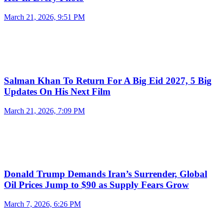
March 21, 2026, 9:51 PM
Salman Khan To Return For A Big Eid 2027, 5 Big
Updates On His Next Film
March 21, 2026, 7:09 PM
Donald Trump Demands Iran’s Surrender, Global
Oil Prices Jump to $90 as Supply Fears Grow
March 7, 2026, 6:26 PM