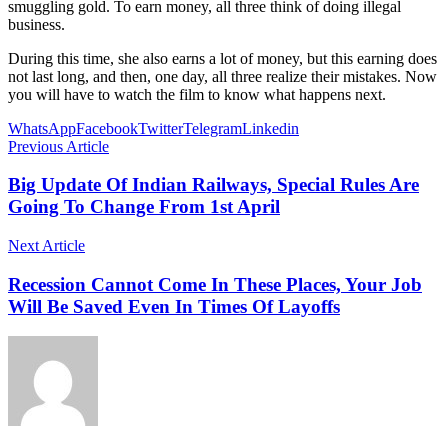
smuggling gold. To earn money, all three think of doing illegal
business.
During this time, she also earns a lot of money, but this earning does
not last long, and then, one day, all three realize their mistakes. Now
you will have to watch the film to know what happens next.
WhatsApp
Facebook
Twitter
Telegram
Linkedin
Previous Article
Big Update Of Indian Railways, Special Rules Are
Going To Change From 1st April
Next Article
Recession Cannot Come In These Places, Your Job
Will Be Saved Even In Times Of Layoffs