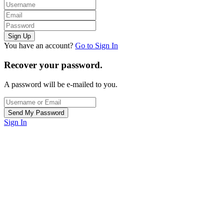
You have an account?
Go to Sign In
Recover your password.
A password will be e-mailed to you.
Sign In