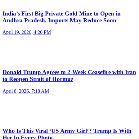
India’s First Big Private Gold Mine to Open in
Andhra Pradesh, Imports May Reduce Soon
April 19, 2026, 4:20 PM
Donald Trump Agrees to 2-Week Ceasefire with Iran
to Reopen Strait of Hormuz
April 8, 2026, 7:18 AM
Who Is This Viral ‘US Army Girl’? Trump Is With
Her In Every Photo