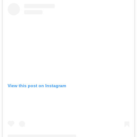
View this post on Instagram