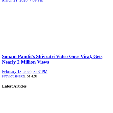
March 21, 2026, 7:09 PM
Sonam Pandit’s Shivratri Video Goes Viral, Gets
Nearly 2 Million Views
February 13, 2026, 3:07 PM
Previous
Next
1
of
420
Latest Articles