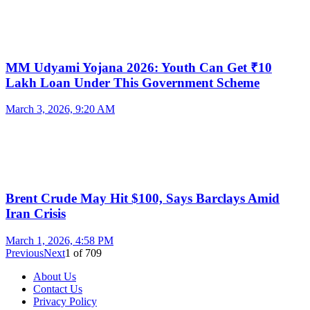
MM Udyami Yojana 2026: Youth Can Get ₹10
Lakh Loan Under This Government Scheme
March 3, 2026, 9:20 AM
Brent Crude May Hit $100, Says Barclays Amid
Iran Crisis
March 1, 2026, 4:58 PM
Previous
Next
1
of
709
About Us
Contact Us
Privacy Policy