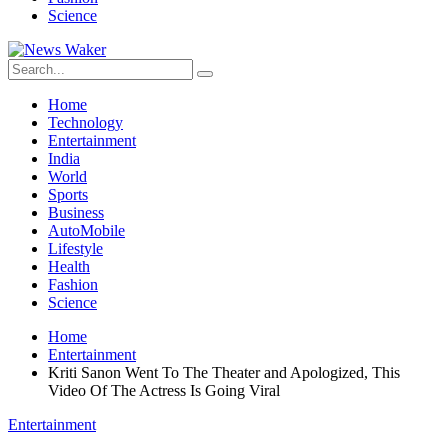
Science
Home
Technology
Entertainment
India
World
Sports
Business
AutoMobile
Lifestyle
Health
Fashion
Science
Home
Entertainment
Kriti Sanon Went To The Theater and Apologized, This
Video Of The Actress Is Going Viral
Entertainment