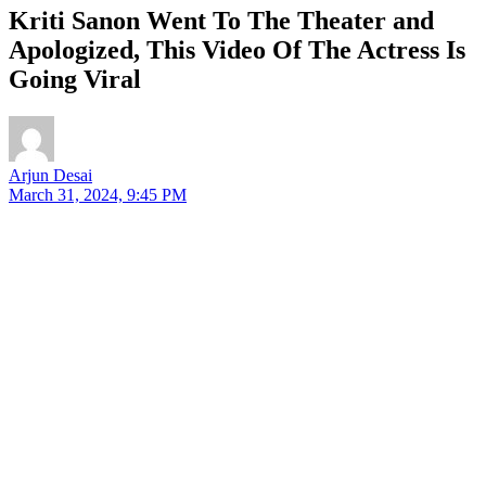
Kriti Sanon Went To The Theater and
Apologized, This Video Of The Actress Is
Going Viral
Arjun Desai
March 31, 2024, 9:45 PM