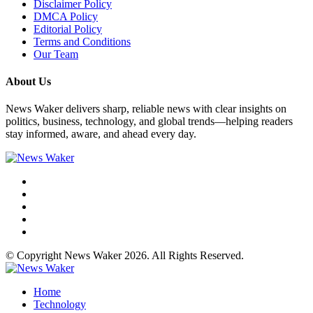
Disclaimer Policy
DMCA Policy
Editorial Policy
Terms and Conditions
Our Team
About Us
News Waker delivers sharp, reliable news with clear insights on
politics, business, technology, and global trends—helping readers
stay informed, aware, and ahead every day.
© Copyright News Waker 2026. All Rights Reserved.
Home
Technology