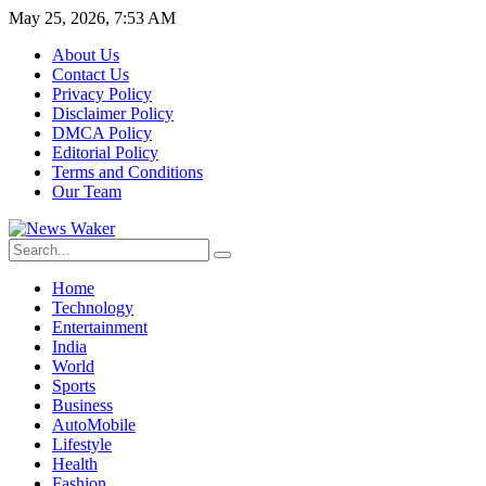
May 25, 2026, 7:53 AM
About Us
Contact Us
Privacy Policy
Disclaimer Policy
DMCA Policy
Editorial Policy
Terms and Conditions
Our Team
Home
Technology
Entertainment
India
World
Sports
Business
AutoMobile
Lifestyle
Health
Fashion