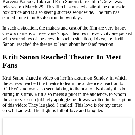
Kareena Kapoor, Tabu and Kriti Sanon starrer film ‘Crew’ was
released on March 29. This film has created a stir at the domestic
box office and is also seeing success worldwide. The film has
earned more than Rs 40 crore in two days.
In such a situation, the makers and cast of the film are very happy.
Crew’s name is on everyone’s lips. Theatres in every city are packed
with screenings of the crew. In such a situation, Divya, i.e. Kriti
Sanon, reached the theatre to learn about her fans’ reaction.
Kriti Sanon Reached Theater To Meet
Fans
Kriti Sanon shared a video on her Instagram on Sunday, in which
the actress reached the theatre to learn the audience’s reaction to
‘CREW’ and was also seen talking to them a lot. Not only this but
during this time, Kriti also meets a pilot in the audience, to whom
the actress is seen jokingly apologizing. It was written in the caption
of this video: They laughed, I smiled! This love is for my entire
crew!! Ladies!! The flight is full of love and laughter.