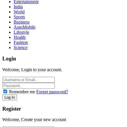
Entertainment
India
World
Sports
Business
AutoMobile
Lifestyle
Health
Fashion
Science
Login
Welcome, Login to your account.
Remember me
Forget password?
Register
Welcome, Create your new account