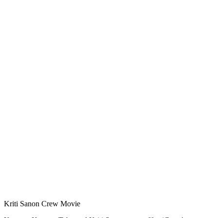
Kriti Sanon Crew Movie