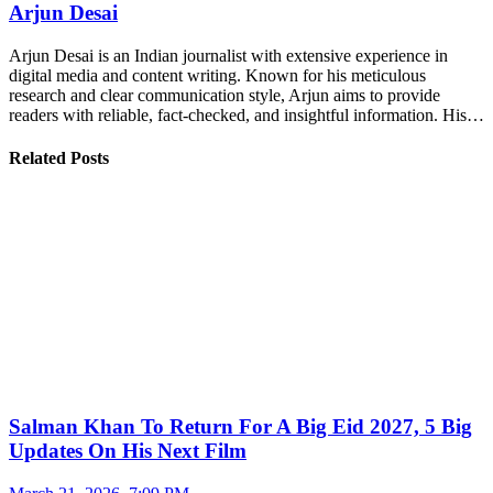
Arjun Desai
Arjun Desai is an Indian journalist with extensive experience in
digital media and content writing. Known for his meticulous
research and clear communication style, Arjun aims to provide
readers with reliable, fact-checked, and insightful information. His…
Related Posts
Salman Khan To Return For A Big Eid 2027, 5 Big
Updates On His Next Film