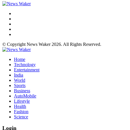
© Copyright News Waker 2026. All Rights Reserved.
Home
Technology
Entertainment
India
World
Sports
Business
AutoMobile
Lifestyle
Health
Fashion
Science
Login