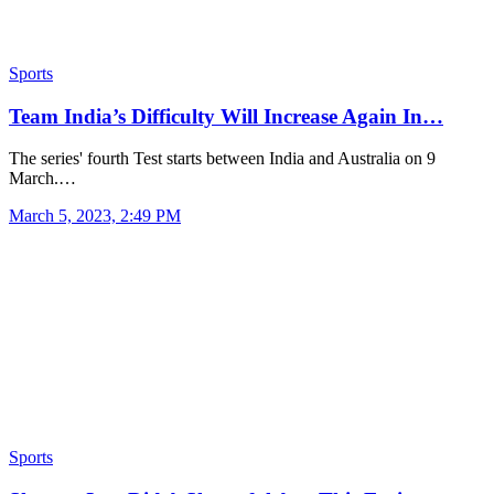
Sports
Team India’s Difficulty Will Increase Again In…
The series' fourth Test starts between India and Australia on 9
March.…
March 5, 2023, 2:49 PM
Sports