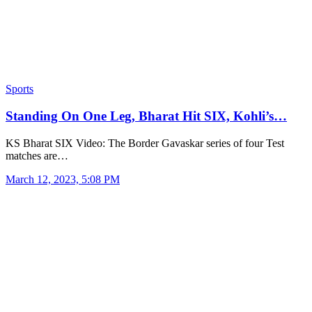
Sports
Standing On One Leg, Bharat Hit SIX, Kohli’s…
KS Bharat SIX Video: The Border Gavaskar series of four Test
matches are…
March 12, 2023, 5:08 PM