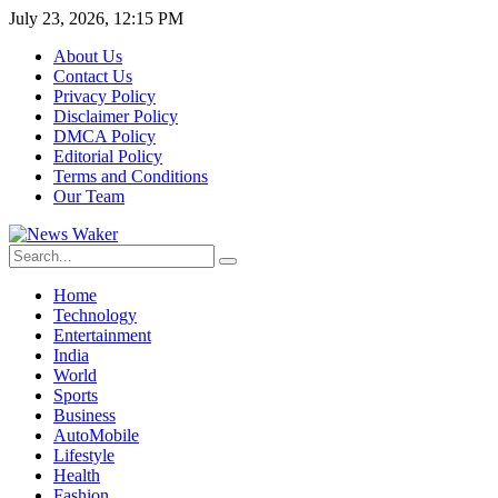
July 23, 2026, 12:15 PM
About Us
Contact Us
Privacy Policy
Disclaimer Policy
DMCA Policy
Editorial Policy
Terms and Conditions
Our Team
Home
Technology
Entertainment
India
World
Sports
Business
AutoMobile
Lifestyle
Health
Fashion