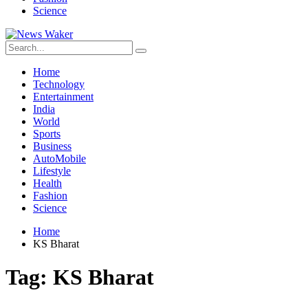
Science
Home
Technology
Entertainment
India
World
Sports
Business
AutoMobile
Lifestyle
Health
Fashion
Science
Home
KS Bharat
Tag:
KS Bharat