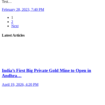
Test…
February 28, 2023, 7:40 PM
1
2
Next
Latest Articles
India’s First Big Private Gold Mine to Open in
Andhra…
April 19, 2026, 4:20 PM