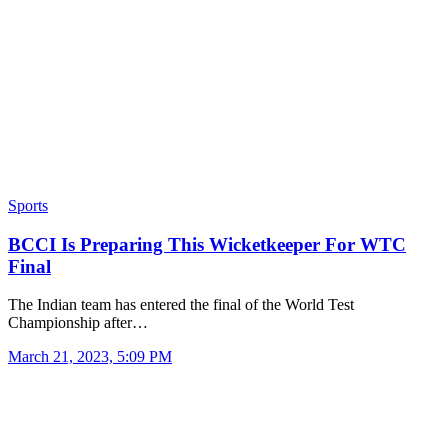
Sports
BCCI Is Preparing This Wicketkeeper For WTC
Final
The Indian team has entered the final of the World Test
Championship after…
March 21, 2023, 5:09 PM