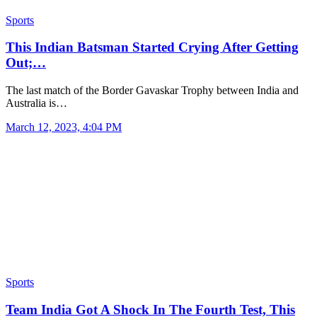
Sports
This Indian Batsman Started Crying After Getting
Out;…
The last match of the Border Gavaskar Trophy between India and
Australia is…
March 12, 2023, 4:04 PM
Sports
Team India Got A Shock In The Fourth Test, This