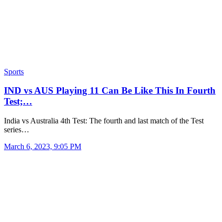
Sports
IND vs AUS Playing 11 Can Be Like This In Fourth
Test;…
India vs Australia 4th Test: The fourth and last match of the Test
series…
March 6, 2023, 9:05 PM