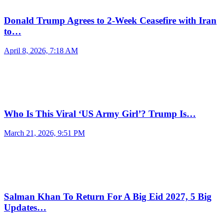
Donald Trump Agrees to 2-Week Ceasefire with Iran
to…
April 8, 2026, 7:18 AM
Who Is This Viral ‘US Army Girl’? Trump Is…
March 21, 2026, 9:51 PM
Salman Khan To Return For A Big Eid 2027, 5 Big
Updates…