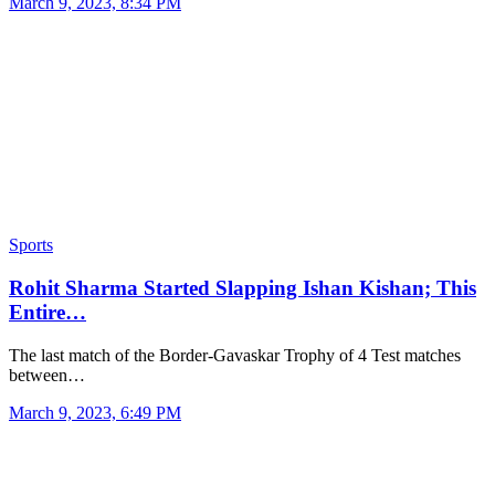
March 9, 2023, 8:34 PM
Sports
Rohit Sharma Started Slapping Ishan Kishan; This
Entire…
The last match of the Border-Gavaskar Trophy of 4 Test matches
between…
March 9, 2023, 6:49 PM