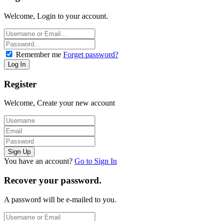
Welcome, Login to your account.
Remember me
Forget password?
Register
Welcome, Create your new account
You have an account?
Go to Sign In
Recover your password.
A password will be e-mailed to you.