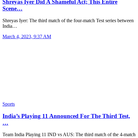
Shreyas Iyer Did A Shameful Act; This Entire
Scene…
Shreyas Iyer: The third match of the four-match Test series between
India…
March 4, 2023, 9:37 AM
Sports
India’s Playing 11 Announced For The Third Test,
…
Team India Playing 11 IND vs AUS: The third match of the 4-match