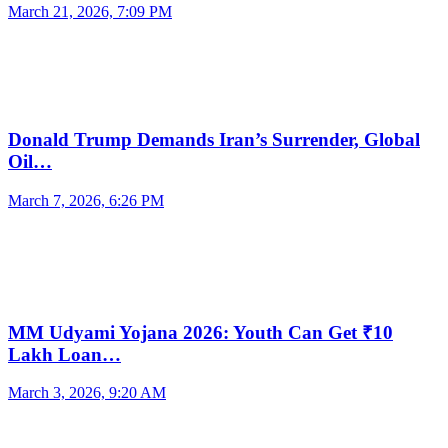
March 21, 2026, 7:09 PM
Donald Trump Demands Iran’s Surrender, Global
Oil…
March 7, 2026, 6:26 PM
MM Udyami Yojana 2026: Youth Can Get ₹10
Lakh Loan…
March 3, 2026, 9:20 AM