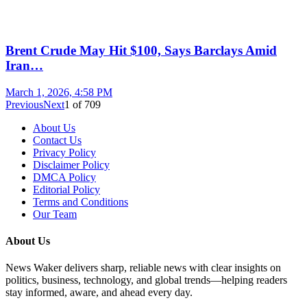
Brent Crude May Hit $100, Says Barclays Amid
Iran…
March 1, 2026, 4:58 PM
Previous
Next
1
of
709
About Us
Contact Us
Privacy Policy
Disclaimer Policy
DMCA Policy
Editorial Policy
Terms and Conditions
Our Team
About Us
News Waker delivers sharp, reliable news with clear insights on
politics, business, technology, and global trends—helping readers
stay informed, aware, and ahead every day.