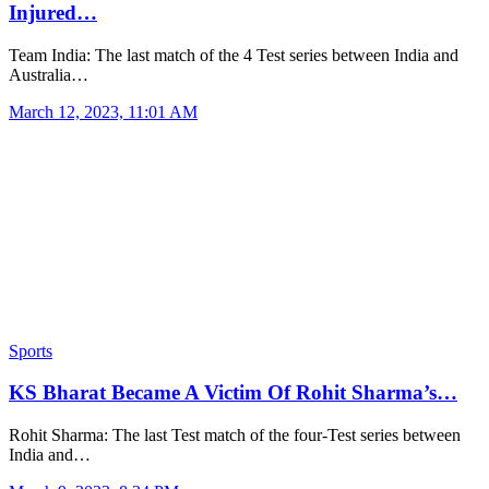
Injured…
Team India: The last match of the 4 Test series between India and
Australia…
March 12, 2023, 11:01 AM
Sports
KS Bharat Became A Victim Of Rohit Sharma’s…
Rohit Sharma: The last Test match of the four-Test series between
India and…