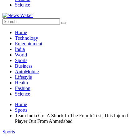
Science
Home
Technology
Entertainment
India
World
Sports
Business
AutoMobile
Lifestyle
Health
Fashion
Science
Home
Sports
Team India Got A Shock In The Fourth Test, This Injured
Player Out From Ahmedabad
Sports