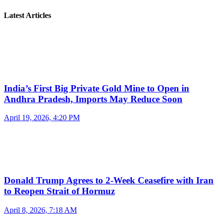
Latest Articles
India’s First Big Private Gold Mine to Open in
Andhra Pradesh, Imports May Reduce Soon
April 19, 2026, 4:20 PM
Donald Trump Agrees to 2-Week Ceasefire with Iran
to Reopen Strait of Hormuz
April 8, 2026, 7:18 AM