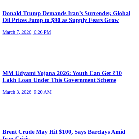
Donald Trump Demands Iran’s Surrender, Global
Oil Prices Jump to $90 as Supply Fears Grow
March 7, 2026, 6:26 PM
MM Udyami Yojana 2026: Youth Can Get ₹10
Lakh Loan Under This Government Scheme
March 3, 2026, 9:20 AM
Brent Crude May Hit $100, Says Barclays Amid
Iran Crisis