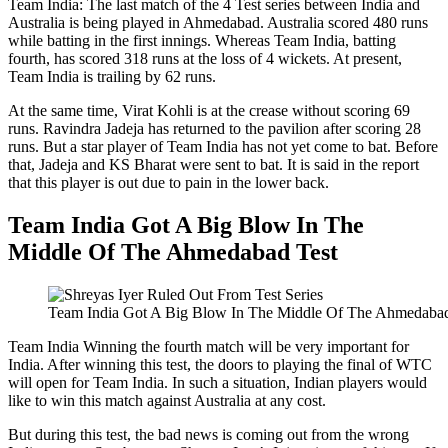
Team India: The last match of the 4 Test series between India and
Australia is being played in Ahmedabad. Australia scored 480 runs
while batting in the first innings. Whereas Team India, batting
fourth, has scored 318 runs at the loss of 4 wickets. At present,
Team India is trailing by 62 runs.
At the same time, Virat Kohli is at the crease without scoring 69
runs. Ravindra Jadeja has returned to the pavilion after scoring 28
runs. But a star player of Team India has not yet come to bat. Before
that, Jadeja and KS Bharat were sent to bat. It is said in the report
that this player is out due to pain in the lower back.
Team India Got A Big Blow In The
Middle Of The Ahmedabad Test
Team India Got A Big Blow In The Middle Of The Ahmedabad
Team India Winning the fourth match will be very important for
India. After winning this test, the doors to playing the final of WTC
will open for Team India. In such a situation, Indian players would
like to win this match against Australia at any cost.
But during this test, the bad news is coming out from the wrong