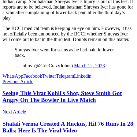
Indian camp. Star batsman Shreyas Iyer’s Injury is out of this test. If
reports are to be believed, Indian batsman Shreyas Iyer has gone for
a scan after complaining of lower back pain after the third day’s
play.
The BCCI medical team is keeping an eye on him. However, it has
not officially been announced by the BCCI whether Shreyas Iyer
will come out to bat in the third test. Doubts remain on this matter.
Shreyas Iyer went for scans as he had pain in lower
back.
— Johns. (@CricCrazyJohns)
March 12, 2023
WhatsApp
Facebook
Twitter
Telegram
Linkedin
Previous Article
Seeing This Virat Kohli's Shot, Steve Smith Got
Angry On The Bowler In Live Match
Next Article
Shafali Verma Created A Ruckus, Hit 76 Runs In 28
Balls; Here Is The Viral Video