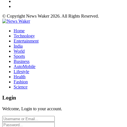
© Copyright News Waker 2026. All Rights Reserved.
Home
Technology
Entertainment
India
World
Sports
Business
AutoMobile
Lifestyle
Health
Fashion
Science
Login
Welcome, Login to your account.