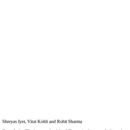
Shreyas Iyer, Virat Kohli and Rohit Sharma