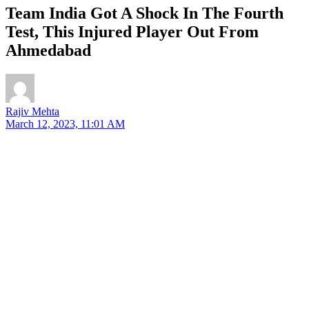
Team India Got A Shock In The Fourth
Test, This Injured Player Out From
Ahmedabad
Rajiv Mehta
March 12, 2023, 11:01 AM