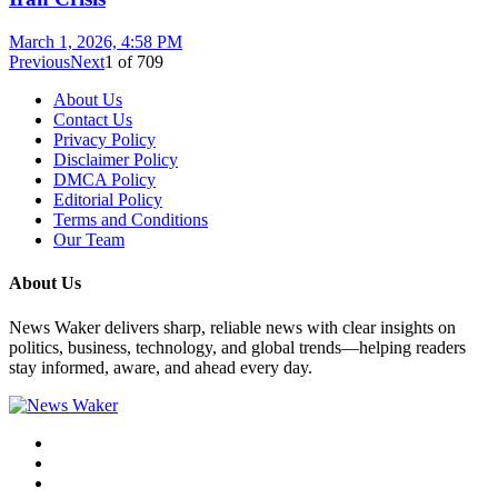
March 1, 2026, 4:58 PM
Previous
Next
1
of
709
About Us
Contact Us
Privacy Policy
Disclaimer Policy
DMCA Policy
Editorial Policy
Terms and Conditions
Our Team
About Us
News Waker delivers sharp, reliable news with clear insights on
politics, business, technology, and global trends—helping readers
stay informed, aware, and ahead every day.