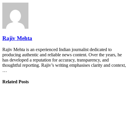
Rajiv Mehta
Rajiv Mehta is an experienced Indian journalist dedicated to
producing authentic and reliable news content. Over the years, he
has developed a reputation for accuracy, transparency, and
thoughtful reporting. Rajiv’s writing emphasises clarity and context,
…
Related Posts