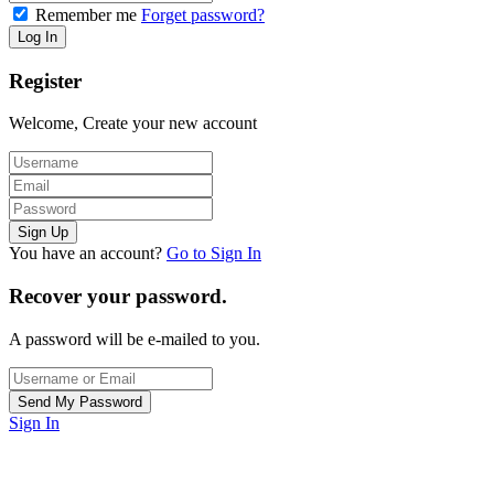
Remember me
Forget password?
Register
Welcome, Create your new account
You have an account?
Go to Sign In
Recover your password.
A password will be e-mailed to you.
Sign In