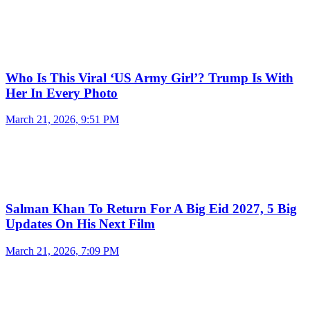
Who Is This Viral ‘US Army Girl’? Trump Is With
Her In Every Photo
March 21, 2026, 9:51 PM
Salman Khan To Return For A Big Eid 2027, 5 Big
Updates On His Next Film
March 21, 2026, 7:09 PM