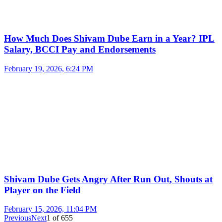
How Much Does Shivam Dube Earn in a Year? IPL
Salary, BCCI Pay and Endorsements
February 19, 2026, 6:24 PM
Shivam Dube Gets Angry After Run Out, Shouts at
Player on the Field
February 15, 2026, 11:04 PM
Previous
Next
1
of
655