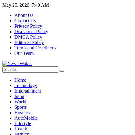
May 25, 2026, 7:40 AM
About Us
Contact Us
Privacy Policy
Disclaimer Policy
DMCA Policy
Editorial Policy
Terms and Conditions
Our Team
Home
Technology
Entertainment
India
World
Sports
Business
AutoMobile
Lifestyle
Health
Fashion