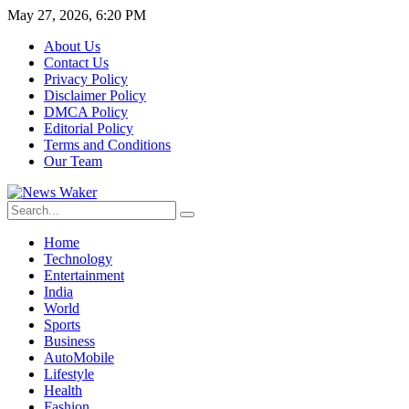
May 27, 2026, 6:20 PM
About Us
Contact Us
Privacy Policy
Disclaimer Policy
DMCA Policy
Editorial Policy
Terms and Conditions
Our Team
Home
Technology
Entertainment
India
World
Sports
Business
AutoMobile
Lifestyle
Health
Fashion