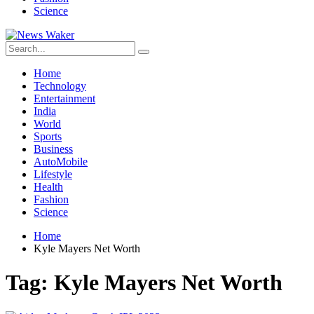
Science
Home
Technology
Entertainment
India
World
Sports
Business
AutoMobile
Lifestyle
Health
Fashion
Science
Home
Kyle Mayers Net Worth
Tag:
Kyle Mayers Net Worth