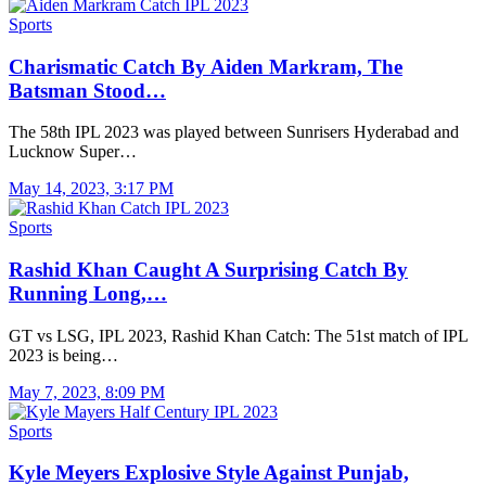
Sports
Charismatic Catch By Aiden Markram, The
Batsman Stood…
The 58th IPL 2023 was played between Sunrisers Hyderabad and
Lucknow Super…
May 14, 2023, 3:17 PM
Sports
Rashid Khan Caught A Surprising Catch By
Running Long,…
GT vs LSG, IPL 2023, Rashid Khan Catch: The 51st match of IPL
2023 is being…
May 7, 2023, 8:09 PM
Sports
Kyle Meyers Explosive Style Against Punjab,