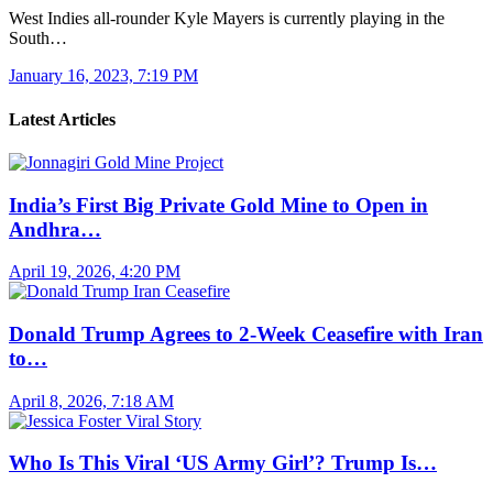
West Indies all-rounder Kyle Mayers is currently playing in the
South…
January 16, 2023, 7:19 PM
Latest Articles
India’s First Big Private Gold Mine to Open in
Andhra…
April 19, 2026, 4:20 PM
Donald Trump Agrees to 2-Week Ceasefire with Iran
to…
April 8, 2026, 7:18 AM
Who Is This Viral ‘US Army Girl’? Trump Is…