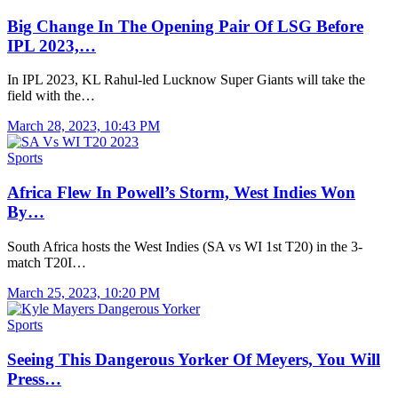
Big Change In The Opening Pair Of LSG Before
IPL 2023,…
In IPL 2023, KL Rahul-led Lucknow Super Giants will take the
field with the…
March 28, 2023, 10:43 PM
Sports
Africa Flew In Powell’s Storm, West Indies Won
By…
South Africa hosts the West Indies (SA vs WI 1st T20) in the 3-
match T20I…
March 25, 2023, 10:20 PM
Sports
Seeing This Dangerous Yorker Of Meyers, You Will
Press…