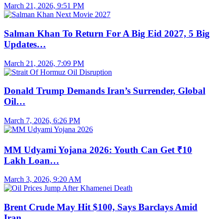
March 21, 2026, 9:51 PM
Salman Khan To Return For A Big Eid 2027, 5 Big
Updates…
March 21, 2026, 7:09 PM
Donald Trump Demands Iran’s Surrender, Global
Oil…
March 7, 2026, 6:26 PM
MM Udyami Yojana 2026: Youth Can Get ₹10
Lakh Loan…
March 3, 2026, 9:20 AM
Brent Crude May Hit $100, Says Barclays Amid
Iran…