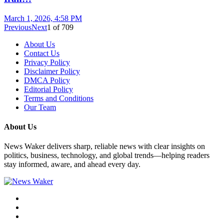
March 1, 2026, 4:58 PM
Previous
Next
1
of
709
About Us
Contact Us
Privacy Policy
Disclaimer Policy
DMCA Policy
Editorial Policy
Terms and Conditions
Our Team
About Us
News Waker delivers sharp, reliable news with clear insights on
politics, business, technology, and global trends—helping readers
stay informed, aware, and ahead every day.