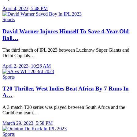
April 4, 2023, 5:48 PM
Sports
David Warner Injures Himself To Save 4-Year-Old
Ball…
The third match of IPL 2023 between Lucknow Super Giants and
Delhi Capitals…
April 2, 2023, 10:26 AM
Sports
T20 Thriller, West Indies Beat Africa By 7 Runs In
A…
A 3-match T20 series was played between South Africa and the
Caribbean team…
March 29, 2023, 5:58 PM
Sports