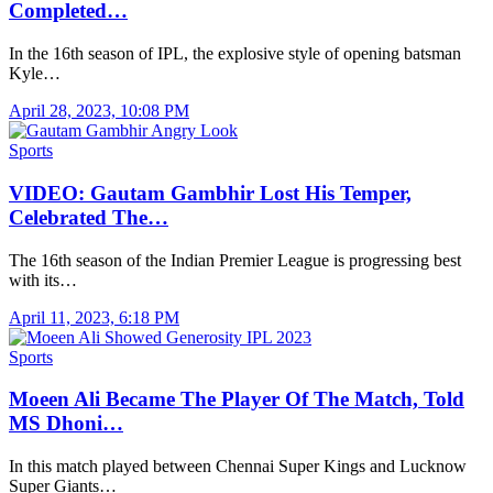
Completed…
In the 16th season of IPL, the explosive style of opening batsman
Kyle…
April 28, 2023, 10:08 PM
Sports
VIDEO: Gautam Gambhir Lost His Temper,
Celebrated The…
The 16th season of the Indian Premier League is progressing best
with its…
April 11, 2023, 6:18 PM
Sports
Moeen Ali Became The Player Of The Match, Told
MS Dhoni…
In this match played between Chennai Super Kings and Lucknow
Super Giants…