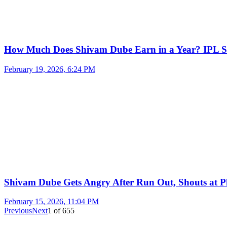
How Much Does Shivam Dube Earn in a Year? IPL S
February 19, 2026, 6:24 PM
Shivam Dube Gets Angry After Run Out, Shouts at Pl
February 15, 2026, 11:04 PM
Previous
Next
1
of
655