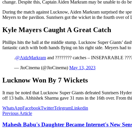
change. Despite this, Captain Aiden Markram may be unable to do bette
During the match against Lucknow, Aiden Markram surprised the spec
Meyers to the pavilion. Sunrisers got the wicket in the fourth over of
Kyle Mayers Caught A Great Catch
Phillips hits the ball at the middle stump. Lucknow Super Giants’ da
fantastic catch with both hands flying on his right side. Meyers had to
.
@AidzMarkram
and ???????? catches – INSEPARABLE ???
— JioCinema (@JioCinema)
May 13, 2023
Lucknow Won By 7 Wickets
It may be noted that Lucknow Super Giants defeated Sunrisers Hyder
off 13 balls. Abhishek Sharma gave 31 runs in the 16th over. From thi
WhatsApp
Facebook
Twitter
Telegram
Linkedin
Previous Article
Mahesh Babu's Daughter Became Internet's New Sensa