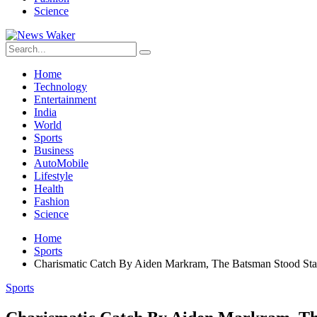
Science
Home
Technology
Entertainment
India
World
Sports
Business
AutoMobile
Lifestyle
Health
Fashion
Science
Home
Sports
Charismatic Catch By Aiden Markram, The Batsman Stood Star
Sports