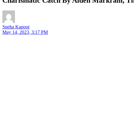
Charismatic Catch By Aiden Markram, The
Sneha Kapoor
May 14, 2023, 3:17 PM