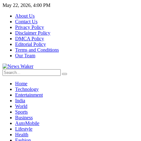
May 22, 2026, 4:00 PM
About Us
Contact Us
Privacy Policy
Disclaimer Policy
DMCA Policy
Editorial Policy
Terms and Conditions
Our Team
Home
Technology
Entertainment
India
World
Sports
Business
AutoMobile
Lifestyle
Health
Fashion