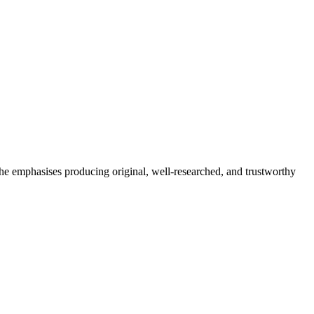
She emphasises producing original, well-researched, and trustworthy