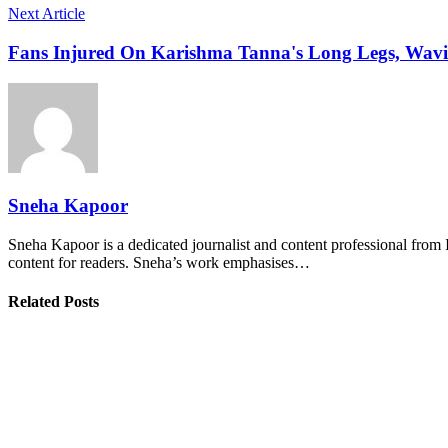
Next Article
Fans Injured On Karishma Tanna's Long Legs, Wavin
Sneha Kapoor
Sneha Kapoor is a dedicated journalist and content professional from 
content for readers. Sneha’s work emphasises…
Related Posts