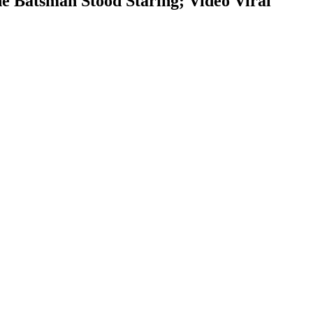
 Batsman Stood Staring; Video Viral