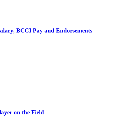
alary, BCCI Pay and Endorsements
ayer on the Field