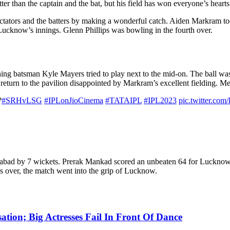
r than the captain and the bat, but his field has won everyone’s hearts
tators and the batters by making a wonderful catch. Aiden Markram to
 Lucknow’s innings. Glenn Phillips was bowling in the fourth over.
shing batsman Kyle Mayers tried to play next to the mid-on. The ball wa
 return to the pavilion disappointed by Markram’s excellent fielding. Me
?
#SRHvLSG
#IPLonJioCinema
#TATAIPL
#IPL2023
pic.twitter.com
abad by 7 wickets. Prerak Mankad scored an unbeaten 64 for Lucknow.
s over, the match went into the grip of Lucknow.
tion; Big Actresses Fail In Front Of Dance