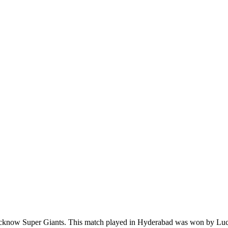
now Super Giants. This match played in Hyderabad was won by Lucknow