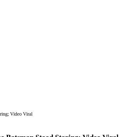
ing; Video Viral