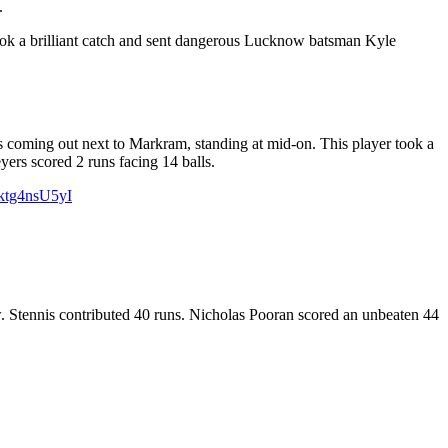
.
ok a brilliant catch and sent dangerous Lucknow batsman Kyle
s coming out next to Markram, standing at mid-on. This player took a
yers scored 2 runs facing 14 balls.
/ktg4nsU5yI
 Stennis contributed 40 runs. Nicholas Pooran scored an unbeaten 44