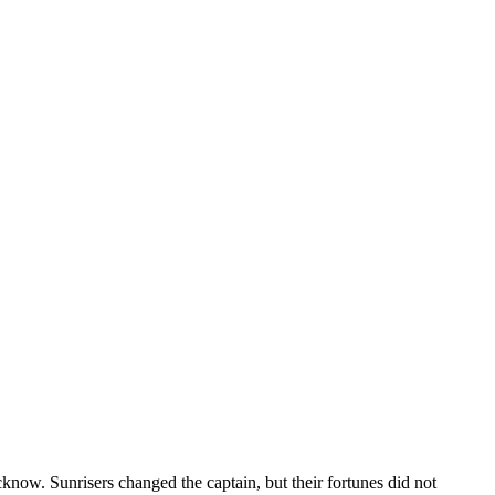
. Sunrisers changed the captain, but their fortunes did not