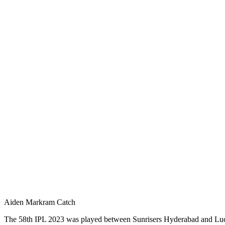
Aiden Markram Catch
The 58th IPL 2023 was played between Sunrisers Hyderabad and Luck