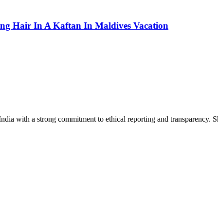
g Hair In A Kaftan In Maldives Vacation
India with a strong commitment to ethical reporting and transparency. 