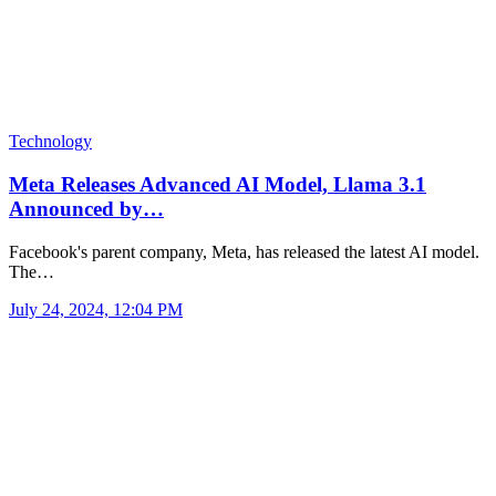
Technology
Meta Releases Advanced AI Model, Llama 3.1
Announced by…
Facebook's parent company, Meta, has released the latest AI model.
The…
July 24, 2024, 12:04 PM