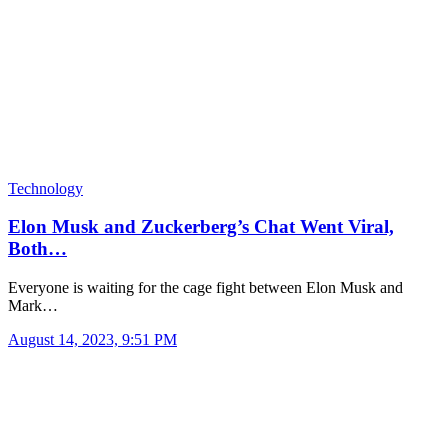
Technology
Elon Musk and Zuckerberg’s Chat Went Viral,
Both…
Everyone is waiting for the cage fight between Elon Musk and
Mark…
August 14, 2023, 9:51 PM