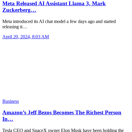
Meta Released AI Assistant Llama 3, Mark
Zuckerberg…
Meta introduced its AI chat model a few days ago and started
releasing it…
April 20, 2024, 8:03 AM
Business
Amazon’s Jeff Bezos Becomes The Richest Person
In…
Tesla CEO and SpaceX owner Elon Musk have been holding the