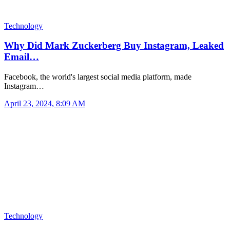
Technology
Why Did Mark Zuckerberg Buy Instagram, Leaked
Email…
Facebook, the world's largest social media platform, made
Instagram…
April 23, 2024, 8:09 AM
Technology