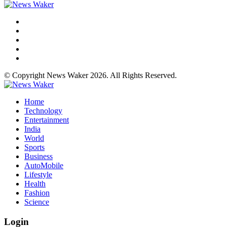
© Copyright News Waker 2026. All Rights Reserved.
Home
Technology
Entertainment
India
World
Sports
Business
AutoMobile
Lifestyle
Health
Fashion
Science
Login