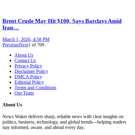
Brent Crude May Hit $100, Says Barclays Amid
Iran…
March 1, 2026, 4:58 PM
Previous
Next
1
of
709
About Us
Contact Us
Privacy Policy
Disclaimer Policy
DMCA Policy
Editorial Policy
Terms and Conditions
Our Team
About Us
News Waker delivers sharp, reliable news with clear insights on
politics, business, technology, and global trends—helping readers
stay informed, aware, and ahead every day.