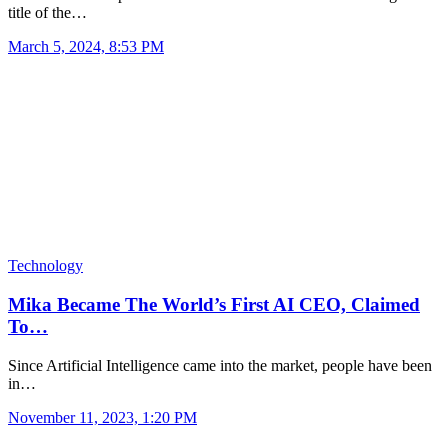
title of the…
March 5, 2024, 8:53 PM
Technology
Mika Became The World’s First AI CEO, Claimed
To…
Since Artificial Intelligence came into the market, people have been
in…
November 11, 2023, 1:20 PM