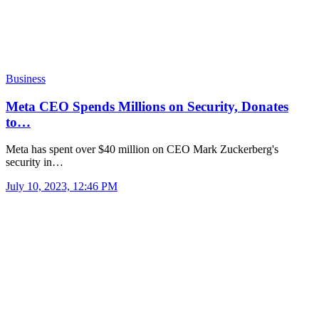
Business
Meta CEO Spends Millions on Security, Donates
to…
Meta has spent over $40 million on CEO Mark Zuckerberg's
security in…
July 10, 2023, 12:46 PM