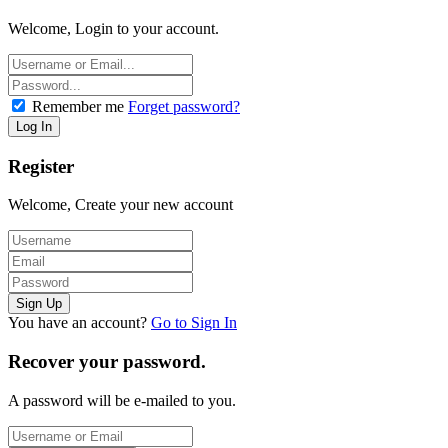
Welcome, Login to your account.
Remember me
Forget password?
Register
Welcome, Create your new account
You have an account?
Go to Sign In
Recover your password.
A password will be e-mailed to you.