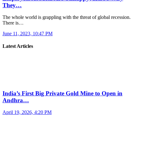
They…
The whole world is grappling with the threat of global recession.
There is…
June 11, 2023, 10:47 PM
Latest Articles
India’s First Big Private Gold Mine to Open in
Andhra…
April 19, 2026, 4:20 PM