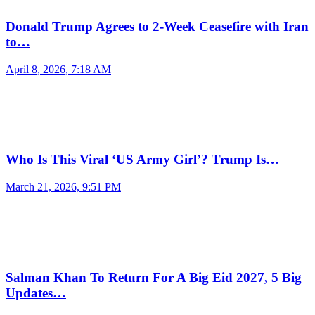
Donald Trump Agrees to 2-Week Ceasefire with Iran
to…
April 8, 2026, 7:18 AM
Who Is This Viral ‘US Army Girl’? Trump Is…
March 21, 2026, 9:51 PM
Salman Khan To Return For A Big Eid 2027, 5 Big
Updates…