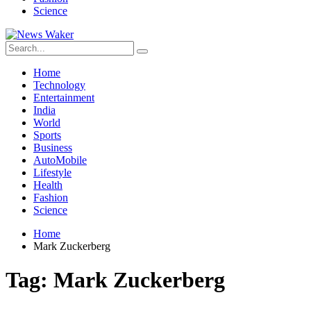
Science
Home
Technology
Entertainment
India
World
Sports
Business
AutoMobile
Lifestyle
Health
Fashion
Science
Home
Mark Zuckerberg
Tag:
Mark Zuckerberg