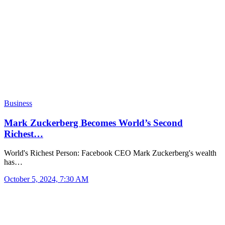
Business
Mark Zuckerberg Becomes World’s Second
Richest…
World's Richest Person: Facebook CEO Mark Zuckerberg's wealth
has…
October 5, 2024, 7:30 AM