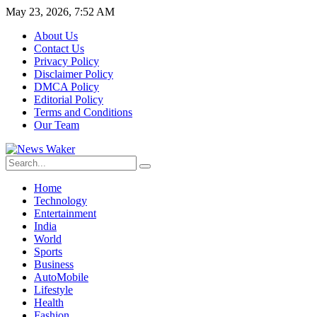
May 23, 2026, 7:52 AM
About Us
Contact Us
Privacy Policy
Disclaimer Policy
DMCA Policy
Editorial Policy
Terms and Conditions
Our Team
Home
Technology
Entertainment
India
World
Sports
Business
AutoMobile
Lifestyle
Health
Fashion