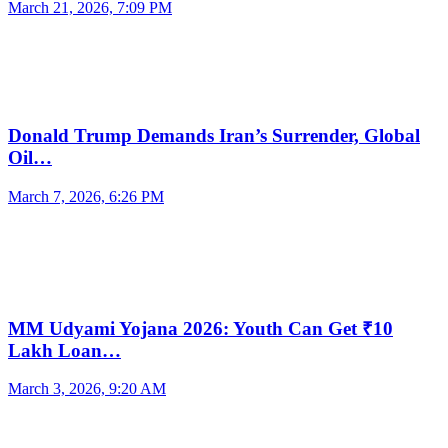
March 21, 2026, 7:09 PM
Donald Trump Demands Iran’s Surrender, Global
Oil…
March 7, 2026, 6:26 PM
MM Udyami Yojana 2026: Youth Can Get ₹10
Lakh Loan…
March 3, 2026, 9:20 AM