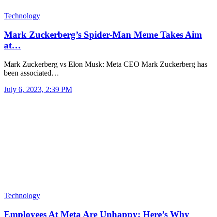
Technology
Mark Zuckerberg’s Spider-Man Meme Takes Aim
at…
Mark Zuckerberg vs Elon Musk: Meta CEO Mark Zuckerberg has
been associated…
July 6, 2023, 2:39 PM
Technology
Employees At Meta Are Unhappy; Here’s Why