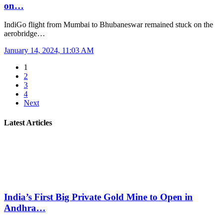
on…
IndiGo flight from Mumbai to Bhubaneswar remained stuck on the
aerobridge…
January 14, 2024, 11:03 AM
1
2
3
4
Next
Latest Articles
India’s First Big Private Gold Mine to Open in
Andhra…