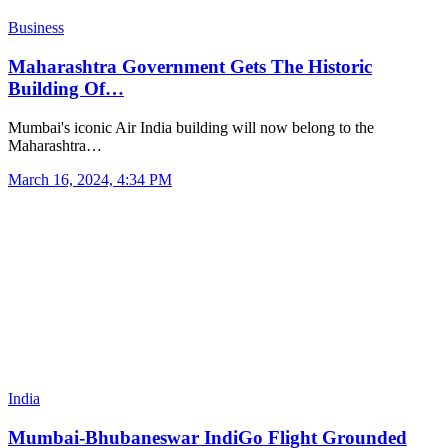
Business
Maharashtra Government Gets The Historic
Building Of…
Mumbai's iconic Air India building will now belong to the
Maharashtra…
March 16, 2024, 4:34 PM
India
Mumbai-Bhubaneswar IndiGo Flight Grounded