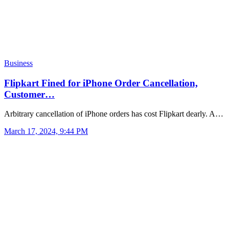
Business
Flipkart Fined for iPhone Order Cancellation,
Customer…
Arbitrary cancellation of iPhone orders has cost Flipkart dearly. A…
March 17, 2024, 9:44 PM