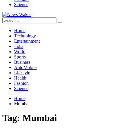
Science
Home
Technology
Entertainment
India
World
Sports
Business
AutoMobile
Lifestyle
Health
Fashion
Science
Home
Mumbai
Tag:
Mumbai