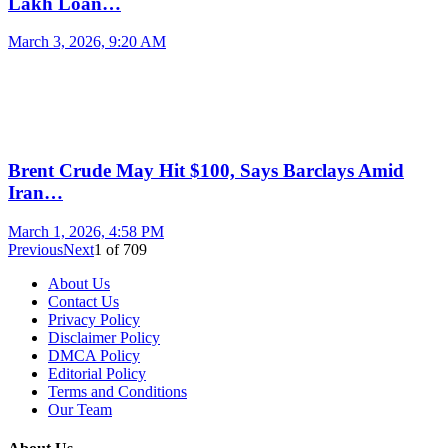
Lakh Loan…
March 3, 2026, 9:20 AM
Brent Crude May Hit $100, Says Barclays Amid
Iran…
March 1, 2026, 4:58 PM
Previous
Next
1
of
709
About Us
Contact Us
Privacy Policy
Disclaimer Policy
DMCA Policy
Editorial Policy
Terms and Conditions
Our Team