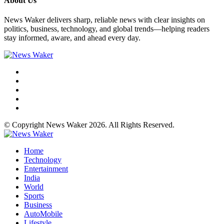
About Us
News Waker delivers sharp, reliable news with clear insights on
politics, business, technology, and global trends—helping readers
stay informed, aware, and ahead every day.
© Copyright News Waker 2026. All Rights Reserved.
Home
Technology
Entertainment
India
World
Sports
Business
AutoMobile
Lifestyle