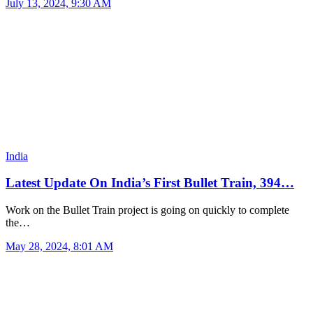
July 13, 2024, 9:30 AM
India
Latest Update On India’s First Bullet Train, 394…
Work on the Bullet Train project is going on quickly to complete
the…
May 28, 2024, 8:01 AM