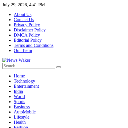
July 29, 2026, 4:41 PM
About Us
Contact Us
Privacy Policy
Disclaimer Policy
DMCA Policy
Editorial Policy
Terms and Conditions
Our Team
Home
Technology
Entertainment
India
World
Sports
Business
AutoMobile
Lifestyle
Health
Fashion