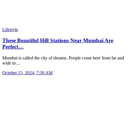
Lifestyle
These Beautiful Hill Stations Near Mumbai Are
Perfect…
Mumbai is called the city of dreams. People come here from far and
wide to…
October 15, 2024, 7:30 AM