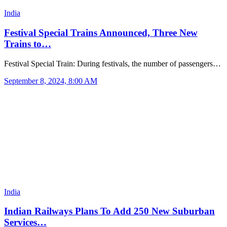
India
Festival Special Trains Announced, Three New
Trains to…
Festival Special Train: During festivals, the number of passengers…
September 8, 2024, 8:00 AM
India
Indian Railways Plans To Add 250 New Suburban
Services…