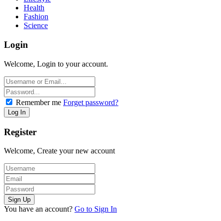
Health
Fashion
Science
Login
Welcome, Login to your account.
Remember me
Forget password?
Register
Welcome, Create your new account
You have an account?
Go to Sign In