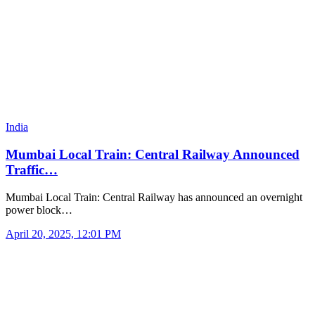
India
Mumbai Local Train: Central Railway Announced
Traffic…
Mumbai Local Train: Central Railway has announced an overnight
power block…
April 20, 2025, 12:01 PM