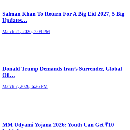
Salman Khan To Return For A Big Eid 2027, 5 Big
Updates…
March 21, 2026, 7:09 PM
Donald Trump Demands Iran’s Surrender, Global
Oil…
March 7, 2026, 6:26 PM
MM Udyami Yojana 2026: Youth Can Get ₹10