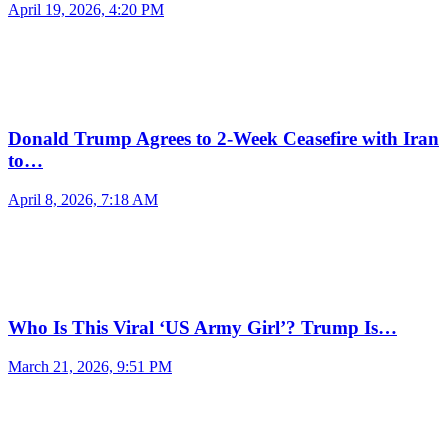
April 19, 2026, 4:20 PM
Donald Trump Agrees to 2-Week Ceasefire with Iran
to…
April 8, 2026, 7:18 AM
Who Is This Viral ‘US Army Girl’? Trump Is…
March 21, 2026, 9:51 PM