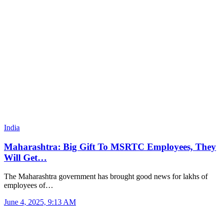
India
Maharashtra: Big Gift To MSRTC Employees, They
Will Get…
The Maharashtra government has brought good news for lakhs of
employees of…
June 4, 2025, 9:13 AM