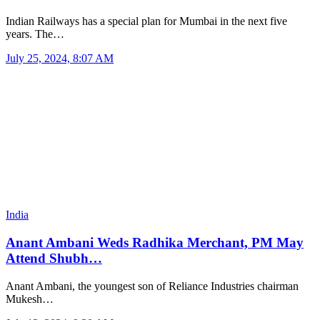
Indian Railways has a special plan for Mumbai in the next five
years. The…
July 25, 2024, 8:07 AM
India
Anant Ambani Weds Radhika Merchant, PM May
Attend Shubh…
Anant Ambani, the youngest son of Reliance Industries chairman
Mukesh…