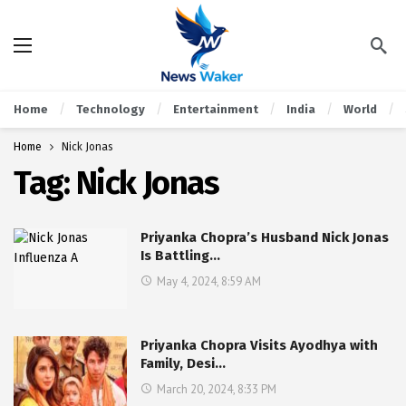
Home
Technology
Entertainment
India
World
Home
Nick Jonas
Tag:
Nick Jonas
Priyanka Chopra’s Husband Nick Jonas
Is Battling…
May 4, 2024, 8:59 AM
Priyanka Chopra Visits Ayodhya with
Family, Desi…
March 20, 2024, 8:33 PM