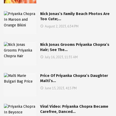
Nick Jonas’s Family Beach Photos Are
Too Cute;…
August 2, 2023, 6:34 PM
Nick Jonas Grooms Priyanka Chopra’s
Hair; See The…
July 16, 2023, 11:35 AM
Price Of Priyanka Chopra’s Daughter
Malti’s…
June 15, 2023, 4:15 PM
Viral Video: Priyanka Chopra Became
Carefree, Danced…