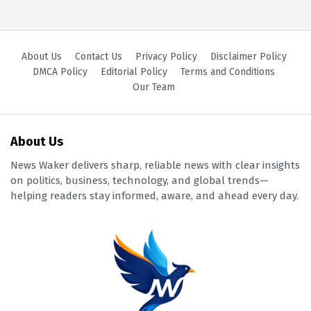
About Us
Contact Us
Privacy Policy
Disclaimer Policy
DMCA Policy
Editorial Policy
Terms and Conditions
Our Team
About Us
News Waker delivers sharp, reliable news with clear insights
on politics, business, technology, and global trends—
helping readers stay informed, aware, and ahead every day.