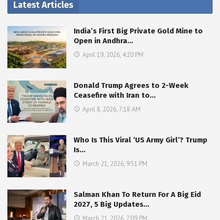
Latest Articles
India’s First Big Private Gold Mine to
Open in Andhra…
April 19, 2026, 4:20 PM
Donald Trump Agrees to 2-Week
Ceasefire with Iran to…
April 8, 2026, 7:18 AM
Who Is This Viral ‘US Army Girl’? Trump
Is…
March 21, 2026, 9:51 PM
Salman Khan To Return For A Big Eid
2027, 5 Big Updates…
March 21, 2026, 7:09 PM