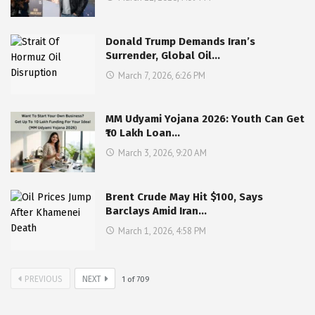
Donald Trump Demands Iran’s
Surrender, Global Oil…
March 7, 2026, 6:26 PM
MM Udyami Yojana 2026: Youth Can Get
₹10 Lakh Loan…
March 3, 2026, 9:20 AM
Brent Crude May Hit $100, Says
Barclays Amid Iran…
March 1, 2026, 4:58 PM
PREVIOUS
NEXT
1
of
709