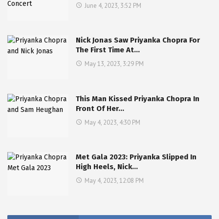
June 4, 2023, 3:52 PM
Nick Jonas Saw Priyanka Chopra For
The First Time At…
May 13, 2023, 3:29 PM
This Man Kissed Priyanka Chopra In
Front Of Her…
May 4, 2023, 4:30 PM
Met Gala 2023: Priyanka Slipped In
High Heels, Nick…
May 4, 2023, 12:08 PM