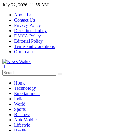
July 22, 2026, 11:55 AM
About Us
Contact Us
Privacy Policy
Disclaimer Policy
DMCA Policy
Editorial Policy
Terms and Conditions
Our Team
Home
Technology
Entertainment
India
World
Sports
Business
AutoMobile
Lifestyle
Health