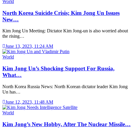
World
North Korea Suicide Crisis; Kim Jong Un Issues
New…
Kim Jong Un Meeting: Dictator Kim Jong-un is also worried about
the rising…
June 13, 2023, 11:24 AM
World
Kim Jong Un’s Shocking Support For Russia,
What…
North Korea Russia News: North Korean dictator leader Kim Jong
Un has…
June 12, 2023, 11:48 AM
World
Kim Jong’s New Hobby, After The Nuclear Missile…