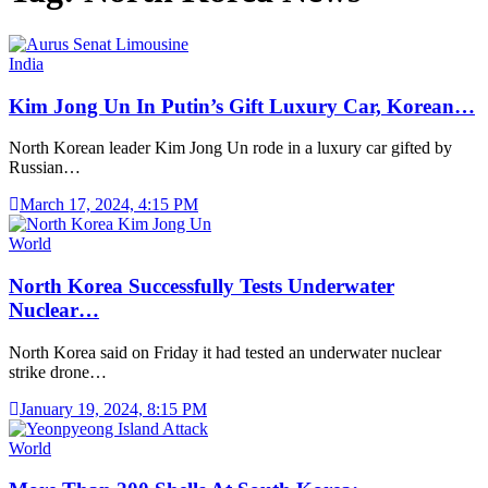
India
Kim Jong Un In Putin’s Gift Luxury Car, Korean…
North Korean leader Kim Jong Un rode in a luxury car gifted by
Russian…
March 17, 2024, 4:15 PM
World
North Korea Successfully Tests Underwater
Nuclear…
North Korea said on Friday it had tested an underwater nuclear
strike drone…
January 19, 2024, 8:15 PM
World