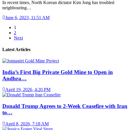
In recent times, North Korean dictator Kim Jong has troubled
neighbouring…
June 6, 2023, 11:51 AM
1
2
Next
Latest Articles
India’s First Big Private Gold Mine to Open in
Andhra…
April 19, 2026, 4:20 PM
Donald Trump Agrees to 2-Week Ceasefire with Iran
to…
April 8, 2026, 7:18 AM