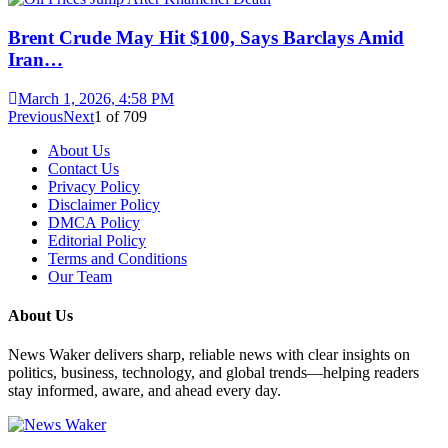
Brent Crude May Hit $100, Says Barclays Amid
Iran…
March 1, 2026, 4:58 PM
Previous
Next
1
of
709
About Us
Contact Us
Privacy Policy
Disclaimer Policy
DMCA Policy
Editorial Policy
Terms and Conditions
Our Team
About Us
News Waker delivers sharp, reliable news with clear insights on
politics, business, technology, and global trends—helping readers
stay informed, aware, and ahead every day.