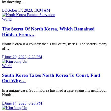
by throwing…
October 17, 2023, 10:04 AM
World
The Secret Of North Korea, Which Remained
Hidden From…
North Korea is a country that is full of mysteries. The secrets, many
of…
June 20, 2023, 2:28 PM
World
South Korea Takes North Korea To Court, Find
Out Why…
In a unique case, South Korea has filed a case against its neighbour
North…
June 14, 2023, 6:26 PM