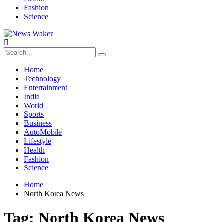
Fashion
Science
Home
Technology
Entertainment
India
World
Sports
Business
AutoMobile
Lifestyle
Health
Fashion
Science
Home
North Korea News
Tag:
North Korea News