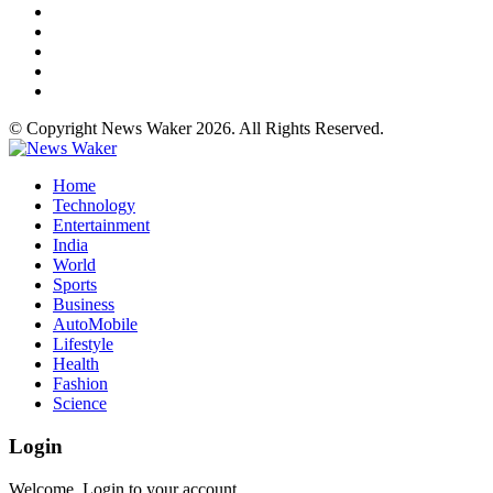
© Copyright News Waker 2026. All Rights Reserved.
Home
Technology
Entertainment
India
World
Sports
Business
AutoMobile
Lifestyle
Health
Fashion
Science
Login
Welcome, Login to your account.