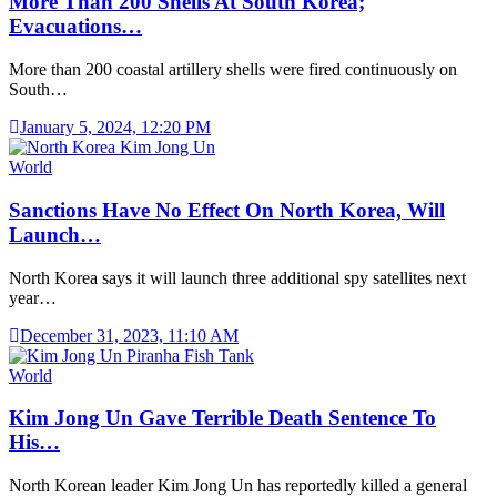
More Than 200 Shells At South Korea;
Evacuations…
More than 200 coastal artillery shells were fired continuously on
South…
January 5, 2024, 12:20 PM
World
Sanctions Have No Effect On North Korea, Will
Launch…
North Korea says it will launch three additional spy satellites next
year…
December 31, 2023, 11:10 AM
World
Kim Jong Un Gave Terrible Death Sentence To
His…
North Korean leader Kim Jong Un has reportedly killed a general