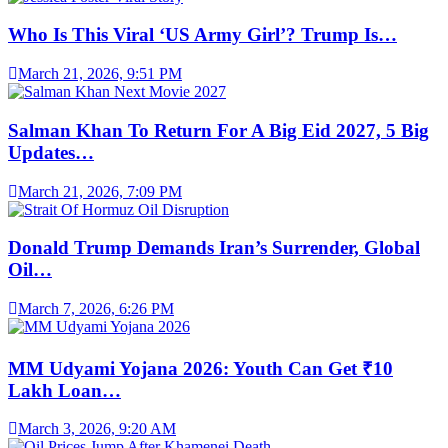
Who Is This Viral ‘US Army Girl’? Trump Is…
March 21, 2026, 9:51 PM
Salman Khan To Return For A Big Eid 2027, 5 Big
Updates…
March 21, 2026, 7:09 PM
Donald Trump Demands Iran’s Surrender, Global
Oil…
March 7, 2026, 6:26 PM
MM Udyami Yojana 2026: Youth Can Get ₹10
Lakh Loan…
March 3, 2026, 9:20 AM