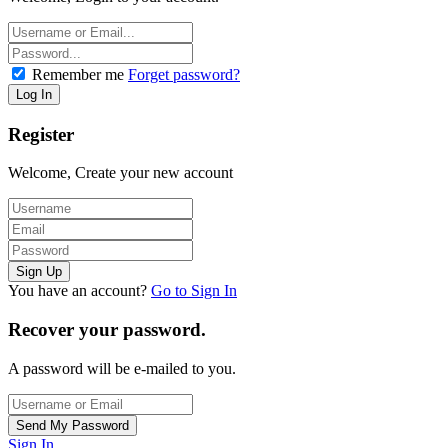
Remember me
Forget password?
Register
Welcome, Create your new account
You have an account?
Go to Sign In
Recover your password.
A password will be e-mailed to you.
Sign In