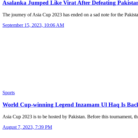
Asalanka Jumped Like Virat After Defeating Pakist
The journey of Asia Cup 2023 has ended on a sad note for the Pakis
September 15, 2023, 10:06 AM
Sports
World Cup-winning Legend Inzamam Ul Haq Is Ba
Asia Cup 2023 is to be hosted by Pakistan. Before this tournament, 
August 7, 2023, 7:39 PM