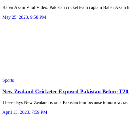
Babar Azam Viral Video: Pakistan cricket team captain Babar Azam
May 25, 2023, 9:58 PM
Sports
New Zealand Cricketer Exposed Pakistan Before T2
These days New Zealand is on a Pakistan tour because tomorrow, i.
April 13, 2023, 7:59 PM