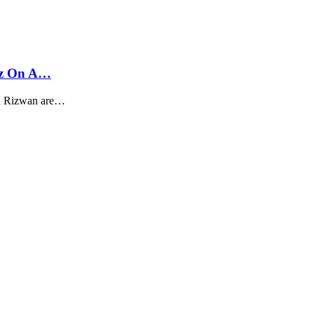
az On A…
d Rizwan are…