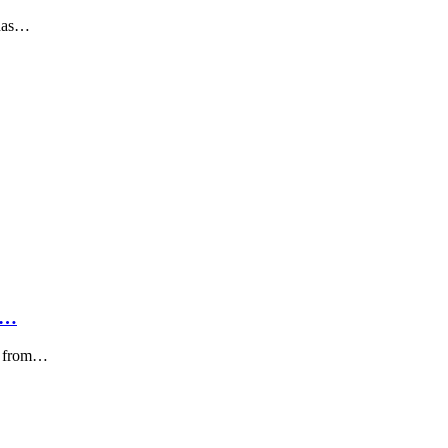
 has…
0…
e. from…