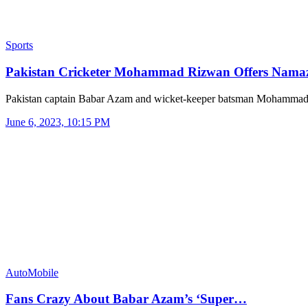
Sports
Pakistan Cricketer Mohammad Rizwan Offers Nam
Pakistan captain Babar Azam and wicket-keeper batsman Mohamma
June 6, 2023, 10:15 PM
AutoMobile
Fans Crazy About Babar Azam’s ‘Super…