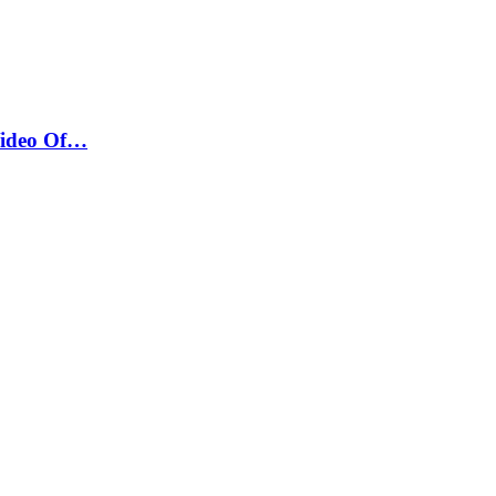
Video Of…