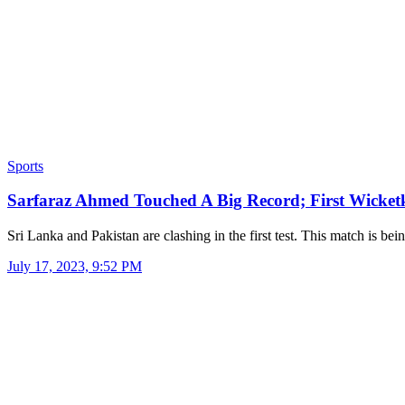
Sports
Sarfaraz Ahmed Touched A Big Record; First Wicke
Sri Lanka and Pakistan are clashing in the first test. This match is be
July 17, 2023, 9:52 PM