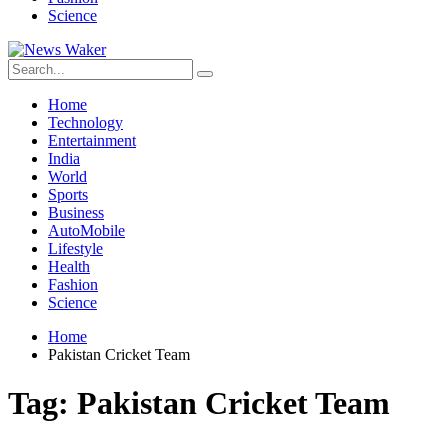
Science
Home
Technology
Entertainment
India
World
Sports
Business
AutoMobile
Lifestyle
Health
Fashion
Science
Home
Pakistan Cricket Team
Tag:
Pakistan Cricket Team