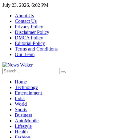
July 23, 2026, 6:02 PM
About Us
Contact Us
Privacy Policy
Disclaimer Policy
DMCA Policy
Editorial Policy
Terms and Conditions
Our Team
Home
Technology
Entertainment
India
World
Sports
Business
AutoMobile
Lifestyle
Health
Fashion