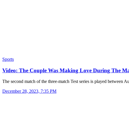
Sports
Video: The Couple Was Making Love During The M
The second match of the three-match Test series is played between A
December 28, 2023, 7:35 PM