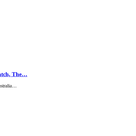
atch, The…
ustralia…