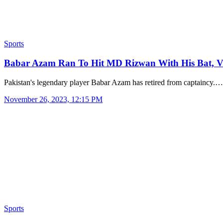
Sports
Babar Azam Ran To Hit MD Rizwan With His Bat, 
Pakistan's legendary player Babar Azam has retired from captaincy.…
November 26, 2023, 12:15 PM
Sports