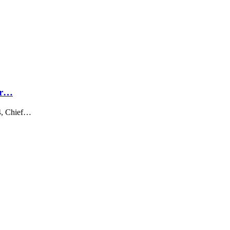
ar…
4, Chief…