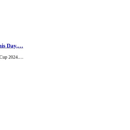
his Day,…
d Cup 2024.…