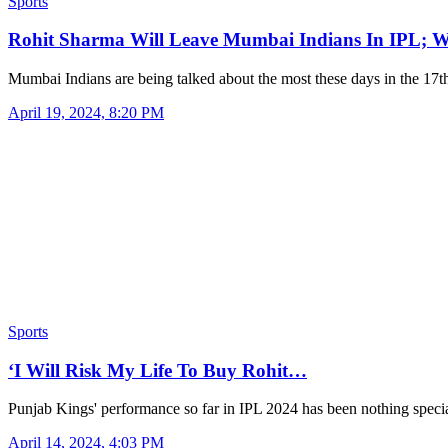
Sports
Rohit Sharma Will Leave Mumbai Indians In IPL; 
Mumbai Indians are being talked about the most these days in the 17
April 19, 2024, 8:20 PM
Sports
‘I Will Risk My Life To Buy Rohit…
Punjab Kings' performance so far in IPL 2024 has been nothing spec
April 14, 2024, 4:03 PM