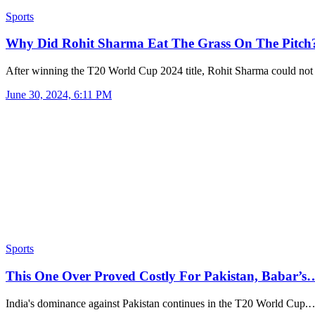
Sports
Why Did Rohit Sharma Eat The Grass On The Pitc
After winning the T20 World Cup 2024 title, Rohit Sharma could no
June 30, 2024, 6:11 PM
Sports
This One Over Proved Costly For Pakistan, Babar’s
India's dominance against Pakistan continues in the T20 World Cup.