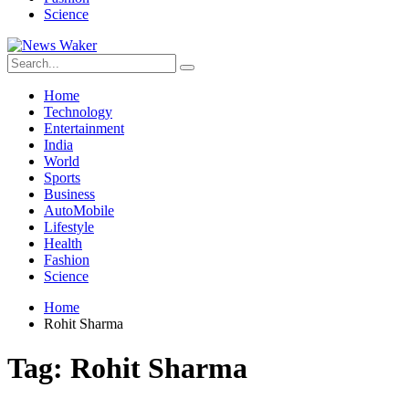
Science
Home
Technology
Entertainment
India
World
Sports
Business
AutoMobile
Lifestyle
Health
Fashion
Science
Home
Rohit Sharma
Tag:
Rohit Sharma