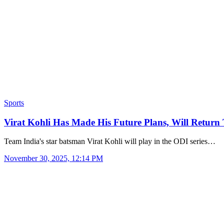
Sports
Virat Kohli Has Made His Future Plans, Will Retur
Team India's star batsman Virat Kohli will play in the ODI series…
November 30, 2025, 12:14 PM