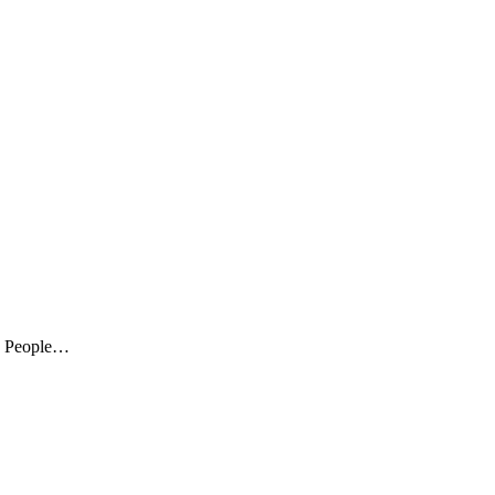
s. People…