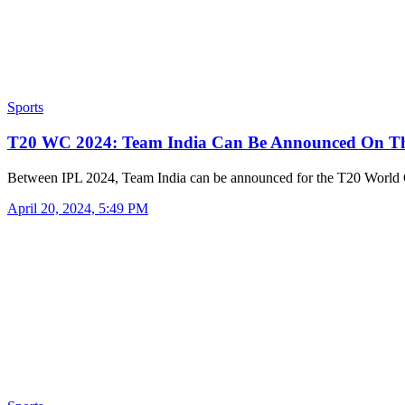
Sports
T20 WC 2024: Team India Can Be Announced On T
Between IPL 2024, Team India can be announced for the T20 Worl
April 20, 2024, 5:49 PM