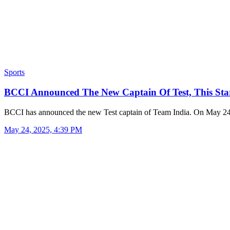
Sports
BCCI Announced The New Captain Of Test, This St
BCCI has announced the new Test captain of Team India. On May 2
May 24, 2025, 4:39 PM