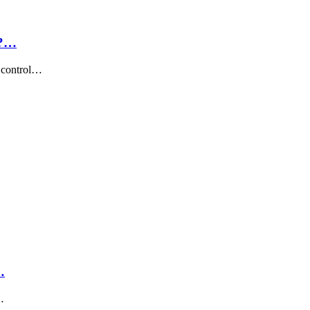
h?…
t control…
…
…