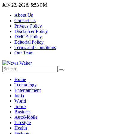
July 23, 2026, 5:53 PM
About Us
Contact Us
Privacy Policy
Disclaimer Policy
DMCA Policy
Editorial Policy
Terms and Conditions
Our Team
Home
Technology
Entertainment
India
World
Sports
Business
AutoMobile
Lifestyle
Health
Fashion