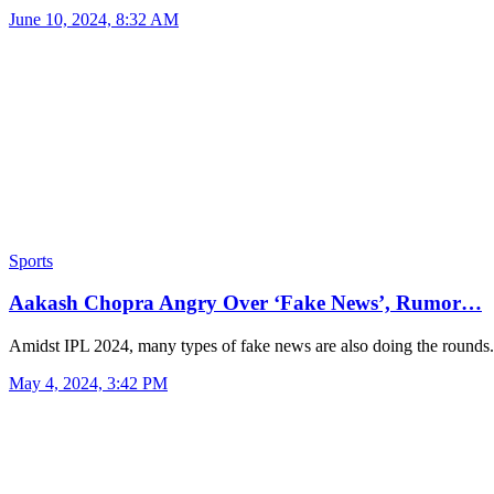
June 10, 2024, 8:32 AM
Sports
Aakash Chopra Angry Over ‘Fake News’, Rumor…
Amidst IPL 2024, many types of fake news are also doing the round
May 4, 2024, 3:42 PM