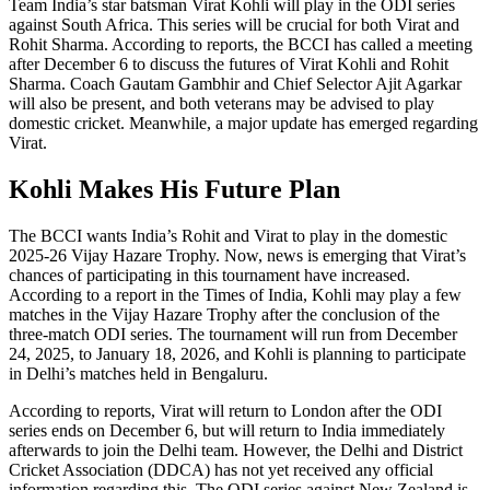
Team India’s star batsman Virat Kohli will play in the ODI series
against South Africa. This series will be crucial for both Virat and
Rohit Sharma. According to reports, the BCCI has called a meeting
after December 6 to discuss the futures of Virat Kohli and Rohit
Sharma. Coach Gautam Gambhir and Chief Selector Ajit Agarkar
will also be present, and both veterans may be advised to play
domestic cricket. Meanwhile, a major update has emerged regarding
Virat.
Kohli Makes His Future Plan
The BCCI wants India’s Rohit and Virat to play in the domestic
2025-26 Vijay Hazare Trophy. Now, news is emerging that Virat’s
chances of participating in this tournament have increased.
According to a report in the Times of India, Kohli may play a few
matches in the Vijay Hazare Trophy after the conclusion of the
three-match ODI series. The tournament will run from December
24, 2025, to January 18, 2026, and Kohli is planning to participate
in Delhi’s matches held in Bengaluru.
According to reports, Virat will return to London after the ODI
series ends on December 6, but will return to India immediately
afterwards to join the Delhi team. However, the Delhi and District
Cricket Association (DDCA) has not yet received any official
information regarding this. The ODI series against New Zealand is