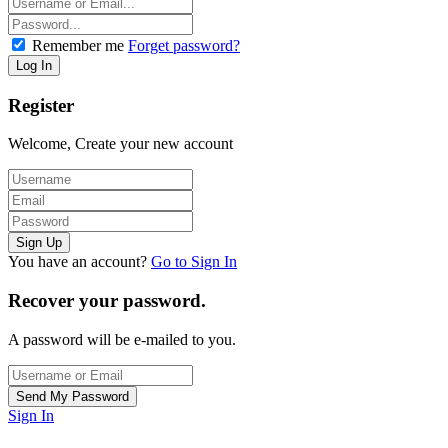
Remember me
Forget password?
Register
Welcome, Create your new account
You have an account?
Go to Sign In
Recover your password.
A password will be e-mailed to you.
Sign In