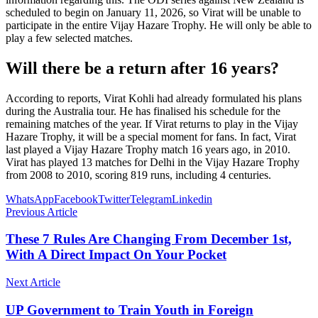
scheduled to begin on January 11, 2026, so Virat will be unable to
participate in the entire Vijay Hazare Trophy. He will only be able to
play a few selected matches.
Will there be a return after 16 years?
According to reports, Virat Kohli had already formulated his plans
during the Australia tour. He has finalised his schedule for the
remaining matches of the year. If Virat returns to play in the Vijay
Hazare Trophy, it will be a special moment for fans. In fact, Virat
last played a Vijay Hazare Trophy match 16 years ago, in 2010.
Virat has played 13 matches for Delhi in the Vijay Hazare Trophy
from 2008 to 2010, scoring 819 runs, including 4 centuries.
WhatsApp
Facebook
Twitter
Telegram
Linkedin
Previous Article
These 7 Rules Are Changing From December 1st,
With A Direct Impact On Your Pocket
Next Article
UP Government to Train Youth in Foreign