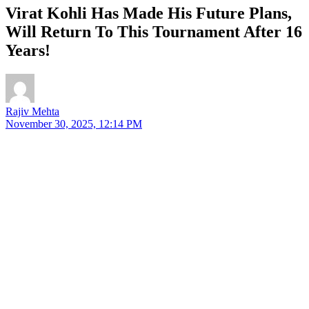
Virat Kohli Has Made His Future Plans,
Will Return To This Tournament After 16
Years!
Rajiv Mehta
November 30, 2025, 12:14 PM