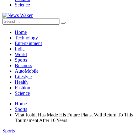
Science
Home
Technology
Entertainment
India
World
Sports
Business
AutoMobile
Lifestyle
Health
Fashion
Science
Home
Sports
Virat Kohli Has Made His Future Plans, Will Return To This
Tournament After 16 Years!
Sports