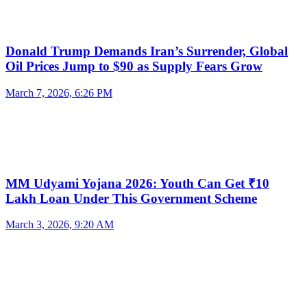
Donald Trump Demands Iran’s Surrender, Global
Oil Prices Jump to $90 as Supply Fears Grow
March 7, 2026, 6:26 PM
MM Udyami Yojana 2026: Youth Can Get ₹10
Lakh Loan Under This Government Scheme
March 3, 2026, 9:20 AM