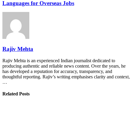
Languages for Overseas Jobs
Rajiv Mehta
Rajiv Mehta is an experienced Indian journalist dedicated to
producing authentic and reliable news content. Over the years, he
has developed a reputation for accuracy, transparency, and
thoughtful reporting. Rajiv’s writing emphasises clarity and context,
…
Related Posts