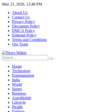
May 21, 2026, 12:48 PM
About Us
Contact Us
Privacy Policy
Disclaimer Policy
DMCA Policy
Editorial Policy
Terms and Conditions
Our Team
Home
Technology
Entertainment
India
World
Sports
Business
AutoMobile
Lifestyle
Health
Fashion