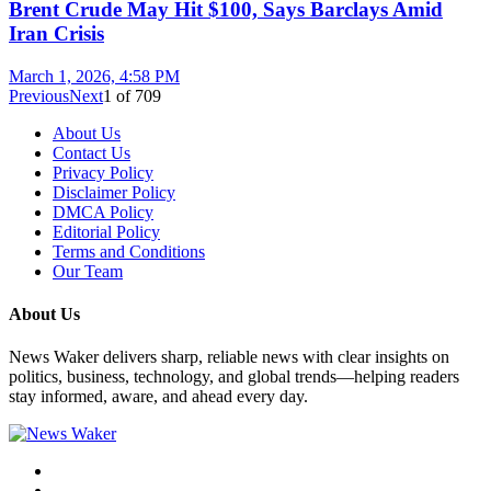
Brent Crude May Hit $100, Says Barclays Amid
Iran Crisis
March 1, 2026, 4:58 PM
Previous
Next
1
of
709
About Us
Contact Us
Privacy Policy
Disclaimer Policy
DMCA Policy
Editorial Policy
Terms and Conditions
Our Team
About Us
News Waker delivers sharp, reliable news with clear insights on
politics, business, technology, and global trends—helping readers
stay informed, aware, and ahead every day.