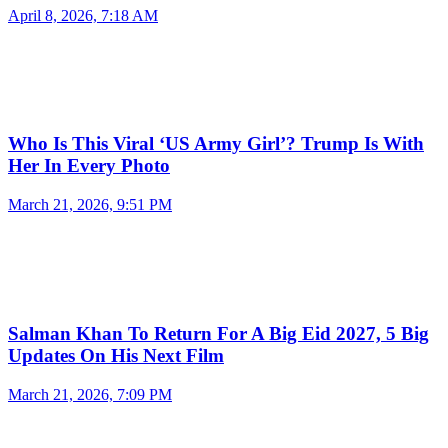
April 8, 2026, 7:18 AM
Who Is This Viral ‘US Army Girl’? Trump Is With
Her In Every Photo
March 21, 2026, 9:51 PM
Salman Khan To Return For A Big Eid 2027, 5 Big
Updates On His Next Film
March 21, 2026, 7:09 PM