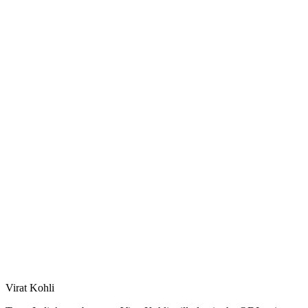
Virat Kohli