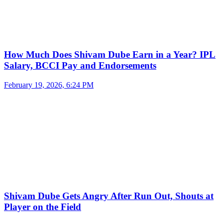
How Much Does Shivam Dube Earn in a Year? IPL
Salary, BCCI Pay and Endorsements
February 19, 2026, 6:24 PM
Shivam Dube Gets Angry After Run Out, Shouts at
Player on the Field