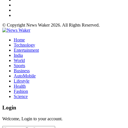
© Copyright News Waker 2026. All Rights Reserved.
Home
Technology
Entertainment
India
World
Sports
Business
AutoMobile
Lifestyle
Health
Fashion
Science
Login
Welcome, Login to your account.