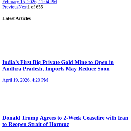
February 15, 2026, 11:04 PM
Previous
Next
1
of
655
Latest Articles
India’s First Big Private Gold Mine to Open in
Andhra Pradesh, Imports May Reduce Soon
April 19, 2026, 4:20 PM
Donald Trump Agrees to 2-Week Ceasefire with Iran
to Reopen Strait of Hormuz