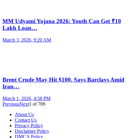
MM Udyami Yojana 2026: Youth Can Get ₹10
Lakh Loan…
March 3, 2026, 9:20 AM
Brent Crude May Hit $100, Says Barclays Amid
Iran…
March 1, 2026, 4:58 PM
Previous
Next
1
of
709
About Us
Contact Us
Privacy Policy
Disclaimer Policy
DMCA Policy