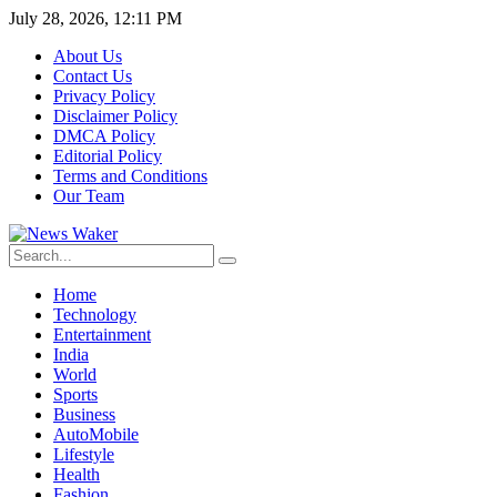
July 28, 2026, 12:11 PM
About Us
Contact Us
Privacy Policy
Disclaimer Policy
DMCA Policy
Editorial Policy
Terms and Conditions
Our Team
Home
Technology
Entertainment
India
World
Sports
Business
AutoMobile
Lifestyle
Health
Fashion