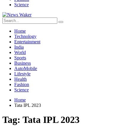
Science
Home
Technology
Entertainment
India
World
Sports
Business
AutoMobile
Lifestyle
Health
Fashion
Science
Home
Tata IPL 2023
Tag:
Tata IPL 2023