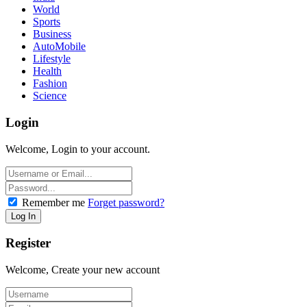
World
Sports
Business
AutoMobile
Lifestyle
Health
Fashion
Science
Login
Welcome, Login to your account.
Remember me
Forget password?
Register
Welcome, Create your new account