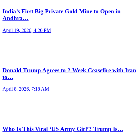
India’s First Big Private Gold Mine to Open in
Andhra…
April 19, 2026, 4:20 PM
Donald Trump Agrees to 2-Week Ceasefire with Iran
to…
April 8, 2026, 7:18 AM
Who Is This Viral ‘US Army Girl’? Trump Is…