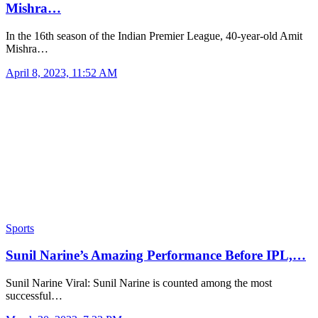
Mishra…
In the 16th season of the Indian Premier League, 40-year-old Amit
Mishra…
April 8, 2023, 11:52 AM
Sports
Sunil Narine’s Amazing Performance Before IPL,…
Sunil Narine Viral: Sunil Narine is counted among the most
successful…