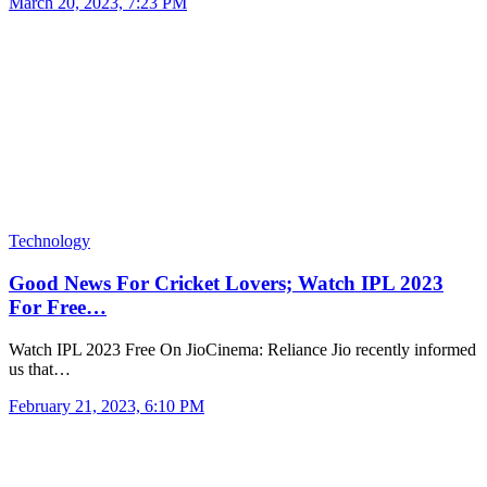
March 20, 2023, 7:23 PM
Technology
Good News For Cricket Lovers; Watch IPL 2023
For Free…
Watch IPL 2023 Free On JioCinema: Reliance Jio recently informed
us that…
February 21, 2023, 6:10 PM