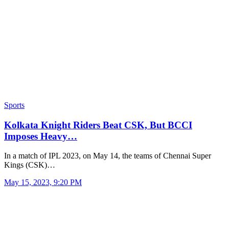
Sports
Kolkata Knight Riders Beat CSK, But BCCI
Imposes Heavy…
In a match of IPL 2023, on May 14, the teams of Chennai Super
Kings (CSK)…
May 15, 2023, 9:20 PM