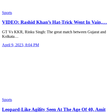
Sports
VIDEO: Rashid Khan’s Hat-Trick Went In Vain,…
GT Vs KKR, Rinku Singh: The great match between Gujarat and
Kolkata…
April 9, 2023, 8:04 PM
Sports
Leopard-Like Agility Seen At The Age Of 40, Amit