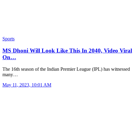
Sports
MS Dhoni Will Look Like This In 2040, Video Viral
On…
The 16th season of the Indian Premier League (IPL) has witnessed
many…
May 11, 2023, 10:01 AM