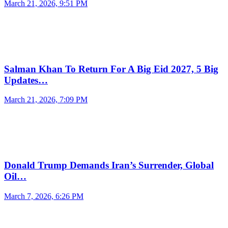
March 21, 2026, 9:51 PM
Salman Khan To Return For A Big Eid 2027, 5 Big
Updates…
March 21, 2026, 7:09 PM
Donald Trump Demands Iran’s Surrender, Global
Oil…
March 7, 2026, 6:26 PM