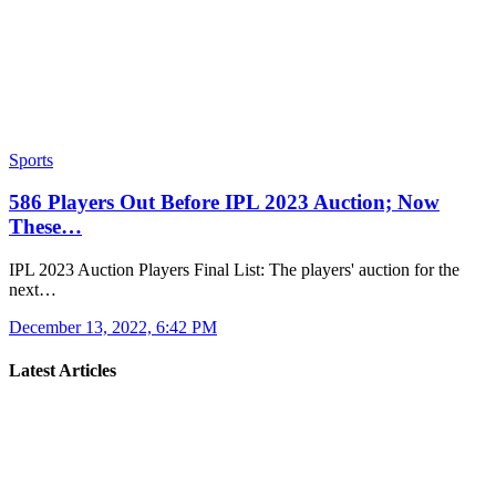
Sports
586 Players Out Before IPL 2023 Auction; Now
These…
IPL 2023 Auction Players Final List: The players' auction for the
next…
December 13, 2022, 6:42 PM
Latest Articles