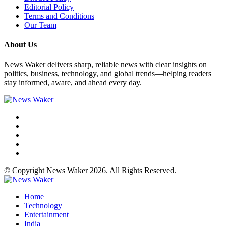
Editorial Policy
Terms and Conditions
Our Team
About Us
News Waker delivers sharp, reliable news with clear insights on
politics, business, technology, and global trends—helping readers
stay informed, aware, and ahead every day.
© Copyright News Waker 2026. All Rights Reserved.
Home
Technology
Entertainment
India